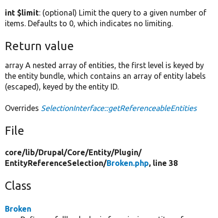
int $limit
: (optional) Limit the query to a given number of
items. Defaults to 0, which indicates no limiting.
Return value
array A nested array of entities, the first level is keyed by
the entity bundle, which contains an array of entity labels
(escaped), keyed by the entity ID.
Overrides
SelectionInterface::getReferenceableEntities
File
core/
lib/
Drupal/
Core/
Entity/
Plugin/
EntityReferenceSelection/
Broken.php
, line 38
Class
Broken