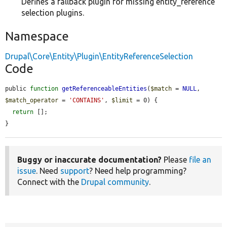
Defines a fallback plugin for missing entity_reference
selection plugins.
Namespace
Drupal\Core\Entity\Plugin\EntityReferenceSelection
Code
public 
function
getReferenceableEntities
(
$match
 = 
NULL
, 
$match_operator
 = 
'CONTAINS'
, 
$limit
 = 0) {

return
 [];

}
Buggy or inaccurate documentation?
Please
file an
issue
. Need
support
? Need help programming?
Connect with the
Drupal community
.