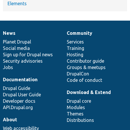
Elements
News
Community
News
Our
Documentation
Drupal
Governance
items
Planet Drupal
community
code
of
Services
Social media
base
community
Training
Sign up for Drupal news
Hosting
Security advisories
Contributor guide
Jobs
Groups & meetups
DrupalCon
Documentation
Code of conduct
Drupal Guide
Download & Extend
Drupal User Guide
Developer docs
Drupal core
API.Drupal.org
Modules
Themes
About
Distributions
Web accessibility