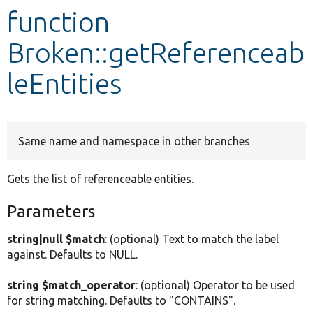
function
Develop for Drupal
Broken::getReferenceab
leEntities
Same name and namespace in other branches
Gets the list of referenceable entities.
Parameters
string|null $match
: (optional) Text to match the label
against. Defaults to NULL.
string $match_operator
: (optional) Operator to be used
for string matching. Defaults to "CONTAINS".