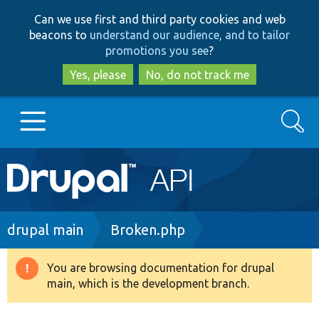
Skip
Skip
Can we use first and third party cookies and web
to
to
beacons to
understand our audience, and to tailor
main
search
promotions you see
?
content
Yes, please
No, do not track me
Search
Main
Go to Drupal.org
navigation
Drupal 7
Breadcrumb
drupal main
Broken.php
Drupal 8+
You are browsing documentation for drupal
Warning
main, which is the development branch.
message
Other projects