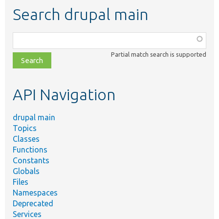
Search drupal main
Function,
class,
Partial match search is supported
file,
topic,
etc.
API Navigation
drupal main
Topics
Classes
Functions
Constants
Globals
Files
Namespaces
Deprecated
Services