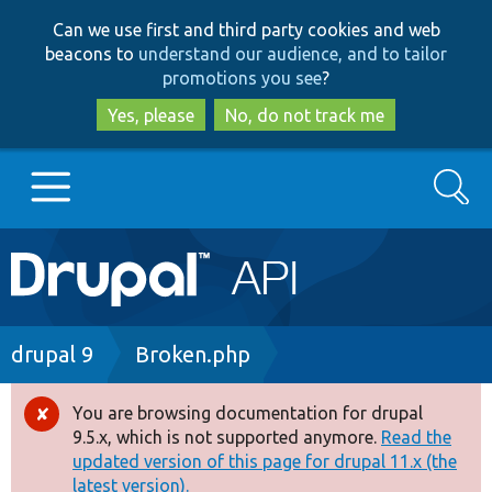
Skip
Skip
Can we use first and third party cookies and web
to
to
beacons to
understand our audience, and to tailor
main
search
promotions you see
?
content
Yes, please
No, do not track me
Search
Main
Go to Drupal.org
navigation
Drupal 7
Breadcrumb
drupal 9
Broken.php
Drupal 8+
You are browsing documentation for drupal
Error
9.5.x, which is not supported anymore.
Read the
message
updated version of this page for drupal 11.x (the
Other projects
latest version).