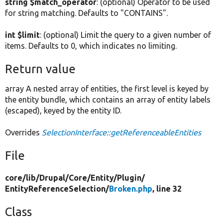
string $match_operator
: (optional) Operator to be used
for string matching. Defaults to "CONTAINS".
int $limit
: (optional) Limit the query to a given number of
items. Defaults to 0, which indicates no limiting.
Return value
array A nested array of entities, the first level is keyed by
the entity bundle, which contains an array of entity labels
(escaped), keyed by the entity ID.
Overrides
SelectionInterface::getReferenceableEntities
File
core/
lib/
Drupal/
Core/
Entity/
Plugin/
EntityReferenceSelection/
Broken.php
, line 32
Class