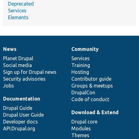
Deprecated
Services
Elements
News
Community
News
Our
Documentation
Drupal
Governance
items
Planet Drupal
community
code
of
Services
Social media
base
community
Training
Sign up for Drupal news
Hosting
Security advisories
Contributor guide
Jobs
Groups & meetups
DrupalCon
Documentation
Code of conduct
Drupal Guide
Download & Extend
Drupal User Guide
Developer docs
Drupal core
API.Drupal.org
Modules
Themes