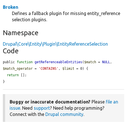
Broken
Defines a fallback plugin for missing entity_reference
selection plugins.
Namespace
Drupal\Core\Entity\Plugin\EntityReferenceSelection
Code
public 
function
getReferenceableEntities
(
$match
 = 
NULL
, 
$match_operator
 = 
'CONTAINS'
, 
$limit
 = 0) {

return
 [];

}
Buggy or inaccurate documentation?
Please
file an
issue
. Need
support
? Need help programming?
Connect with the
Drupal community
.