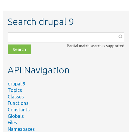
Search drupal 9
Function,
class,
Partial match search is supported
file,
topic,
etc.
API Navigation
drupal 9
Topics
Classes
Functions
Constants
Globals
Files
Namespaces