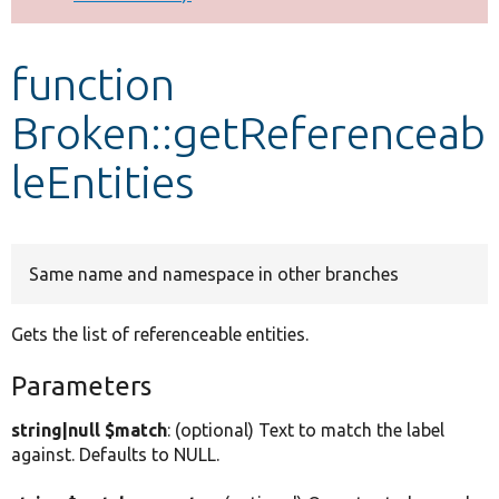
Develop for Drupal
function
Broken::getReferenceab
leEntities
Same name and namespace in other branches
Gets the list of referenceable entities.
Parameters
string|null $match
: (optional) Text to match the label
against. Defaults to NULL.