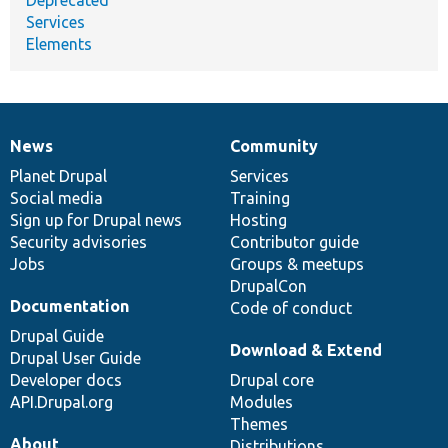
Services
Elements
News
Community
News
Our
Documentation
Drupal
Governance
items
Planet Drupal
community
code
of
Services
Social media
base
community
Training
Sign up for Drupal news
Hosting
Security advisories
Contributor guide
Jobs
Groups & meetups
DrupalCon
Documentation
Code of conduct
Drupal Guide
Download & Extend
Drupal User Guide
Developer docs
Drupal core
API.Drupal.org
Modules
Themes
About
Distributions