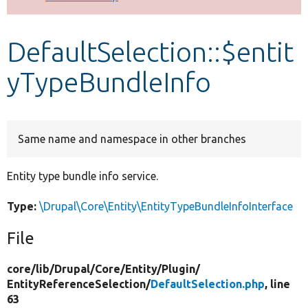
Develop for Drupal
DefaultSelection::$entit
yTypeBundleInfo
Same name and namespace in other branches
Entity type bundle info service.
Type:
\Drupal\Core\Entity\EntityTypeBundleInfoInterface
File
core/
lib/
Drupal/
Core/
Entity/
Plugin/
EntityReferenceSelection/
DefaultSelection.php
, line
63