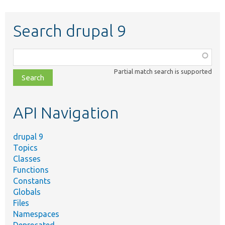
Search drupal 9
Function,
class,
Partial match search is supported
file,
topic,
etc.
API Navigation
drupal 9
Topics
Classes
Functions
Constants
Globals
Files
Namespaces
Deprecated