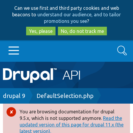
Skip
Skip
Can we use first and third party cookies and web
to
to
beacons to
understand our audience, and to tailor
main
search
promotions you see
?
content
Yes, please
No, do not track me
Search
Main
Go to Drupal.org
navigation
Drupal 7
Breadcrumb
drupal 9
DefaultSelection.php
Drupal 8+
You are browsing documentation for drupal
Error
9.5.x, which is not supported anymore.
Read the
message
updated version of this page for drupal 11.x (the
Other projects
latest version).