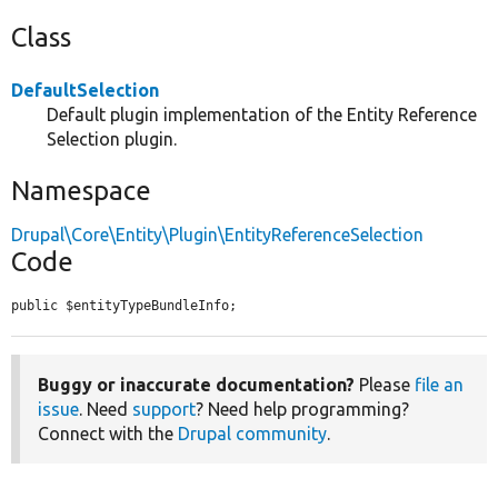
Class
DefaultSelection
Default plugin implementation of the Entity Reference
Selection plugin.
Namespace
Drupal\Core\Entity\Plugin\EntityReferenceSelection
Code
public $entityTypeBundleInfo;
Buggy or inaccurate documentation?
Please
file an
issue
. Need
support
? Need help programming?
Connect with the
Drupal community
.