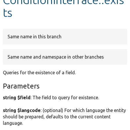
ts
Develop for Drupal
Same name in this branch
Same name and namespace in other branches
Queries for the existence of a field.
Parameters
string $field
: The field to query for existence.
string $langcode
: (optional) For which language the entity
should be prepared, defaults to the current content
language.