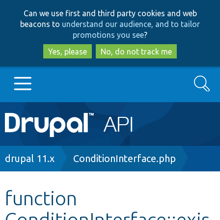
Skip
Skip
Can we use first and third party cookies and web
to
to
beacons to
understand our audience, and to tailor
main
search
promotions you see
?
content
Yes, please
No, do not track me
Search
Main
Go to Drupal.org
navigation
Drupal 7
Breadcrumb
drupal 11.x
ConditionInterface.php
Drupal 8+
function
ConditionInterface::exis
Other projects