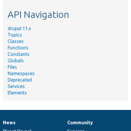
etc.
API Navigation
drupal 11.x
Topics
Classes
Functions
Constants
Globals
Files
Namespaces
Deprecated
Services
Elements
News
Community
News
Our
Documentation
Drupal
Governance