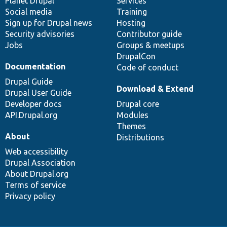
items
Planet Drupal
community
code
of
Services
Social media
base
community
Training
Sign up for Drupal news
Hosting
Security advisories
Contributor guide
Jobs
Groups & meetups
DrupalCon
Documentation
Code of conduct
Drupal Guide
Download & Extend
Drupal User Guide
Developer docs
Drupal core
API.Drupal.org
Modules
Themes
About
Distributions
Web accessibility
Drupal Association
About Drupal.org
Terms of service
Privacy policy