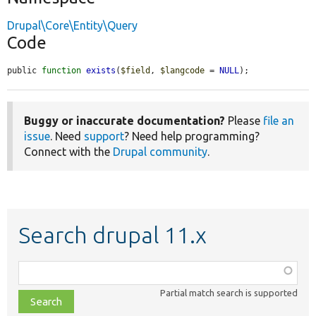
Drupal\Core\Entity\Query
Code
public 
function
exists
(
$field
, 
$langcode
 = 
NULL
);
Buggy or inaccurate documentation?
Please
file an
issue
. Need
support
? Need help programming?
Connect with the
Drupal community
.
Search drupal 11.x
Function,
class,
Partial match search is supported
file,
topic,