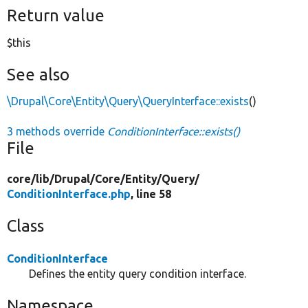
Return value
$this
See also
\Drupal\Core\Entity\Query\QueryInterface::exists
()
3 methods override
ConditionInterface::exists()
File
core/
lib/
Drupal/
Core/
Entity/
Query/
ConditionInterface.php
, line 58
Class
ConditionInterface
Defines the entity query condition interface.
Namespace