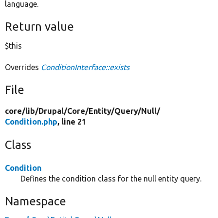
language.
Return value
$this
Overrides
ConditionInterface::exists
File
core/
lib/
Drupal/
Core/
Entity/
Query/
Null/
Condition.php
, line 21
Class
Condition
Defines the condition class for the null entity query.
Namespace