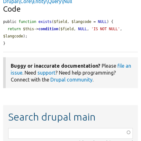
Drupal\Core\Entity\Query\Null
Code
public 
function
exists
(
$field
, 
$langcode
 = 
NULL
) {

return
$this
->
condition
(
$field
, 
NULL
, 
'IS NOT NULL'
, 
$langcode
);

}
Buggy or inaccurate documentation?
Please
file an
issue
. Need
support
? Need help programming?
Connect with the
Drupal community
.
Search drupal main
Function,
class,