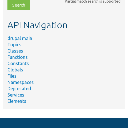
Partial match search is supported
file,
topic,
etc.
API Navigation
drupal main
Topics
Classes
Functions
Constants
Globals
Files
Namespaces
Deprecated
Services
Elements