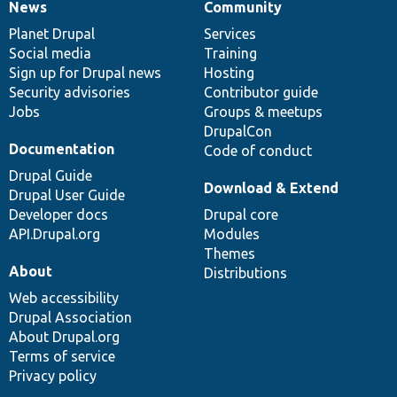
News
Community
News
Our
Documentation
Drupal
Governance
items
Planet Drupal
community
code
of
Services
Social media
base
community
Training
Sign up for Drupal news
Hosting
Security advisories
Contributor guide
Jobs
Groups & meetups
DrupalCon
Documentation
Code of conduct
Drupal Guide
Download & Extend
Drupal User Guide
Developer docs
Drupal core
API.Drupal.org
Modules
Themes
About
Distributions
Web accessibility
Drupal Association
About Drupal.org
Terms of service
Privacy policy