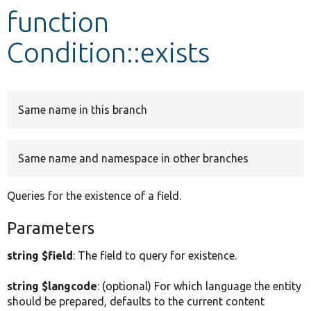
function
Develop for Drupal
Condition::exists
Same name in this branch
Same name and namespace in other branches
Queries for the existence of a field.
Parameters
string $field
: The field to query for existence.
string $langcode
: (optional) For which language the entity
should be prepared, defaults to the current content