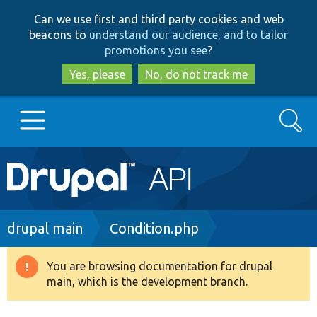
Skip
Skip
Can we use first and third party cookies and web
to
to
beacons to
understand our audience, and to tailor
main
search
promotions you see
?
content
Yes, please
No, do not track me
Search
Main
Go to Drupal.org
navigation
Drupal 7
Breadcrumb
drupal main
Condition.php
Drupal 8+
You are browsing documentation for drupal
Warning
main, which is the development branch.
message
Other projects