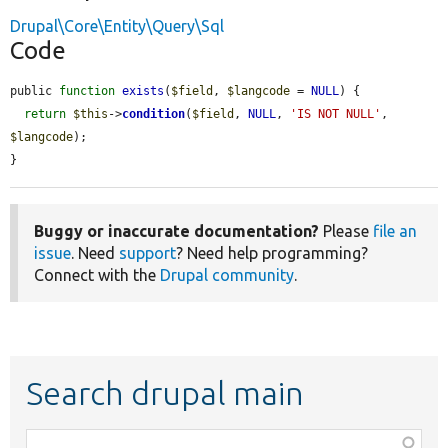
Drupal\Core\Entity\Query\Sql
Code
public 
function
exists
(
$field
, 
$langcode
 = 
NULL
) {

return
$this
->
condition
(
$field
, 
NULL
, 
'IS NOT NULL'
, 
$langcode
);

}
Buggy or inaccurate documentation?
Please
file an
issue
. Need
support
? Need help programming?
Connect with the
Drupal community
.
Search drupal main
Function,