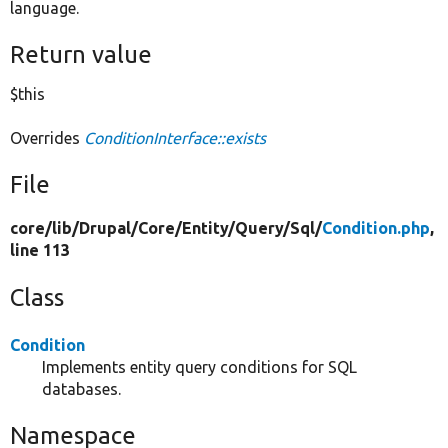
language.
Return value
$this
Overrides
ConditionInterface::exists
File
core/
lib/
Drupal/
Core/
Entity/
Query/
Sql/
Condition.php
,
line 113
Class
Condition
Implements entity query conditions for SQL
databases.
Namespace