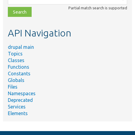
class,
Partial match search is supported
file,
topic,
etc.
API Navigation
drupal main
Topics
Classes
Functions
Constants
Globals
Files
Namespaces
Deprecated
Services
Elements