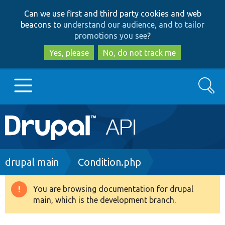
Skip
Skip
Can we use first and third party cookies and web
to
to
beacons to
understand our audience, and to tailor
main
search
promotions you see
?
content
Yes, please
No, do not track me
Search
Main
Go to Drupal.org
navigation
Drupal 7
Breadcrumb
drupal main
Condition.php
Drupal 8+
You are browsing documentation for drupal
Warning
main, which is the development branch.
message
Other projects