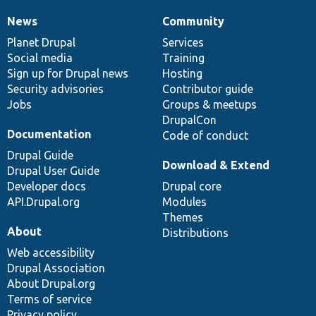
News
Community
News
Our
Documentation
Drupal
Governance
items
Planet Drupal
community
code
of
Services
Social media
base
community
Training
Sign up for Drupal news
Hosting
Security advisories
Contributor guide
Jobs
Groups & meetups
DrupalCon
Documentation
Code of conduct
Drupal Guide
Download & Extend
Drupal User Guide
Developer docs
Drupal core
API.Drupal.org
Modules
Themes
About
Distributions
Web accessibility
Drupal Association
About Drupal.org
Terms of service
Privacy policy