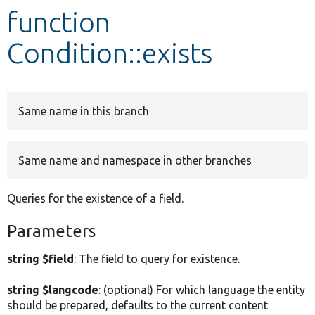
function
Develop for Drupal
Condition::exists
Same name in this branch
Same name and namespace in other branches
Queries for the existence of a field.
Parameters
string $field
: The field to query for existence.
string $langcode
: (optional) For which language the entity
should be prepared, defaults to the current content