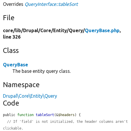
Overrides
QueryInterface::tableSort
File
core/
lib/
Drupal/
Core/
Entity/
Query/
QueryBase.php
,
line 326
Class
QueryBase
The base entity query class.
Namespace
Drupal\Core\Entity\Query
Code
public 
function
tableSort
(&
$headers
) {

// If 'field' is not initialized, the header columns aren't 
clickable.