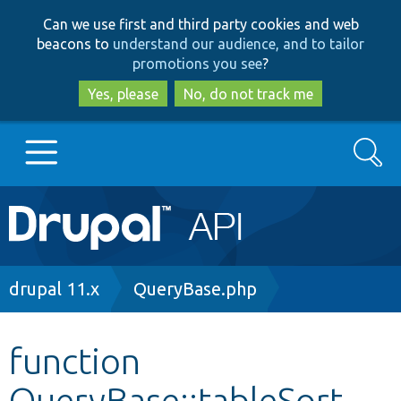
Skip
Skip
Can we use first and third party cookies and web
to
to
beacons to
understand our audience, and to tailor
main
search
promotions you see
?
content
Yes, please
No, do not track me
Search
Main
Go to Drupal.org
navigation
Drupal 7
Breadcrumb
drupal 11.x
QueryBase.php
Drupal 8+
function
QueryBase::tableSort
Other projects