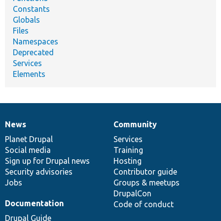
Constants
Globals
Files
Namespaces
Deprecated
Services
Elements
News
Community
News
Our
Documentation
Drupal
Governance
items
Planet Drupal
community
code
of
Services
Social media
base
community
Training
Sign up for Drupal news
Hosting
Security advisories
Contributor guide
Jobs
Groups & meetups
DrupalCon
Documentation
Code of conduct
Drupal Guide