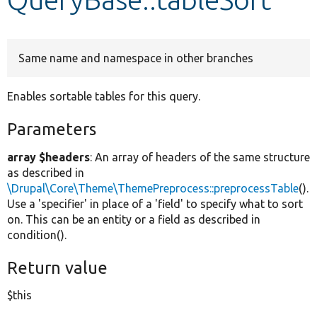
Develop for Drupal
Same name and namespace in other branches
Enables sortable tables for this query.
Parameters
array $headers
: An array of headers of the same structure
as described in
\Drupal\Core\Theme\ThemePreprocess::preprocessTable
().
Use a 'specifier' in place of a 'field' to specify what to sort
on. This can be an entity or a field as described in
condition().
Return value
$this