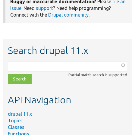
Buggy or inaccurate documentation?
Please
file an
issue
. Need
support
? Need help programming?
Connect with the
Drupal community
.
Search drupal 11.x
Function,
class,
Partial match search is supported
file,
topic,
etc.
API Navigation
drupal 11.x
Topics
Classes
Functions