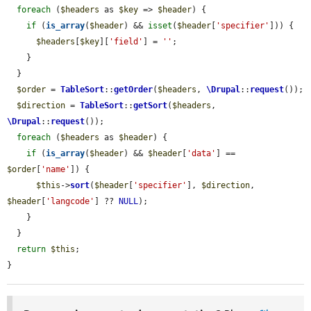
foreach
 (
$headers
 as 
$key
 => 
$header
) {

if
 (
is_array
(
$header
) && 
isset
(
$header
[
'specifier'
])) {

$headers
[
$key
][
'field'
] = 
''
;

    }

  }

$order
 = 
TableSort
::
getOrder
(
$headers
, 
\Drupal
::
request
());

$direction
 = 
TableSort
::
getSort
(
$headers
, 
\Drupal
::
request
());

foreach
 (
$headers
 as 
$header
) {

if
 (
is_array
(
$header
) && 
$header
[
'data'
] == 
$order
[
'name'
]) {

$this
->
sort
(
$header
[
'specifier'
], 
$direction
, 
$header
[
'langcode'
] ?? 
NULL
);

    }

  }

return
$this
;

}