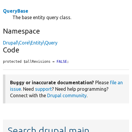
QueryBase
The base entity query class.
Namespace
Drupal\Core\Entity\Query
Code
protected $allRevisions = 
FALSE
;
Buggy or inaccurate documentation?
Please
file an
issue
. Need
support
? Need help programming?
Connect with the
Drupal community
.
Search drupal main