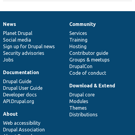
News
Community
News
Our
Documentation
Drupal
Governance
items
Planet Drupal
community
code
of
Services
Social media
base
community
Training
Sign up for Drupal news
Hosting
Security advisories
Contributor guide
Jobs
Groups & meetups
DrupalCon
Documentation
Code of conduct
Drupal Guide
Download & Extend
Drupal User Guide
Developer docs
Drupal core
API.Drupal.org
Modules
Themes
About
Distributions
Web accessibility
Drupal Association