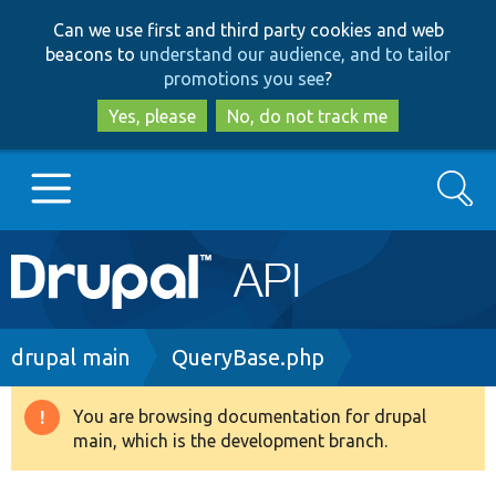
Skip
Skip
Can we use first and third party cookies and web
to
to
beacons to
understand our audience, and to tailor
main
search
promotions you see
?
content
Yes, please
No, do not track me
Search
Main
Go to Drupal.org
navigation
Drupal 7
Breadcrumb
drupal main
QueryBase.php
Drupal 8+
You are browsing documentation for drupal
Warning
main, which is the development branch.
message
Other projects