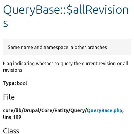
QueryBase::$allRevision
Develop for Drupal
s
Same name and namespace in other branches
Flag indicating whether to query the current revision or all
revisions.
Type:
bool
File
core/
lib/
Drupal/
Core/
Entity/
Query/
QueryBase.php
,
line 109
Class