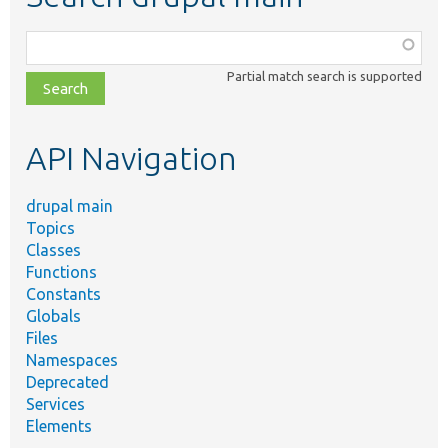
Function,
class,
Partial match search is supported
file,
topic,
etc.
API Navigation
drupal main
Topics
Classes
Functions
Constants
Globals
Files
Namespaces
Deprecated
Services
Elements