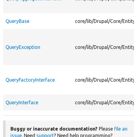
QueryBase
core/lib/Drupal/Core/Entit
QueryException
core/lib/Drupal/Core/Entit
QueryFactoryInterface
core/lib/Drupal/Core/Entity
QueryInterface
core/lib/Drupal/Core/Entity
Buggy or inaccurate documentation?
Please
file an
issue
. Need
support
? Need help programming?