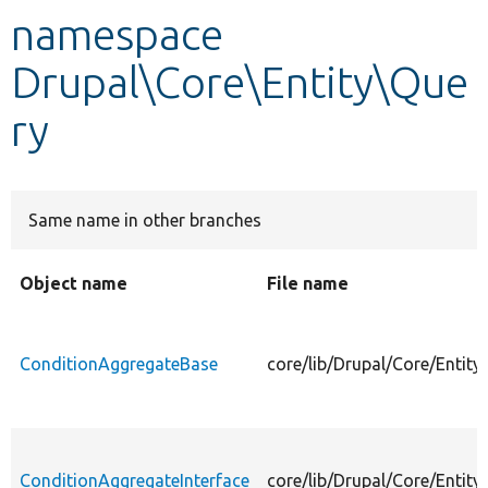
namespace
Develop for Drupal
Drupal\Core\Entity\Que
ry
Same name in other branches
Object name
File name
ConditionAggregateBase
core/lib/Drupal/Core/Entit
ConditionAggregateInterface
core/lib/Drupal/Core/Entit