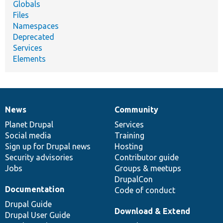
Globals
Files
Namespaces
Deprecated
Services
Elements
News
Community
News
Our
Documentation
Drupal
Governance
items
Planet Drupal
community
code
of
Services
Social media
base
community
Training
Sign up for Drupal news
Hosting
Security advisories
Contributor guide
Jobs
Groups & meetups
DrupalCon
Documentation
Code of conduct
Drupal Guide
Download & Extend
Drupal User Guide