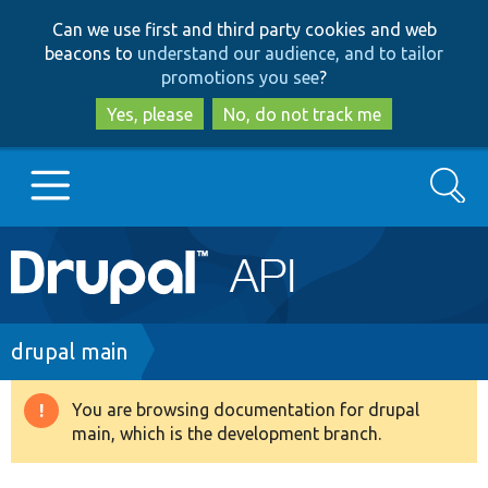
Skip
Skip
Can we use first and third party cookies and web
to
to
beacons to
understand our audience, and to tailor
main
search
promotions you see
?
content
Yes, please
No, do not track me
Search
Main
Go to Drupal.org
navigation
Drupal 7
Breadcrumb
drupal main
Drupal 8+
You are browsing documentation for drupal
Warning
main, which is the development branch.
message
Other projects