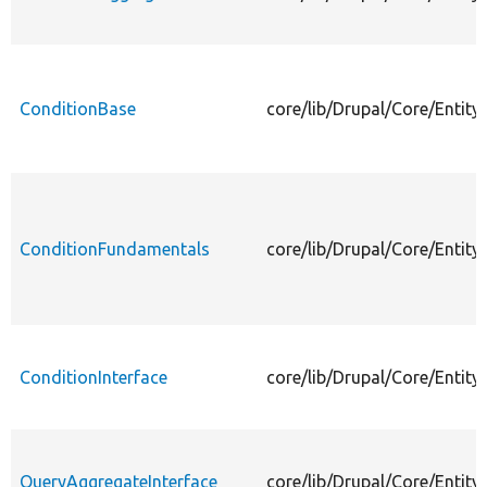
ConditionBase
core/lib/Drupal/Core/Entit
ConditionFundamentals
core/lib/Drupal/Core/Entit
ConditionInterface
core/lib/Drupal/Core/Entity
QueryAggregateInterface
core/lib/Drupal/Core/Entit