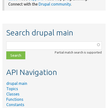
Connect with the
Drupal community
.
Search drupal main
Function,
class,
Partial match search is supported
file,
topic,
etc.
API Navigation
drupal main
Topics
Classes
Functions
Constants