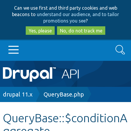
Skip
Skip
Can we use first and third party cookies and web
to
to
beacons to
understand our audience, and to tailor
main
search
promotions you see
?
content
Yes, please
No, do not track me
Search
Main
Go to Drupal.org
navigation
Drupal 7
Breadcrumb
drupal 11.x
QueryBase.php
Drupal 8+
QueryBase::$conditionA
ggregate
Other projects