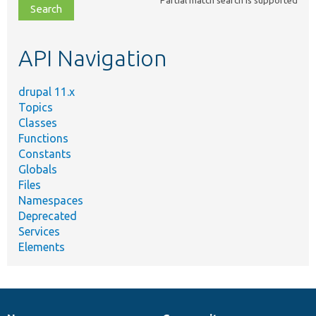
file,
topic,
etc.
API Navigation
drupal 11.x
Topics
Classes
Functions
Constants
Globals
Files
Namespaces
Deprecated
Services
Elements