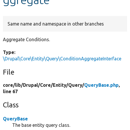
Develop for Drupal
Same name and namespace in other branches
Aggregate Conditions.
Type:
\Drupal\Core\Entity\Query\ConditionAggregateInterface
File
core/
lib/
Drupal/
Core/
Entity/
Query/
QueryBase.php
,
line 67
Class
QueryBase
The base entity query class.