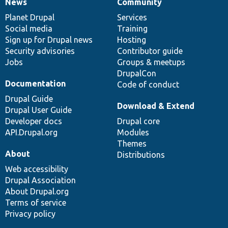
News
Community
News
Our
Documentation
Drupal
Governance
items
Planet Drupal
community
code
of
Services
Social media
base
community
Training
Sign up for Drupal news
Hosting
Security advisories
Contributor guide
Jobs
Groups & meetups
DrupalCon
Documentation
Code of conduct
Drupal Guide
Download & Extend
Drupal User Guide
Developer docs
Drupal core
API.Drupal.org
Modules
Themes
About
Distributions
Web accessibility
Drupal Association
About Drupal.org
Terms of service
Privacy policy