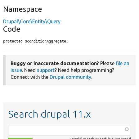
Namespace
Drupal\Core\Entity\Query
Code
protected $conditionAggregate;
Buggy or inaccurate documentation?
Please
file an
issue
. Need
support
? Need help programming?
Connect with the
Drupal community
.
Search drupal 11.x
Function,
class,
Partial match search is supported