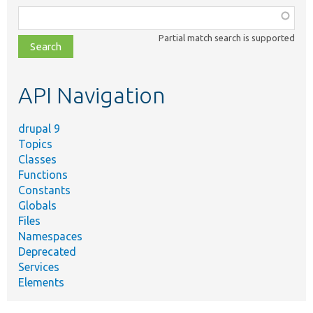
Function,
class,
Partial match search is supported
file,
topic,
etc.
API Navigation
drupal 9
Topics
Classes
Functions
Constants
Globals
Files
Namespaces
Deprecated
Services
Elements