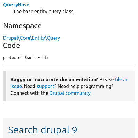
QueryBase
The base entity query class.
Namespace
Drupal\Core\Entity\Query
Code
protected $sort = [];
Buggy or inaccurate documentation?
Please
file an
issue
. Need
support
? Need help programming?
Connect with the
Drupal community
.
Search drupal 9