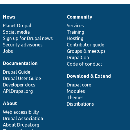
News
Community
News
Our
Documentation
Drupal
Governance
items
Planet Drupal
community
code
of
Services
Social media
base
community
Training
Sign up for Drupal news
Hosting
Security advisories
Contributor guide
Jobs
Groups & meetups
DrupalCon
Documentation
Code of conduct
Drupal Guide
Download & Extend
Drupal User Guide
Developer docs
Drupal core
API.Drupal.org
Modules
Themes
About
Distributions
Web accessibility
Drupal Association
About Drupal.org