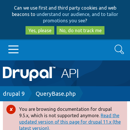
Skip
Skip
Can we use first and third party cookies and web
to
to
beacons to
understand our audience, and to tailor
main
search
promotions you see
?
content
Yes, please
No, do not track me
Search
Main
Go to Drupal.org
navigation
Drupal 7
Breadcrumb
drupal 9
QueryBase.php
Drupal 8+
You are browsing documentation for drupal
Error
9.5.x, which is not supported anymore.
Read the
message
updated version of this page for drupal 11.x (the
Other projects
latest version).