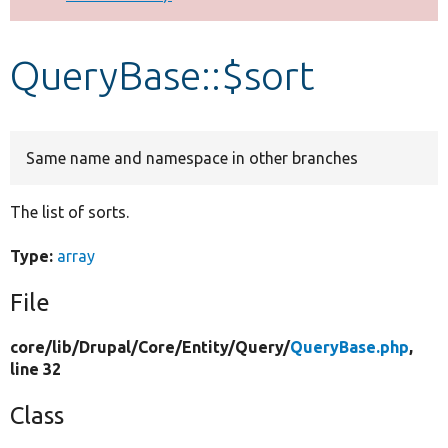
Develop for Drupal
QueryBase::$sort
Same name and namespace in other branches
The list of sorts.
Type:
array
File
core/
lib/
Drupal/
Core/
Entity/
Query/
QueryBase.php
,
line 32
Class