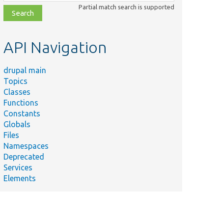
class,
Partial match search is supported
file,
topic,
etc.
API Navigation
drupal main
Topics
Classes
Functions
Constants
Globals
Files
Namespaces
Deprecated
Services
Elements