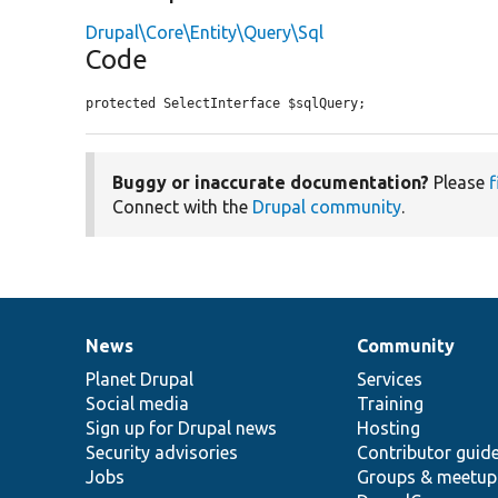
Drupal\Core\Entity\Query\Sql
Code
protected SelectInterface $sqlQuery;
Buggy or inaccurate documentation?
Please
f
Connect with the
Drupal community
.
News
Community
News
Our
Documentation
Drupal
Governance
items
Planet Drupal
community
code
of
Services
Social media
base
community
Training
Sign up for Drupal news
Hosting
Security advisories
Contributor guid
Jobs
Groups & meetup