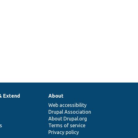
& Extend
About
Web accessibility
Drupal Association
About Drupal.org
ns
Terms of service
Privacy policy