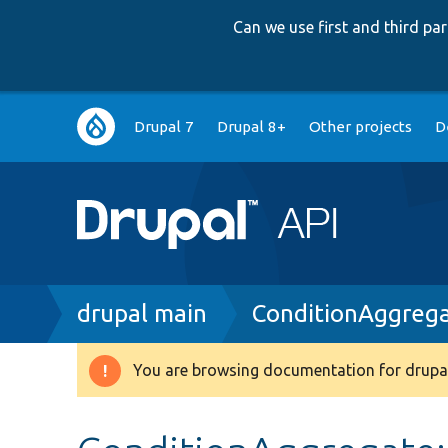
Can we use first and third p
Main
Drupal 7
Drupal 8+
Other projects
D
navigation
Breadcrumb
drupal main
ConditionAggreg
You are browsing documentation for drupal
Warning
message