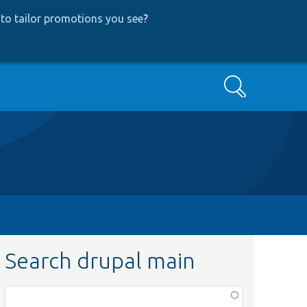
to tailor promotions you see
?
Search
Search drupal main
Function,