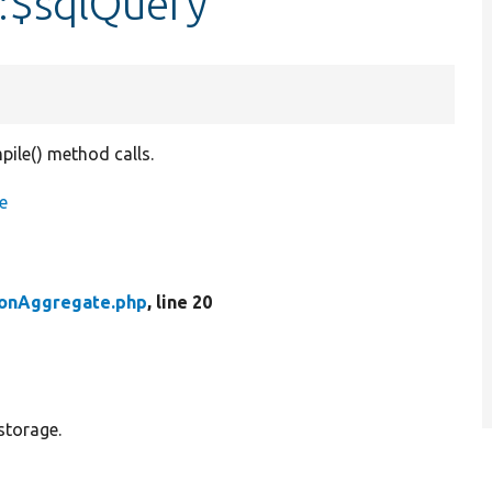
:$sqlQuery
pile() method calls.
e
ionAggregate.php
, line 20
storage.