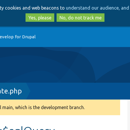
Skip
Skip
arty cookies and web beacons to
understand our audience, and 
to
to
main
search
Yes, please
No, do not track me
content
evelop for Drupal
ate.php
 main, which is the development branch.