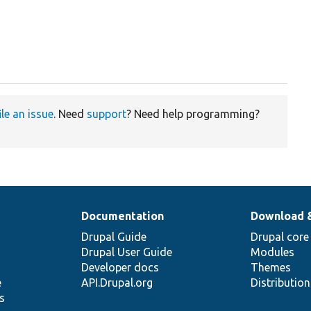
ile an issue
. Need
support
? Need help programming?
Documentation
Download 
Drupal Guide
Drupal core
Drupal User Guide
Modules
Developer docs
Themes
e
API.Drupal.org
Distributio
s