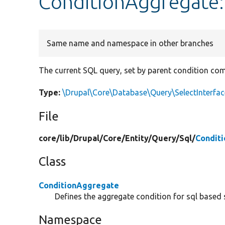
ConditionAggregate:
Same name and namespace in other branches
The current SQL query, set by parent condition com
Type:
\Drupal\Core\Database\Query\SelectInterfac
File
core/
lib/
Drupal/
Core/
Entity/
Query/
Sql/
Condit
Class
ConditionAggregate
Defines the aggregate condition for sql based 
Namespace