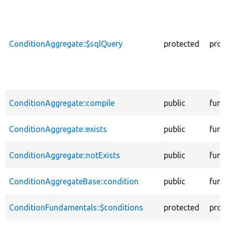
descending
ConditionAggregate::$sqlQuery
protected
prop
ConditionAggregate::compile
public
func
ConditionAggregate::exists
public
func
ConditionAggregate::notExists
public
func
ConditionAggregateBase::condition
public
func
ConditionFundamentals::$conditions
protected
prop