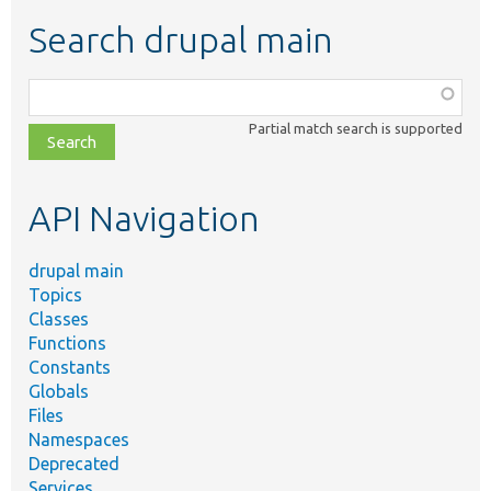
Search drupal main
Function,
class,
Partial match search is supported
file,
topic,
etc.
API Navigation
drupal main
Topics
Classes
Functions
Constants
Globals
Files
Namespaces
Deprecated
Services