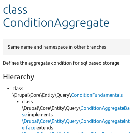
class
Develop for Drupal
ConditionAggregate
Same name and namespace in other branches
Defines the aggregate condition for sql based storage.
Hierarchy
class
\Drupal\Core\Entity\Query\
ConditionFundamentals
class
\Drupal\Core\Entity\Query\
ConditionAggregateBa
se
implements
\Drupal\Core\Entity\Query\ConditionAggregateInt
erface
extends