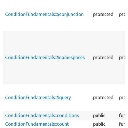
ConditionFundamentals::$conjunction
protected
prop
ConditionFundamentals::$namespaces
protected
prop
ConditionFundamentals::$query
protected
prop
ConditionFundamentals::conditions
public
func
ConditionFundamentals::count
public
func