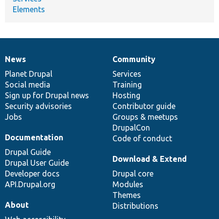
Elements
News
Community
News
Our
Documentation
Drupal
Governance
items
Planet Drupal
community
code
of
Services
Social media
base
community
Training
Sign up for Drupal news
Hosting
Security advisories
Contributor guide
Jobs
Groups & meetups
DrupalCon
Documentation
Code of conduct
Drupal Guide
Download & Extend
Drupal User Guide
Developer docs
Drupal core
API.Drupal.org
Modules
Themes
About
Distributions