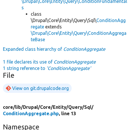
\Drupal\Core\Entity\Query\ConditionFundamental
s
class
\Drupal\Core\Entity\Query\Sql\
ConditionAgg
regate
extends
\Drupal\Core\Entity\Query\ConditionAggrega
teBase
Expanded class hierarchy of
ConditionAggregate
1 file declares its use of
ConditionAggregate
1 string reference to
'ConditionAggregate'
File
View on git.drupalcode.org
core/
lib/
Drupal/
Core/
Entity/
Query/
Sql/
ConditionAggregate.php
, line 13
Namespace