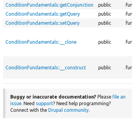
ConditionFundamentals::getConjunction
public
func
ConditionFundamentals::getQuery
public
func
ConditionFundamentals::setQuery
public
func
ConditionFundamentals::__clone
public
func
ConditionFundamentals::__construct
public
func
Buggy or inaccurate documentation?
Please
file an
issue
. Need
support
? Need help programming?
Connect with the
Drupal community
.