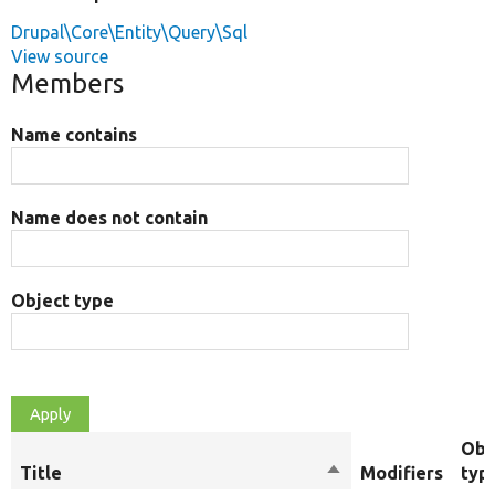
Drupal\Core\Entity\Query\Sql
View source
Members
Name contains
Name does not contain
Object type
Obj
Title
Sort
Modifiers
typ