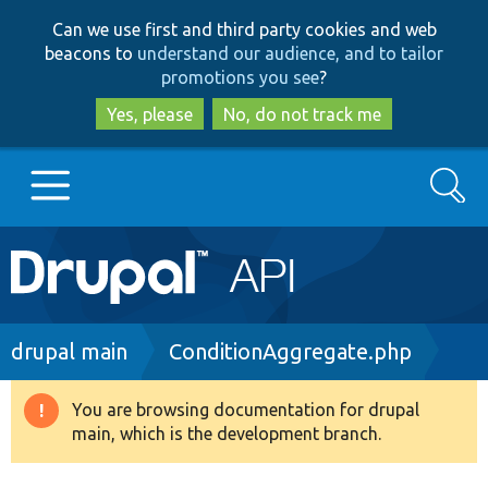
Skip
Skip
Can we use first and third party cookies and web
to
to
beacons to
understand our audience, and to tailor
main
search
promotions you see
?
content
Yes, please
No, do not track me
Search
Main
Go to Drupal.org
navigation
Drupal 7
Breadcrumb
drupal main
ConditionAggregate.php
Drupal 8+
You are browsing documentation for drupal
Warning
main, which is the development branch.
message
Other projects