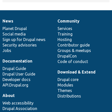
News
Community
News
Our
Documentation
Drupal
Governance
items
Planet Drupal
community
code
of
Services
Social media
base
community
Training
Sign up for Drupal news
Hosting
Security advisories
Contributor guide
Jobs
Groups & meetups
DrupalCon
Documentation
Code of conduct
Drupal Guide
Download & Extend
Drupal User Guide
Developer docs
Drupal core
API.Drupal.org
Modules
Themes
About
Distributions
Web accessibility
Drupal Association