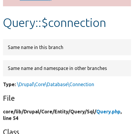
Develop for Drupal
Query::$connection
Same name in this branch
Same name and namespace in other branches
Type:
\Drupal\Core\Database\Connection
File
core/
lib/
Drupal/
Core/
Entity/
Query/
Sql/
Query.php
,
line 54
Class