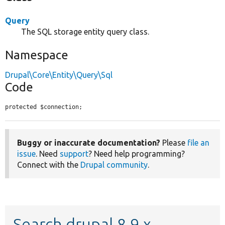
Query
The SQL storage entity query class.
Namespace
Drupal\Core\Entity\Query\Sql
Code
protected $connection;
Buggy or inaccurate documentation?
Please
file an
issue
. Need
support
? Need help programming?
Connect with the
Drupal community
.
Search drupal 8.9.x