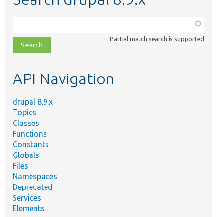
Function,
class,
Partial match search is supported
file,
topic,
etc.
API Navigation
drupal 8.9.x
Topics
Classes
Functions
Constants
Globals
Files
Namespaces
Deprecated
Services
Elements