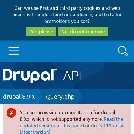
Skip
Skip
Can we use first and third party cookies and web
to
to
beacons to
understand our audience, and to tailor
main
search
promotions you see
?
content
Yes, please
No, do not track me
Search
Main
Go to Drupal.org
navigation
Drupal 7
Breadcrumb
drupal 8.9.x
Query.php
Drupal 8+
You are browsing documentation for drupal
Error
8.9.x, which is not supported anymore.
Read the
message
updated version of this page for drupal 11.x (the
Other projects
latest version).