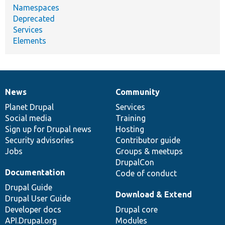
Namespaces
Deprecated
Services
Elements
News
Community
News
Our
Documentation
Drupal
Governance
items
Planet Drupal
community
code
of
Services
Social media
base
community
Training
Sign up for Drupal news
Hosting
Security advisories
Contributor guide
Jobs
Groups & meetups
DrupalCon
Documentation
Code of conduct
Drupal Guide
Download & Extend
Drupal User Guide
Developer docs
Drupal core
API.Drupal.org
Modules