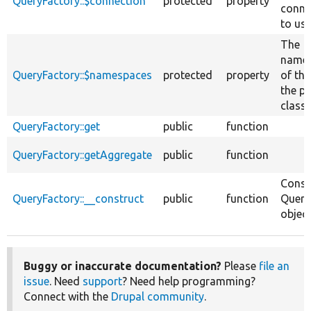
QueryFactory::$connection
protected
property
conne
to use
The
name
QueryFactory::$namespaces
protected
property
of thi
the p
class 
QueryFactory::get
public
function
QueryFactory::getAggregate
public
function
Const
QueryFactory::__construct
public
function
Query
object
Buggy or inaccurate documentation?
Please
file an
issue
. Need
support
? Need help programming?
Connect with the
Drupal community
.