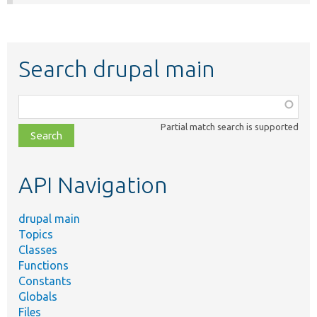
Search drupal main
Function,
class,
Partial match search is supported
file,
topic,
etc.
API Navigation
drupal main
Topics
Classes
Functions
Constants
Globals
Files