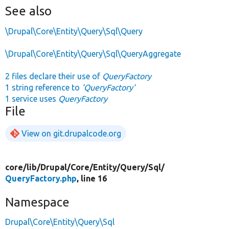
See also
\Drupal\Core\Entity\Query\Sql\Query
\Drupal\Core\Entity\Query\Sql\QueryAggregate
2 files declare their use of
QueryFactory
1 string reference to
'QueryFactory'
1 service uses
QueryFactory
File
View on git.drupalcode.org
core/
lib/
Drupal/
Core/
Entity/
Query/
Sql/
QueryFactory.php
, line 16
Namespace
Drupal\Core\Entity\Query\Sql