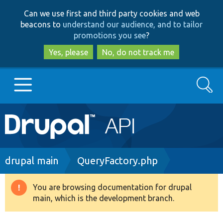
Skip
Skip
Can we use first and third party cookies and web
to
to
beacons to
understand our audience, and to tailor
main
search
promotions you see
?
content
Yes, please
No, do not track me
Search
Main
Go to Drupal.org
navigation
Drupal 7
Breadcrumb
drupal main
QueryFactory.php
Drupal 8+
You are browsing documentation for drupal
Warning
main, which is the development branch.
message
Other projects