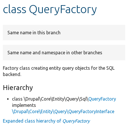
class QueryFactory
Develop for Drupal
Same name in this branch
Same name and namespace in other branches
Factory class creating entity query objects for the SQL
backend.
Hierarchy
class \Drupal\Core\Entity\Query\Sql\
QueryFactory
implements
\Drupal\Core\Entity\Query\QueryFactoryInterface
Expanded class hierarchy of
QueryFactory