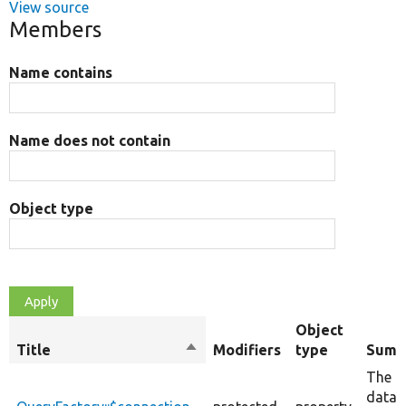
View source
Members
Name contains
Name does not contain
Object type
Object
Title
Sort
Modifiers
type
Summ
descending
The
datab