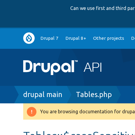
Can we use first and third p
Main
Drupal 7
Drupal 8+
Other projects
D
navigation
Breadcrumb
drupal main
Tables.php
You are browsing documentation for drupal
Warning
message