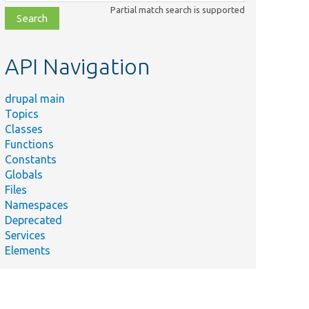
class,
Partial match search is supported
file,
topic,
etc.
API Navigation
drupal main
Topics
Classes
Functions
Constants
Globals
Files
Namespaces
Deprecated
Services
Elements