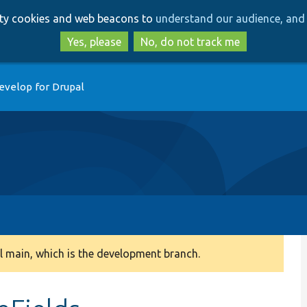
Skip
Skip
arty cookies and web beacons to
understand our audience, and 
to
to
main
search
Yes, please
No, do not track me
content
evelop for Drupal
 main, which is the development branch.