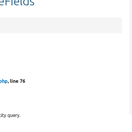
eFields
.php
, line 76
ity query.