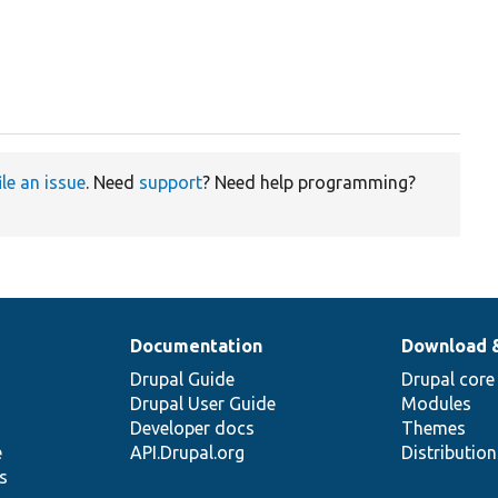
ile an issue
. Need
support
? Need help programming?
Documentation
Download 
Drupal Guide
Drupal core
Drupal User Guide
Modules
Developer docs
Themes
e
API.Drupal.org
Distributio
s