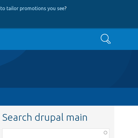
to tailor promotions you see
?
Search
Search drupal main
Function,