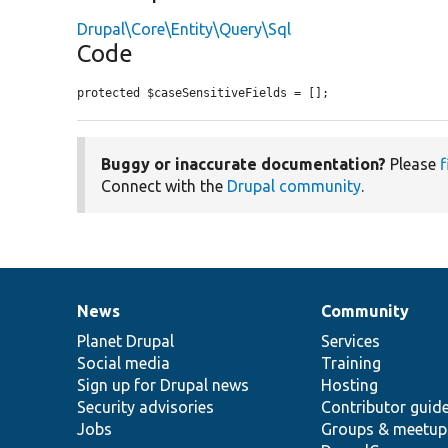
Drupal\Core\Entity\Query\Sql
Code
protected $caseSensitiveFields = [];
Buggy or inaccurate documentation?
Please
f
Connect with the
Drupal community
.
News
Community
News
Our
Documentation
Drupal
Governance
items
Planet Drupal
community
code
of
Services
Social media
base
community
Training
Sign up for Drupal news
Hosting
Security advisories
Contributor guid
Jobs
Groups & meetup