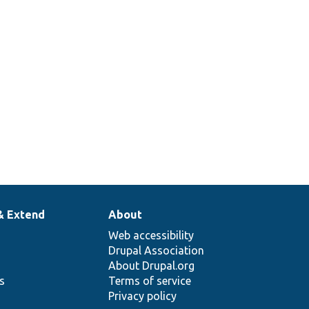
& Extend
About
Web accessibility
Drupal Association
About Drupal.org
ns
Terms of service
Privacy policy