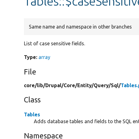
Tables::$caseSensitiv
Same name and namespace in other branches
List of case sensitive fields.
Type:
array
File
core/
lib/
Drupal/
Core/
Entity/
Query/
Sql/
Tables
Class
Tables
Adds database tables and fields to the SQL ent
Namespace