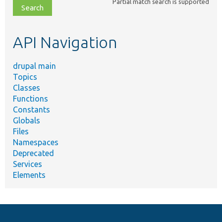
Partial match search is supported
file,
topic,
etc.
API Navigation
drupal main
Topics
Classes
Functions
Constants
Globals
Files
Namespaces
Deprecated
Services
Elements