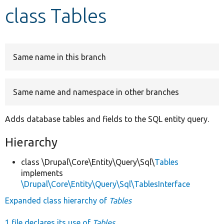
class Tables
Develop for Drupal
Same name in this branch
Same name and namespace in other branches
Adds database tables and fields to the SQL entity query.
Hierarchy
class \Drupal\Core\Entity\Query\Sql\
Tables
implements
\Drupal\Core\Entity\Query\Sql\TablesInterface
Expanded class hierarchy of
Tables
1 file declares its use of
Tables