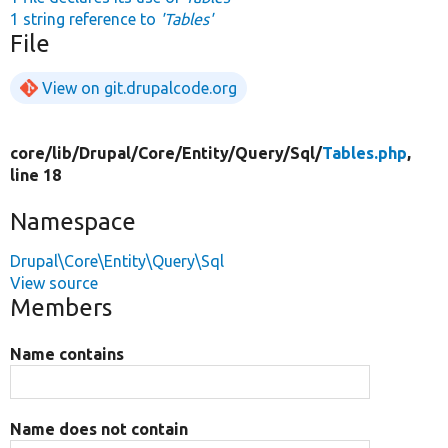
1 string reference to
'Tables'
File
View on git.drupalcode.org
core/
lib/
Drupal/
Core/
Entity/
Query/
Sql/
Tables.php
,
line 18
Namespace
Drupal\Core\Entity\Query\Sql
View source
Members
Name contains
Name does not contain