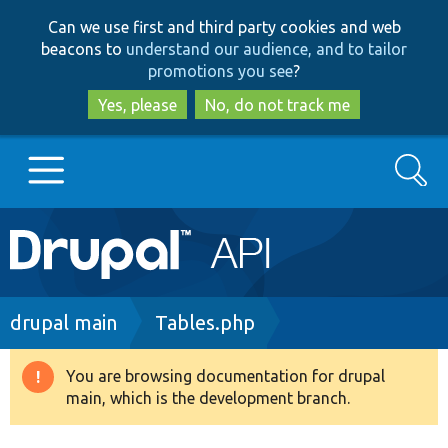
Skip
Skip
Can we use first and third party cookies and web
to
to
beacons to
understand our audience, and to tailor
main
search
promotions you see
?
content
Yes, please
No, do not track me
Search
Main
Go to Drupal.org
navigation
Drupal 7
Breadcrumb
drupal main
Tables.php
Drupal 8+
You are browsing documentation for drupal
Warning
main, which is the development branch.
message
Other projects