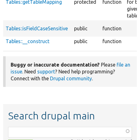
Tables::getTableMapping
protected
function
for th
given
table.
Tables::isFieldCaseSensitive
public
function
Tables::__construct
public
function
Buggy or inaccurate documentation?
Please
file an
issue
. Need
support
? Need help programming?
Connect with the
Drupal community
.
Search drupal main
Function,
class,