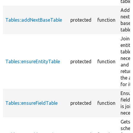
table.
Add t
next e
Tables::addNextBaseTable
protected
function
base
table.
Joins
entity
table, 
neces
Tables::ensureEntityTable
protected
function
and
retur
the al
for it.
Ensur
field 
Tables::ensureFieldTable
protected
function
is joi
neces
Gets 
sche