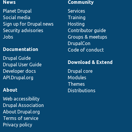
News
Community
News
Our
Documentation
Drupal
Governance
items
Planet Drupal
community
code
of
Services
Social media
base
community
Training
Sign up for Drupal news
Hosting
Security advisories
Contributor guide
Jobs
Groups & meetups
DrupalCon
Documentation
Code of conduct
Drupal Guide
Download & Extend
Drupal User Guide
Developer docs
Drupal core
API.Drupal.org
Modules
Themes
About
Distributions
Web accessibility
Drupal Association
About Drupal.org
Terms of service
Privacy policy