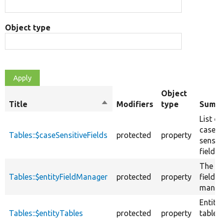
Object type
Object
Title
Sort
Modifiers
type
Summ
descending
List o
case
Tables::$caseSensitiveFields
protected
property
sensit
fields
The e
Tables::$entityFieldManager
protected
property
field
manag
Entity
Tables::$entityTables
protected
property
table