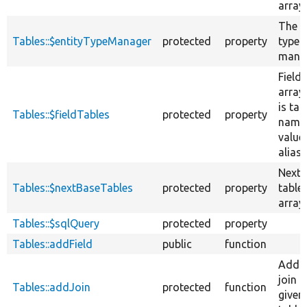
array.
The e
Tables::$entityTypeManager
protected
property
type
manag
Field 
array,
is tab
Tables::$fieldTables
protected
property
name
value 
alias.
Next 
Tables::$nextBaseTables
protected
property
table
array.
Tables::$sqlQuery
protected
property
Tables::addField
public
function
Adds
join t
Tables::addJoin
protected
function
given