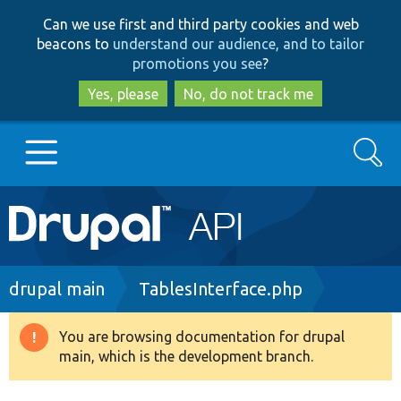
Skip
Skip
Can we use first and third party cookies and web
to
to
beacons to
understand our audience, and to tailor
main
search
promotions you see
?
content
Yes, please
No, do not track me
Search
Main
Go to Drupal.org
navigation
Drupal 7
Breadcrumb
drupal main
TablesInterface.php
Drupal 8+
You are browsing documentation for drupal
Warning
main, which is the development branch.
message
Other projects