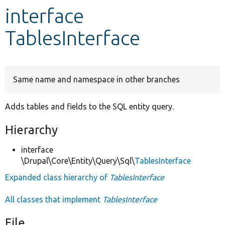
interface
Develop for Drupal
TablesInterface
Same name and namespace in other branches
Adds tables and fields to the SQL entity query.
Hierarchy
interface
\Drupal\Core\Entity\Query\Sql\
TablesInterface
Expanded class hierarchy of
TablesInterface
All classes that implement
TablesInterface
File