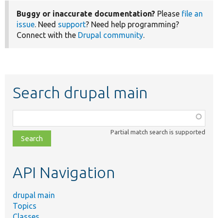
Buggy or inaccurate documentation?
Please
file an
issue
. Need
support
? Need help programming?
Connect with the
Drupal community
.
Search drupal main
Function,
class,
Partial match search is supported
file,
topic,
etc.
API Navigation
drupal main
Topics
Classes