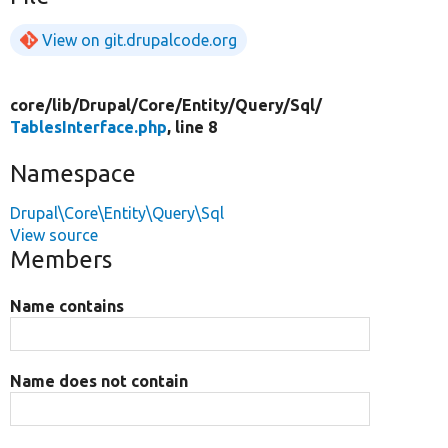
View on git.drupalcode.org
core/
lib/
Drupal/
Core/
Entity/
Query/
Sql/
TablesInterface.php
, line 8
Namespace
Drupal\Core\Entity\Query\Sql
View source
Members
Name contains
Name does not contain