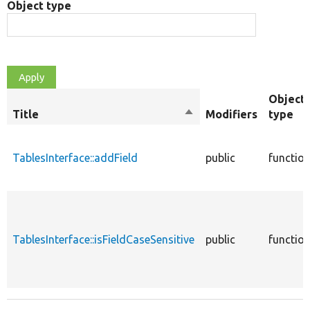
Object type
Object
Title
Sort
Modifiers
type
descending
TablesInterface::addField
public
functio
TablesInterface::isFieldCaseSensitive
public
functio