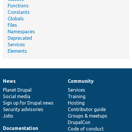
Functions
Constants
Globals
Files
Namespaces
Deprecated
Services
Elements
News
Community
News
Our
Documentation
Drupal
Governance
items
Planet Drupal
community
code
of
Services
Social media
base
community
Training
Sign up for Drupal news
Hosting
Security advisories
Contributor guide
Jobs
Groups & meetups
DrupalCon
Documentation
Code of conduct