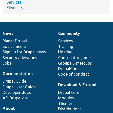
Services
Elements
News
Community
News
Our
Documentation
Drupal
Governance
items
Planet Drupal
community
code
of
Services
Social media
base
community
Training
Sign up for Drupal news
Hosting
Security advisories
Contributor guide
Jobs
Groups & meetups
DrupalCon
Documentation
Code of conduct
Drupal Guide
Download & Extend
Drupal User Guide
Developer docs
Drupal core
API.Drupal.org
Modules
Themes
About
Distributions