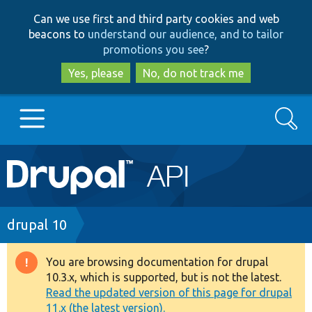
Skip
Skip
Can we use first and third party cookies and web
to
to
beacons to
understand our audience, and to tailor
main
search
promotions you see
?
content
Yes, please
No, do not track me
Search
Main
Go to Drupal.org
navigation
Drupal 7
Breadcrumb
drupal 10
Drupal 8+
You are browsing documentation for drupal
Warning
10.3.x, which is supported, but is not the latest.
message
Read the updated version of this page for drupal
Other projects
11.x (the latest version).