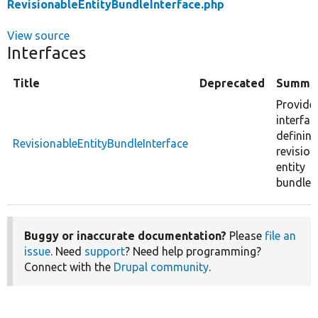
RevisionableEntityBundleInterface.php
View source
Interfaces
Title
Deprecated
Summa
Provide
interfac
defining
RevisionableEntityBundleInterface
revision
entity
bundle.
Buggy or inaccurate documentation?
Please
file an
issue
. Need
support
? Need help programming?
Connect with the
Drupal community
.