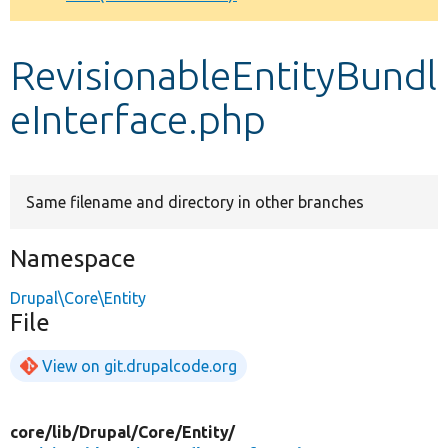
Develop for Drupal
RevisionableEntityBundl
eInterface.php
Same filename and directory in other branches
Namespace
Drupal\Core\Entity
File
View on git.drupalcode.org
core/
lib/
Drupal/
Core/
Entity/