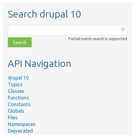
Search drupal 10
Function,
class,
Partial match search is supported
file,
topic,
etc.
API Navigation
drupal 10
Topics
Classes
Functions
Constants
Globals
Files
Namespaces
Deprecated