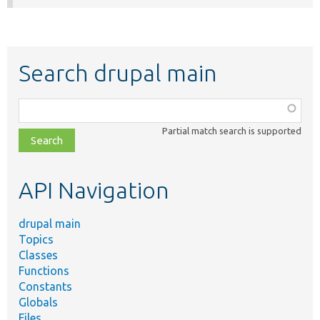
Search drupal main
Function,
class,
Partial match search is supported
file,
topic,
etc.
API Navigation
drupal main
Topics
Classes
Functions
Constants
Globals
Files