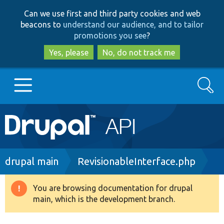
Skip
Skip
Can we use first and third party cookies and web
to
to
beacons to
understand our audience, and to tailor
main
search
promotions you see
?
content
Yes, please
No, do not track me
Search
Main
Go to Drupal.org
navigation
Drupal 7
Breadcrumb
drupal main
RevisionableInterface.php
Drupal 8+
You are browsing documentation for drupal
Warning
main, which is the development branch.
message
Other projects