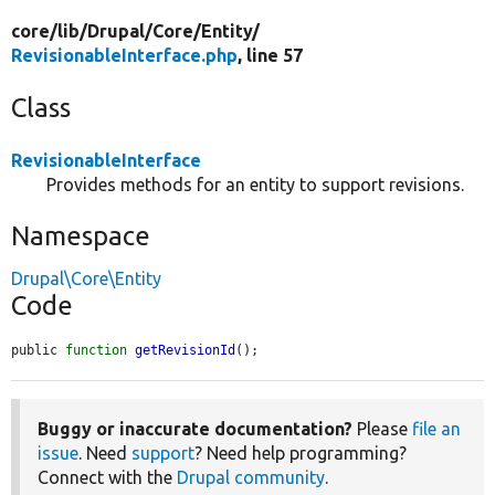
core/
lib/
Drupal/
Core/
Entity/
RevisionableInterface.php
, line 57
Class
RevisionableInterface
Provides methods for an entity to support revisions.
Namespace
Drupal\Core\Entity
Code
public 
function
getRevisionId
();
Buggy or inaccurate documentation?
Please
file an
issue
. Need
support
? Need help programming?
Connect with the
Drupal community
.