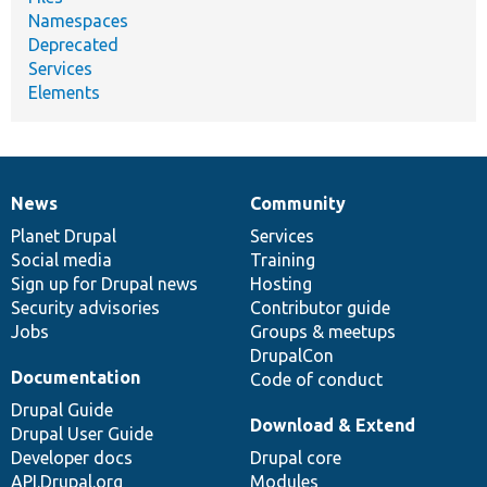
Namespaces
Deprecated
Services
Elements
News
Community
News
Our
Documentation
Drupal
Governance
items
Planet Drupal
community
code
of
Services
Social media
base
community
Training
Sign up for Drupal news
Hosting
Security advisories
Contributor guide
Jobs
Groups & meetups
DrupalCon
Documentation
Code of conduct
Drupal Guide
Download & Extend
Drupal User Guide
Developer docs
Drupal core
API.Drupal.org
Modules