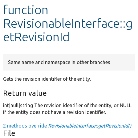
function
Develop for Drupal
RevisionableInterface::g
etRevisionId
Same name and namespace in other branches
Gets the revision identifier of the entity.
Return value
int|null|string The revision identifier of the entity, or NULL
if the entity does not have a revision identifier.
2 methods override
RevisionableInterface::getRevisionId()
File