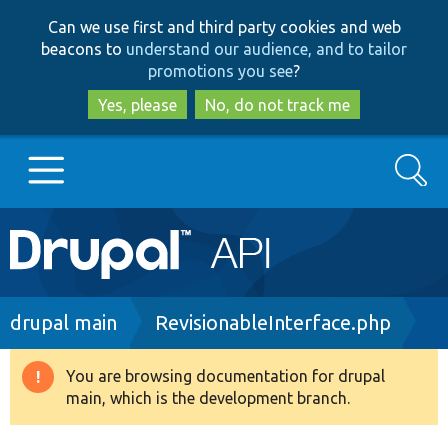
Skip
Skip
Can we use first and third party cookies and web
to
to
beacons to
understand our audience, and to tailor
main
search
promotions you see
?
content
Yes, please
No, do not track me
Search
Main
Go to Drupal.org
navigation
Drupal 7
Breadcrumb
drupal main
RevisionableInterface.php
Drupal 8+
You are browsing documentation for drupal
Warning
main, which is the development branch.
message
Other projects