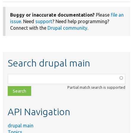
Buggy or inaccurate documentation?
Please
file an
issue
. Need
support
? Need help programming?
Connect with the
Drupal community
.
Search drupal main
Function,
class,
Partial match search is supported
file,
topic,
etc.
API Navigation
drupal main
Topics