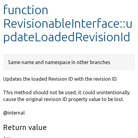
function
Develop for Drupal
RevisionableInterface::u
pdateLoadedRevisionId
Same name and namespace in other branches
Updates the loaded Revision ID with the revision ID.
This method should not be used, it could unintentionally
cause the original revision ID property value to be lost.
@internal
Return value