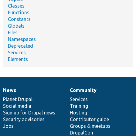
Classes
Functions
Constants
Globals
Files
Namespaces
Deprecated
Services
Elements
News
Community
News
Our
Documentation
Drupal
Governance
items
Planet Drupal
community
code
of
Services
Social media
base
community
Training
Sign up for Drupal news
Hosting
Security advisories
Contributor guide
Jobs
Groups & meetups
DrupalCon