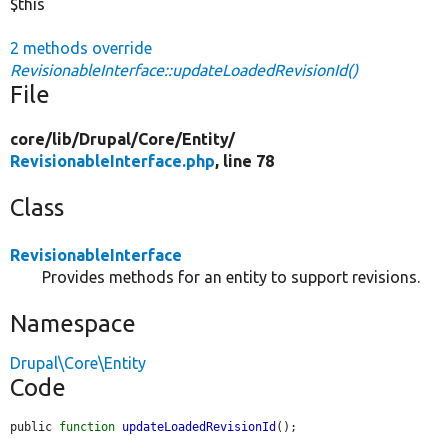
$this
2 methods override
RevisionableInterface::updateLoadedRevisionId()
File
core/
lib/
Drupal/
Core/
Entity/
RevisionableInterface.php
, line 78
Class
RevisionableInterface
Provides methods for an entity to support revisions.
Namespace
Drupal\Core\Entity
Code
public 
function
updateLoadedRevisionId
();