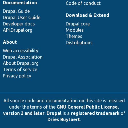
Documentation
Code of conduct
Drupal Guide
Download & Extend
Drupal User Guide
Developer docs
Drupal core
API.Drupal.org
Modules
Themes
About
Distributions
Web accessibility
Drupal Association
About Drupal.org
Terms of service
Privacy policy
All source code and documentation on this site is released
under the terms of the
GNU General Public License,
version 2 and later
.
Drupal
is a
registered trademark
of
Dries Buytaert
.