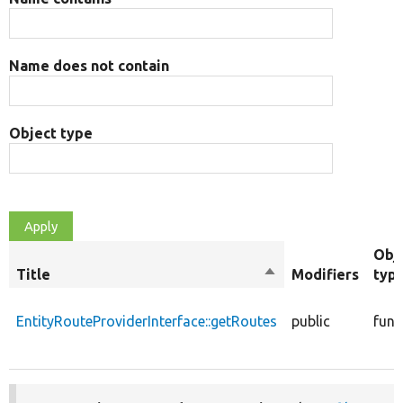
Name does not contain
Object type
Obj
Title
Sort
Modifiers
typ
descending
EntityRouteProviderInterface::getRoutes
public
func