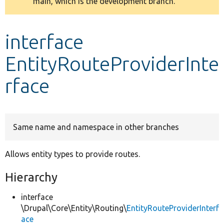
main, which is the development branch.
message
Develop for Drupal
interface
EntityRouteProviderInte
rface
Same name and namespace in other branches
Allows entity types to provide routes.
Hierarchy
interface
\Drupal\Core\Entity\Routing\
EntityRouteProviderInterf
ace