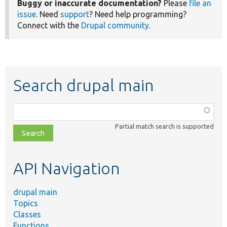
Buggy or inaccurate documentation?
Please
file an
issue
. Need
support
? Need help programming?
Connect with the
Drupal community
.
Search drupal main
Function,
class,
Partial match search is supported
file,
topic,
etc.
API Navigation
drupal main
Topics
Classes
Functions