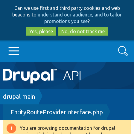
Skip
Skip
Can we use first and third party cookies and web
to
to
beacons to
understand our audience, and to tailor
main
search
promotions you see
?
content
Yes, please
No, do not track me
Search
Main
Go to Drupal.org
navigation
Drupal 7
Breadcrumb
drupal main
EntityRouteProviderInterface.php
Drupal 8+
You are browsing documentation for drupal
Warning
Other projects