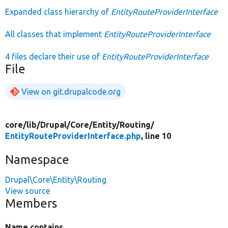
Expanded class hierarchy of
EntityRouteProviderInterface
All classes that implement
EntityRouteProviderInterface
4 files declare their use of
EntityRouteProviderInterface
File
View on git.drupalcode.org
core/
lib/
Drupal/
Core/
Entity/
Routing/
EntityRouteProviderInterface.php
, line 10
Namespace
Drupal\Core\Entity\Routing
View source
Members
Name contains