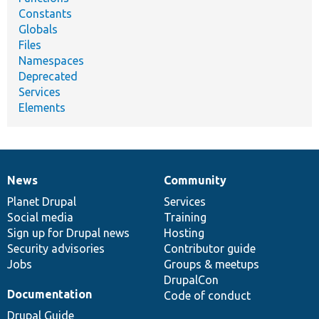
Constants
Globals
Files
Namespaces
Deprecated
Services
Elements
News
Community
News
Our
Documentation
Drupal
Governance
items
Planet Drupal
community
code
of
Services
Social media
base
community
Training
Sign up for Drupal news
Hosting
Security advisories
Contributor guide
Jobs
Groups & meetups
DrupalCon
Documentation
Code of conduct
Drupal Guide