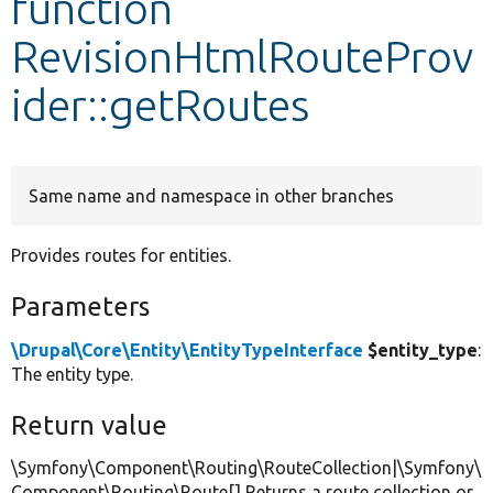
function
RevisionHtmlRouteProv
Develop for Drupal
ider::getRoutes
Same name and namespace in other branches
Provides routes for entities.
Parameters
\Drupal\Core\Entity\EntityTypeInterface
$entity_type
:
The entity type.
Return value
\Symfony\Component\Routing\RouteCollection|\Symfony\
Component\Routing\Route[] Returns a route collection or