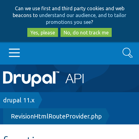
Skip
Skip
Can we use first and third party cookies and web
to
to
beacons to
understand our audience, and to tailor
main
search
promotions you see
?
content
Yes, please
No, do not track me
Search
Main
Go to Drupal.org
navigation
Drupal 7
Breadcrumb
drupal 11.x
RevisionHtmlRouteProvider.php
Drupal 8+
Other projects