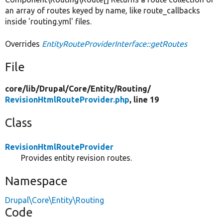
an array of routes keyed by name, like route_callbacks
inside 'routing.yml' files.
Overrides
EntityRouteProviderInterface::getRoutes
File
core/
lib/
Drupal/
Core/
Entity/
Routing/
RevisionHtmlRouteProvider.php
, line 19
Class
RevisionHtmlRouteProvider
Provides entity revision routes.
Namespace
Drupal\Core\Entity\Routing
Code