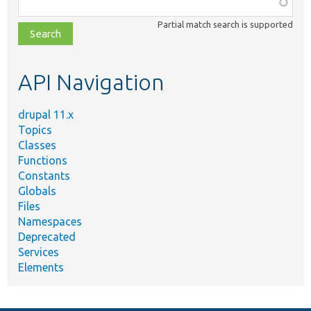
Function,
class,
Partial match search is supported
file,
topic,
etc.
API Navigation
drupal 11.x
Topics
Classes
Functions
Constants
Globals
Files
Namespaces
Deprecated
Services
Elements