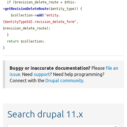
if
 (
$revision_delete_route
 = 
$this
-
>
getRevisionDeleteRoute
(
$entity_type
)) {

$collection
->
add
(
"entity.
{$entityTypeId}.revision_delete_form"
, 
$revision_delete_route
);

  }

return
$collection
;

}
Buggy or inaccurate documentation?
Please
file an
issue
. Need
support
? Need help programming?
Connect with the
Drupal community
.
Search drupal 11.x