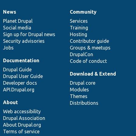
News
Community
News
Our
Documentation
Drupal
Governance
items
Planet Drupal
community
code
of
Services
Social media
base
community
Training
Sign up for Drupal news
Hosting
Security advisories
Contributor guide
Jobs
Groups & meetups
DrupalCon
Documentation
Code of conduct
Drupal Guide
Download & Extend
Drupal User Guide
Developer docs
Drupal core
API.Drupal.org
Modules
Themes
About
Distributions
Web accessibility
Drupal Association
About Drupal.org
Terms of service