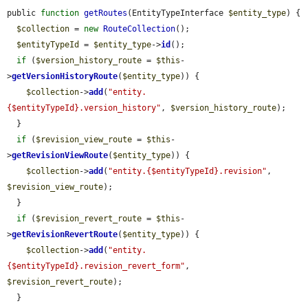
public 
function
getRoutes
(EntityTypeInterface 
$entity_type
) {

$collection
 = 
new
RouteCollection
();

$entityTypeId
 = 
$entity_type
->
id
();

if
 (
$version_history_route
 = 
$this
-
>
getVersionHistoryRoute
(
$entity_type
)) {

$collection
->
add
(
"entity.
{$entityTypeId}.version_history"
, 
$version_history_route
);

  }

if
 (
$revision_view_route
 = 
$this
-
>
getRevisionViewRoute
(
$entity_type
)) {

$collection
->
add
(
"entity.{$entityTypeId}.revision"
, 
$revision_view_route
);

  }

if
 (
$revision_revert_route
 = 
$this
-
>
getRevisionRevertRoute
(
$entity_type
)) {

$collection
->
add
(
"entity.
{$entityTypeId}.revision_revert_form"
, 
$revision_revert_route
);

  }
