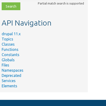
class,
Partial match search is supported
file,
topic,
etc.
API Navigation
drupal 11.x
Topics
Classes
Functions
Constants
Globals
Files
Namespaces
Deprecated
Services
Elements