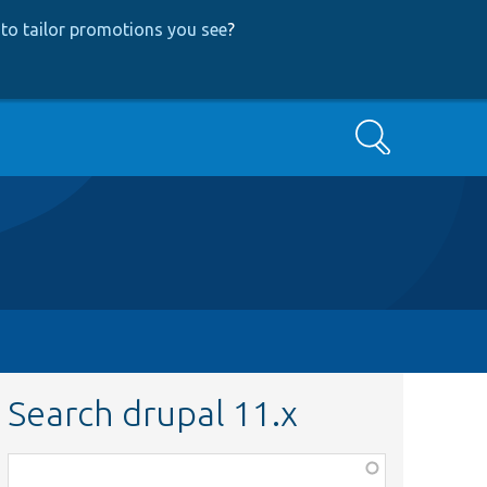
to tailor promotions you see
?
Search
Search drupal 11.x
Function,