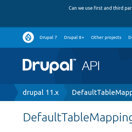
Can we use first and third p
Main
Drupal 7
Drupal 8+
Other projects
D
navigation
Breadcrumb
drupal 11.x
DefaultTableMapp
DefaultTableMappin