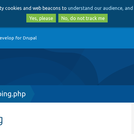
Skip
Skip
arty cookies and web beacons to
understand our audience, and 
to
to
main
search
Yes, please
No, do not track me
content
evelop for Drupal
ing.php
g