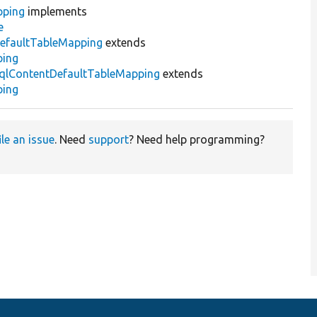
pping
implements
e
efaultTableMapping
extends
ping
qlContentDefaultTableMapping
extends
ping
ile an issue
. Need
support
? Need help programming?