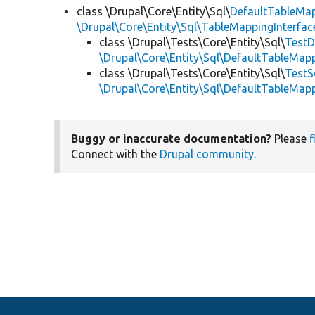
class \Drupal\Core\Entity\Sql\
DefaultTableMa
\Drupal\Core\Entity\Sql\TableMappingInterfac
class \Drupal\Tests\Core\Entity\Sql\
TestD
\Drupal\Core\Entity\Sql\DefaultTableMap
class \Drupal\Tests\Core\Entity\Sql\
TestS
\Drupal\Core\Entity\Sql\DefaultTableMap
Buggy or inaccurate documentation?
Please
f
Connect with the
Drupal community
.