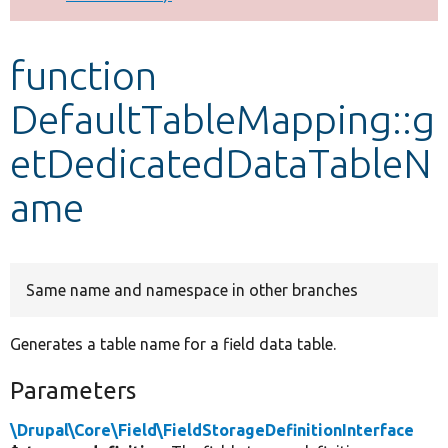
Develop for Drupal
function
DefaultTableMapping::g
etDedicatedDataTableN
ame
Same name and namespace in other branches
Generates a table name for a field data table.
Parameters
\Drupal\Core\Field\FieldStorageDefinitionInterface