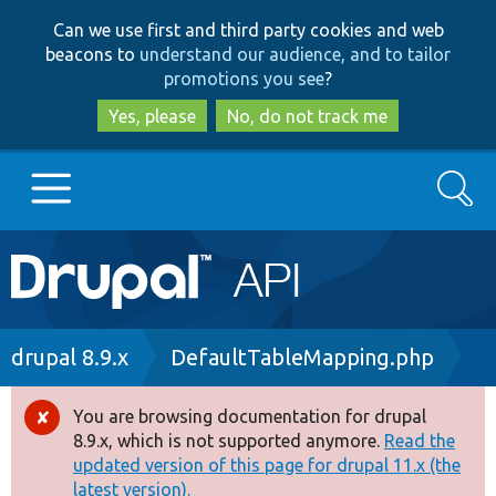
Skip
Skip
Can we use first and third party cookies and web
to
to
beacons to
understand our audience, and to tailor
main
search
promotions you see
?
content
Yes, please
No, do not track me
Search
Main
Go to Drupal.org
navigation
Drupal 7
Breadcrumb
drupal 8.9.x
DefaultTableMapping.php
Drupal 8+
You are browsing documentation for drupal
Error
8.9.x, which is not supported anymore.
Read the
message
updated version of this page for drupal 11.x (the
Other projects
latest version).