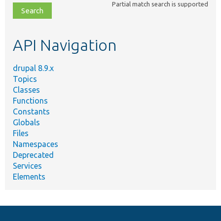
Partial match search is supported
file,
topic,
etc.
API Navigation
drupal 8.9.x
Topics
Classes
Functions
Constants
Globals
Files
Namespaces
Deprecated
Services
Elements