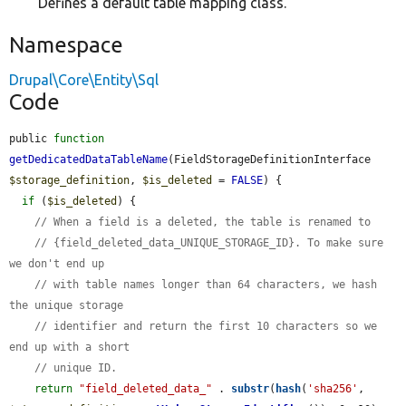
Defines a default table mapping class.
Namespace
Drupal\Core\Entity\Sql
Code
public 
function
getDedicatedDataTableName
(FieldStorageDefinitionInterface 
$storage_definition
, 
$is_deleted
 = 
FALSE
) {

if
 (
$is_deleted
) {

// When a field is a deleted, the table is renamed to
// {field_deleted_data_UNIQUE_STORAGE_ID}. To make sure 
we don't end up
// with table names longer than 64 characters, we hash 
the unique storage
// identifier and return the first 10 characters so we 
end up with a short
// unique ID.
return
"field_deleted_data_"
 . 
substr
(
hash
(
'sha256'
, 