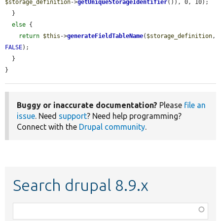
$storage_definition
->
getUniqueStorageIdentifier
()), 0, 10);

  }

else
 {

return
$this
->
generateFieldTableName
(
$storage_definition
, 
FALSE
);

  }

}
Buggy or inaccurate documentation?
Please
file an
issue
. Need
support
? Need help programming?
Connect with the
Drupal community
.
Search drupal 8.9.x
Function,
class,