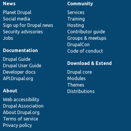
News
Community
News
Our
Documentation
Drupal
Governance
items
Planet Drupal
community
code
of
Services
Social media
base
community
Training
Sign up for Drupal news
Hosting
Security advisories
Contributor guide
Jobs
Groups & meetups
DrupalCon
Documentation
Code of conduct
Drupal Guide
Download & Extend
Drupal User Guide
Developer docs
Drupal core
API.Drupal.org
Modules
Themes
About
Distributions
Web accessibility
Drupal Association
About Drupal.org
Terms of service
Privacy policy