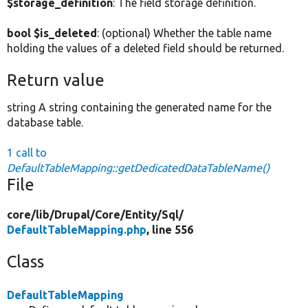
$storage_definition
: The field storage definition.
bool $is_deleted
: (optional) Whether the table name
holding the values of a deleted field should be returned.
Return value
string A string containing the generated name for the
database table.
1 call to
DefaultTableMapping::getDedicatedDataTableName()
File
core/
lib/
Drupal/
Core/
Entity/
Sql/
DefaultTableMapping.php
, line 556
Class
DefaultTableMapping