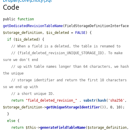
Drupal\Core\Entity\Sql
Code
public 
function
getDedicatedRevisionTableName
(FieldStorageDefinitionInterface 
$storage_definition
, 
$is_deleted
 = 
FALSE
) {

if
 (
$is_deleted
) {

// When a field is a deleted, the table is renamed to
// {field_deleted_revision_UNIQUE_STORAGE_ID}. To make 
sure we don't end
// up with table names longer than 64 characters, we hash 
the unique
// storage identifier and return the first 10 characters 
so we end up with
// a short unique ID.
return
"field_deleted_revision_"
 . 
substr
(
hash
(
'sha256'
, 
$storage_definition
->
getUniqueStorageIdentifier
()), 0, 10);

  }

else
 {

return
$this
->
generateFieldTableName
(
$storage_definition
, 