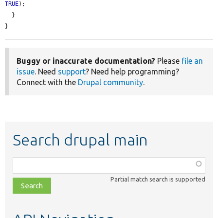
TRUE
);

  }

}
Buggy or inaccurate documentation?
Please
file an
issue
. Need
support
? Need help programming?
Connect with the
Drupal community
.
Search drupal main
Function,
class,
Partial match search is supported
file,
topic,
etc.