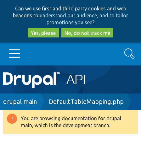
Skip
Skip
Can we use first and third party cookies and web
to
to
beacons to
understand our audience, and to tailor
main
search
promotions you see
?
content
Yes, please
No, do not track me
Search
Main
Go to Drupal.org
navigation
Drupal 7
Breadcrumb
drupal main
DefaultTableMapping.php
Drupal 8+
You are browsing documentation for drupal
Warning
main, which is the development branch.
message
Other projects