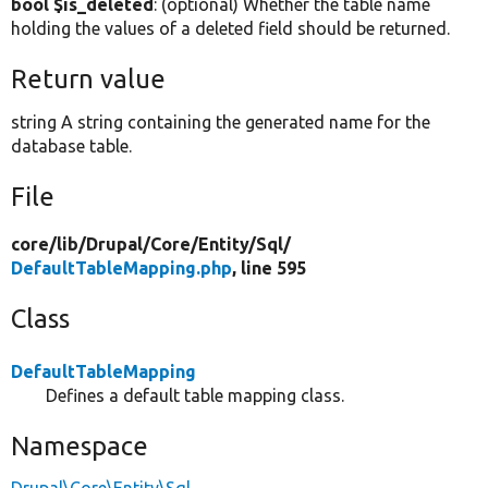
bool $is_deleted
: (optional) Whether the table name
holding the values of a deleted field should be returned.
Return value
string A string containing the generated name for the
database table.
File
core/
lib/
Drupal/
Core/
Entity/
Sql/
DefaultTableMapping.php
, line 595
Class
DefaultTableMapping
Defines a default table mapping class.
Namespace