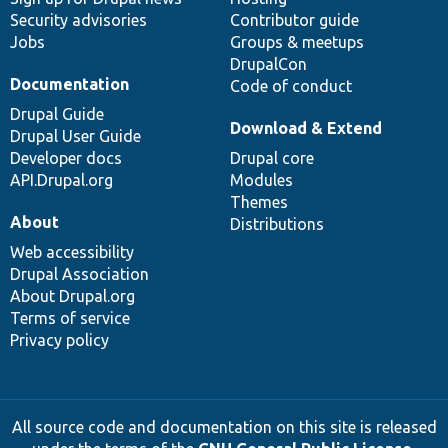
Security advisories
Contributor guide
Jobs
Groups & meetups
DrupalCon
Documentation
Code of conduct
Drupal Guide
Download & Extend
Drupal User Guide
Developer docs
Drupal core
API.Drupal.org
Modules
Themes
About
Distributions
Web accessibility
Drupal Association
About Drupal.org
Terms of service
Privacy policy
All source code and documentation on this site is released