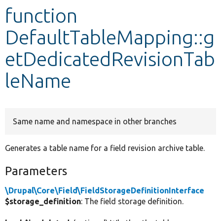
function
Develop for Drupal
DefaultTableMapping::g
etDedicatedRevisionTab
leName
Same name and namespace in other branches
Generates a table name for a field revision archive table.
Parameters
\Drupal\Core\Field\FieldStorageDefinitionInterface
$storage_definition
: The field storage definition.