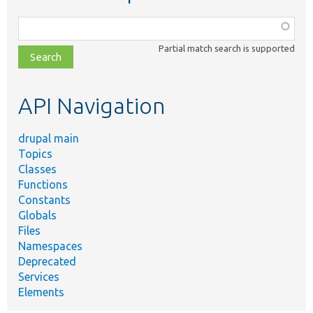
Function,
class,
Partial match search is supported
file,
topic,
etc.
API Navigation
drupal main
Topics
Classes
Functions
Constants
Globals
Files
Namespaces
Deprecated
Services
Elements