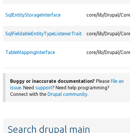
SqlEntityStorageInterface
core/lib/Drupal/Core/
SqlFieldableEntityTypeListenerTrait
core/lib/Drupal/Core/
TableMappingInterface
core/lib/Drupal/Core
Buggy or inaccurate documentation?
Please
file an
issue
. Need
support
? Need help programming?
Connect with the
Drupal community
.
Search drupal main