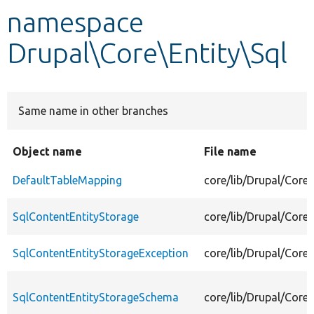
namespace
Develop for Drupal
Drupal\Core\Entity\Sql
Same name in other branches
Object name
File name
DefaultTableMapping
core/lib/Drupal/Core
SqlContentEntityStorage
core/lib/Drupal/Core
SqlContentEntityStorageException
core/lib/Drupal/Core
SqlContentEntityStorageSchema
core/lib/Drupal/Core