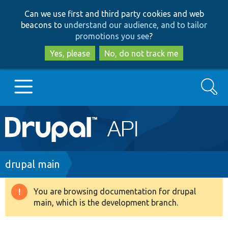
Skip
Skip
Can we use first and third party cookies and web
to
to
beacons to
understand our audience, and to tailor
main
search
promotions you see
?
content
Yes, please
No, do not track me
Search
Main
Go to Drupal.org
navigation
Drupal 7
Breadcrumb
drupal main
Drupal 8+
You are browsing documentation for drupal
Warning
main, which is the development branch.
message
Other projects