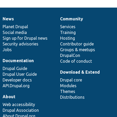
News
Community
News
Our
Documentation
Drupal
Governance
items
Planet Drupal
community
code
of
Services
Social media
base
community
Training
Sign up for Drupal news
Hosting
Security advisories
Contributor guide
Jobs
Groups & meetups
DrupalCon
Documentation
Code of conduct
Drupal Guide
Download & Extend
Drupal User Guide
Developer docs
Drupal core
API.Drupal.org
Modules
Themes
About
Distributions
Web accessibility
Drupal Association
About Drupal.org