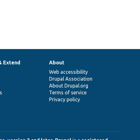
& Extend
About
Web accessibility
Drupal Association
About Drupal.org
ns
Terms of service
Privacy policy