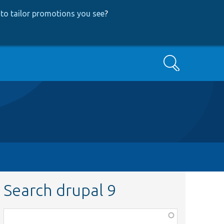
to tailor promotions you see
?
Search
Search drupal 9
Function,