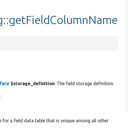
g::getFieldColumnName
rface
$storage_definition
: The field storage definition.
.
for a field data table that is unique among all other