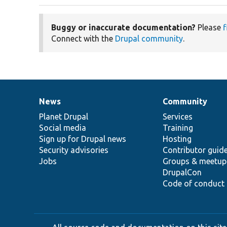
Buggy or inaccurate documentation?
Please
f
Connect with the
Drupal community
.
News
Community
News
Our
Documentation
Drupal
Governance
items
Planet Drupal
community
code
of
Services
Social media
base
community
Training
Sign up for Drupal news
Hosting
Security advisories
Contributor guid
Jobs
Groups & meetup
DrupalCon
Code of conduct