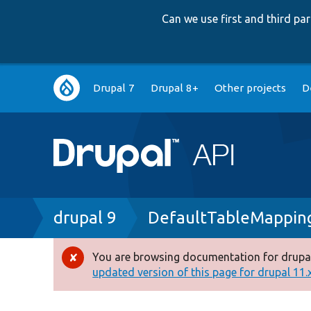
Can we use first and third p
Main
Drupal 7
Drupal 8+
Other projects
D
navigation
Breadcrumb
drupal 9
DefaultTableMappin
You are browsing documentation for drupal
Error
updated version of this page for drupal 11.x 
message