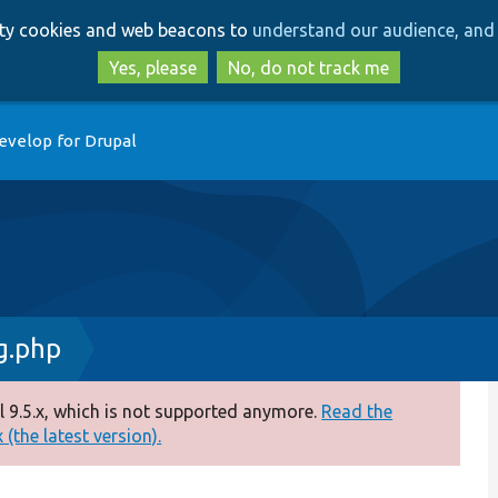
Skip
Skip
arty cookies and web beacons to
understand our audience, and 
to
to
main
search
Yes, please
No, do not track me
content
evelop for Drupal
g.php
 9.5.x, which is not supported anymore.
Read the
(the latest version).