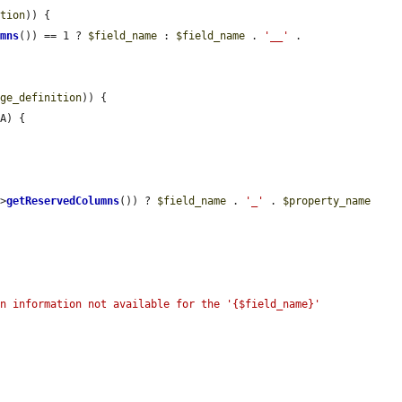
ition
)) {

umns
()) == 1 ? 
$field_name
 : 
$field_name
 . 
'__'
 . 
age_definition
)) {

A) {

->
getReservedColumns
()) ? 
$field_name
 . 
'_'
 . 
$property_name
n information not available for the '{$field_name}' 