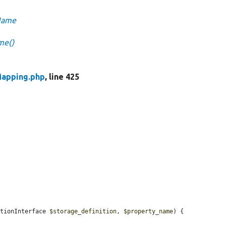
nName
me()
Mapping.php
, line 425
itionInterface 
$storage_definition
, 
$property_name
) {
