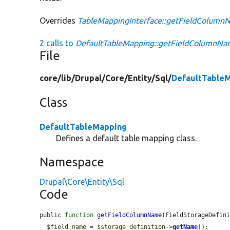
Overrides
TableMappingInterface::getFieldColum
2 calls to
DefaultTableMapping::getFieldColumnNa
File
core/
lib/
Drupal/
Core/
Entity/
Sql/
DefaultTable
Class
DefaultTableMapping
Defines a default table mapping class.
Namespace
Drupal\Core\Entity\Sql
Code
public 
function
getFieldColumnName
(FieldStorageDefin
$field_name
 = 
$storage_definition
->
getName
();
