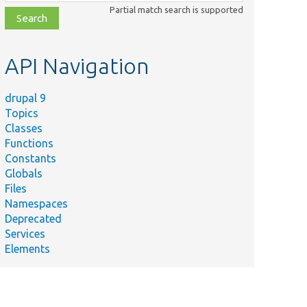
class,
Partial match search is supported
file,
topic,
etc.
API Navigation
drupal 9
Topics
Classes
Functions
Constants
Globals
Files
Namespaces
Deprecated
Services
Elements