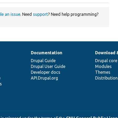
ile an issue
. Need
support
? Need help programming?
Documentation
Download 
Drupal Guide
Drupal core
Drupal User Guide
Modules
Developer docs
Themes
e
API.Drupal.org
Distributio
s