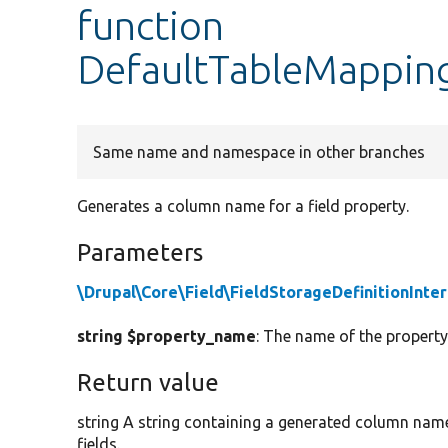
function
DefaultTableMappin
Same name and namespace in other branches
Generates a column name for a field property.
Parameters
\Drupal\Core\Field\FieldStorageDefinitionInte
string $property_name
: The name of the property
Return value
string A string containing a generated column name 
fields.