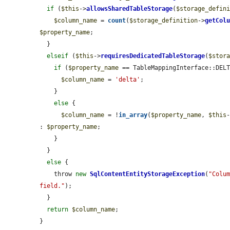
if
 (
$this
->
allowsSharedTableStorage
(
$storage_defin
$column_name
 = 
count
(
$storage_definition
->
getCol
$property_name
;

  }

elseif
 (
$this
->
requiresDedicatedTableStorage
(
$stor
if
 (
$property_name
 == TableMappingInterface::DELT
$column_name
 = 
'delta'
;

    }

else
 {

$column_name
 = !
in_array
(
$property_name
, 
$this
: 
$property_name
;

    }

  }

else
 {

    throw 
new
SqlContentEntityStorageException
(
"Colum
field."
);

  }

return
$column_name
;

}