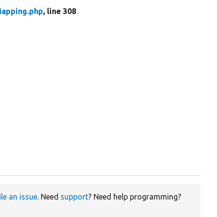
Mapping.php
, line 308
ile an issue
. Need
support
? Need help programming?