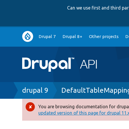
Can we use first and third p
Main
Drupal 7
Drupal 8+
Other projects
D
navigation
Breadcrumb
drupal 9
DefaultTableMappin
You are browsing documentation for drupal
Error
updated version of this page for drupal 11.x 
message