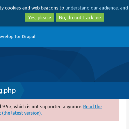
Skip
Skip
arty cookies and web beacons to
understand our audience, and 
to
to
main
search
Yes, please
No, do not track me
content
evelop for Drupal
g.php
 9.5.x, which is not supported anymore.
Read the
(the latest version).