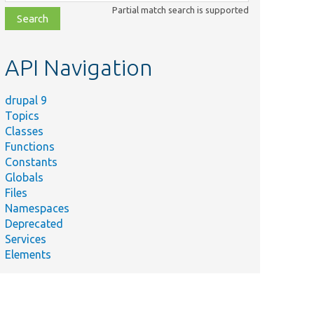
class,
Partial match search is supported
file,
topic,
etc.
API Navigation
drupal 9
Topics
Classes
Functions
Constants
Globals
Files
Namespaces
Deprecated
Services
Elements