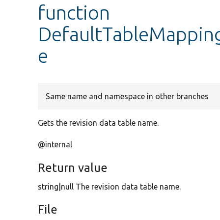
function
DefaultTableMapping
e
Same name and namespace in other branches
Gets the revision data table name.
@internal
Return value
string|null The revision data table name.
File