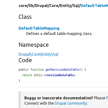
core/
lib/
Drupal/
Core/
Entity/
Sql/
DefaultTable
Class
DefaultTableMapping
Defines a default table mapping class.
Namespace
Drupal\Core\Entity\Sql
Code
public 
function
getRevisionDataTable
() {

return
$this
->
revisionDataTable
;

}
Buggy or inaccurate documentation?
Please
f
Connect with the
Drupal community
.