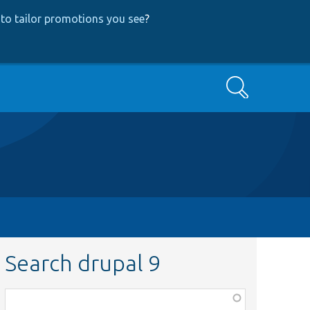
to tailor promotions you see
?
Search
Search drupal 9
Function,