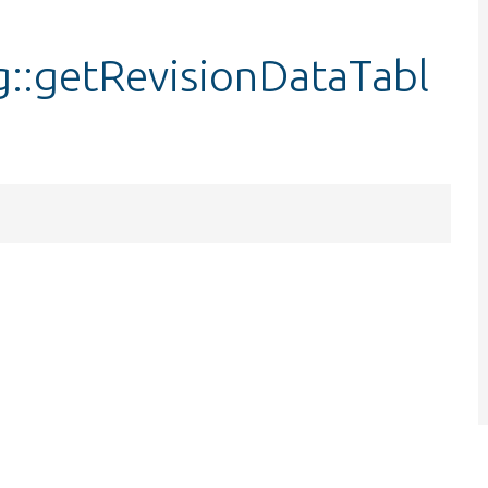
::getRevisionDataTabl