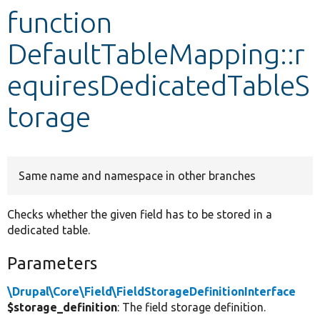
function
Develop for Drupal
DefaultTableMapping::r
equiresDedicatedTableS
torage
Same name and namespace in other branches
Checks whether the given field has to be stored in a
dedicated table.
Parameters
\Drupal\Core\Field\FieldStorageDefinitionInterface
$storage_definition
: The field storage definition.