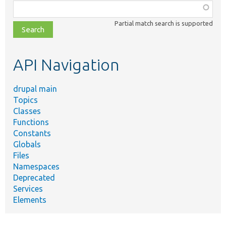
Function,
class,
Partial match search is supported
file,
topic,
etc.
API Navigation
drupal main
Topics
Classes
Functions
Constants
Globals
Files
Namespaces
Deprecated
Services
Elements