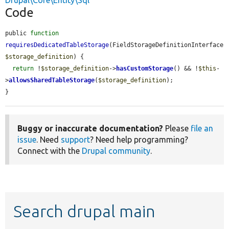
Drupal\Core\Entity\Sql
Code
public 
function
requiresDedicatedTableStorage
(FieldStorageDefinitionInterface 
$storage_definition
) {

return
 !
$storage_definition
->
hasCustomStorage
() && !
$this
-
>
allowsSharedTableStorage
(
$storage_definition
);

}
Buggy or inaccurate documentation?
Please
file an
issue
. Need
support
? Need help programming?
Connect with the
Drupal community
.
Search drupal main