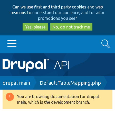
Skip
Skip
Can we use first and third party cookies and web
to
to
beacons to
understand our audience, and to tailor
main
search
promotions you see
?
content
Yes, please
No, do not track me
Search
Main
Go to Drupal.org
navigation
Drupal 7
Breadcrumb
drupal main
DefaultTableMapping.php
Drupal 8+
You are browsing documentation for drupal
Warning
main, which is the development branch.
message
Other projects