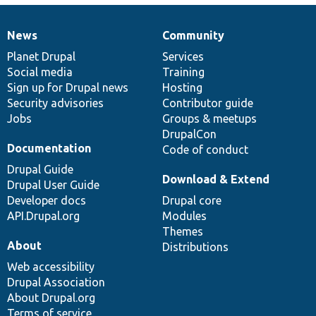
News
Community
News
Our
Documentation
Drupal
Governance
items
Planet Drupal
community
code
of
Services
Social media
base
community
Training
Sign up for Drupal news
Hosting
Security advisories
Contributor guide
Jobs
Groups & meetups
DrupalCon
Documentation
Code of conduct
Drupal Guide
Download & Extend
Drupal User Guide
Developer docs
Drupal core
API.Drupal.org
Modules
Themes
About
Distributions
Web accessibility
Drupal Association
About Drupal.org
Terms of service