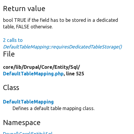
Return value
bool TRUE if the field has to be stored in a dedicated
table, FALSE otherwise.
2 calls to
DefaultTableMapping::requiresDedicatedTableStorage()
File
core/
lib/
Drupal/
Core/
Entity/
Sql/
DefaultTableMapping.php
, line 525
Class
DefaultTableMapping
Defines a default table mapping class.
Namespace