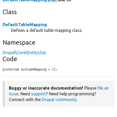
Class
DefaultTableMapping
Defines a default table mapping class.
Namespace
Drupal\Core\Entity\Sql
Code
protected $columnMapping = [];
Buggy or inaccurate documentation?
Please
file an
issue
. Need
support
? Need help programming?
Connect with the
Drupal community
.