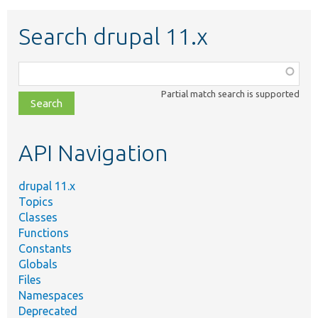
Search drupal 11.x
Function,
class,
Partial match search is supported
file,
topic,
etc.
API Navigation
drupal 11.x
Topics
Classes
Functions
Constants
Globals
Files
Namespaces
Deprecated