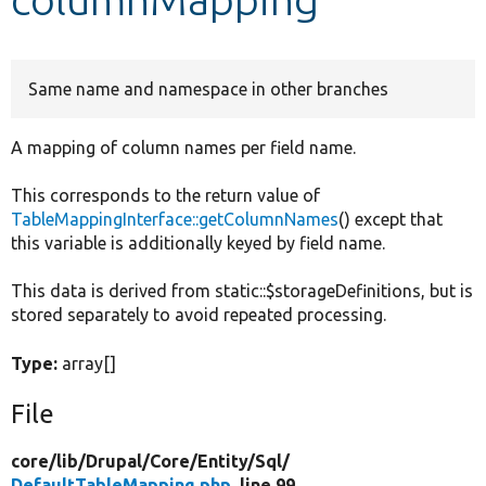
Develop for Drupal
Same name and namespace in other branches
A mapping of column names per field name.
This corresponds to the return value of
TableMappingInterface::getColumnNames
() except that
this variable is additionally keyed by field name.
This data is derived from static::$storageDefinitions, but is
stored separately to avoid repeated processing.
Type:
array[]
File
core/
lib/
Drupal/
Core/
Entity/
Sql/
DefaultTableMapping.php
, line 99