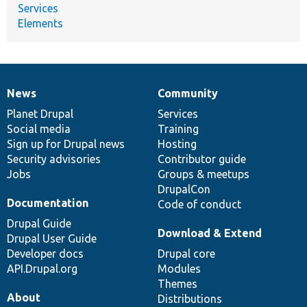
Services
Elements
News
Community
News
Our
Documentation
Drupal
Governance
items
Planet Drupal
community
code
of
Services
Social media
base
community
Training
Sign up for Drupal news
Hosting
Security advisories
Contributor guide
Jobs
Groups & meetups
DrupalCon
Documentation
Code of conduct
Drupal Guide
Download & Extend
Drupal User Guide
Developer docs
Drupal core
API.Drupal.org
Modules
Themes
About
Distributions