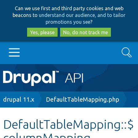
Skip
Skip
Can we use first and third party cookies and web
to
to
beacons to
understand our audience, and to tailor
main
search
promotions you see
?
content
Yes, please
No, do not track me
Search
Main
Go to Drupal.org
navigation
Drupal 7
Breadcrumb
drupal 11.x
DefaultTableMapping.php
Drupal 8+
DefaultTableMapping::$
columnMapping
Other projects