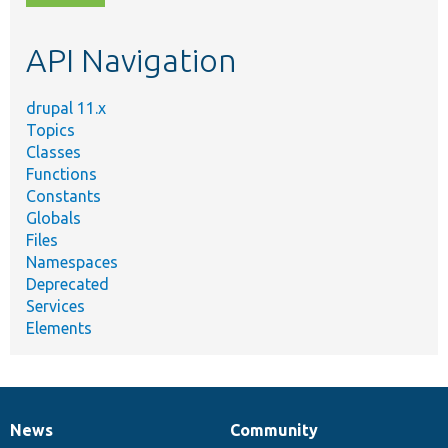
topic,
etc.
API Navigation
drupal 11.x
Topics
Classes
Functions
Constants
Globals
Files
Namespaces
Deprecated
Services
Elements
News
Community
News
Our
Documentation
Drupal
Governance