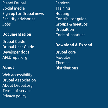
items
Planet Drupal
community
code
of
Services
Social media
base
community
Training
Sign up for Drupal news
Hosting
Security advisories
Contributor guide
Jobs
Groups & meetups
DrupalCon
Documentation
Code of conduct
Drupal Guide
Download & Extend
Drupal User Guide
Developer docs
Drupal core
API.Drupal.org
Modules
Themes
About
Distributions
Web accessibility
Drupal Association
About Drupal.org
Terms of service
Privacy policy