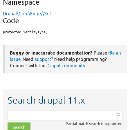
Namespace
Drupal\Core\Entity\Sql
Code
protected $entityType;
Buggy or inaccurate documentation?
Please
file an
issue
. Need
support
? Need help programming?
Connect with the
Drupal community
.
Search drupal 11.x
Function,
class,
Partial match search is supported
file,