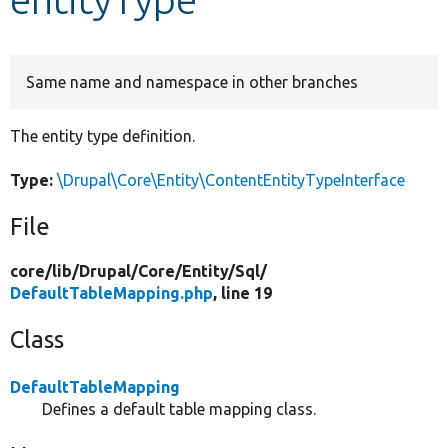
Develop for Drupal
Same name and namespace in other branches
The entity type definition.
Type:
\Drupal\Core\Entity\ContentEntityTypeInterface
File
core/
lib/
Drupal/
Core/
Entity/
Sql/
DefaultTableMapping.php
, line 19
Class
DefaultTableMapping
Defines a default table mapping class.