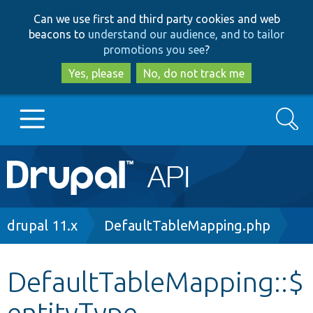
Skip
Skip
Can we use first and third party cookies and web
to
to
beacons to
understand our audience, and to tailor
main
search
promotions you see
?
content
Yes, please
No, do not track me
Search
Main
Go to Drupal.org
navigation
Drupal 7
Breadcrumb
drupal 11.x
DefaultTableMapping.php
Drupal 8+
DefaultTableMapping::$
entityType
Other projects