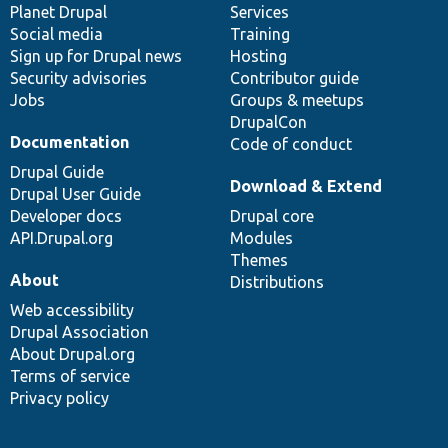
items
Planet Drupal
community
code
of
Services
Social media
base
community
Training
Sign up for Drupal news
Hosting
Security advisories
Contributor guide
Jobs
Groups & meetups
DrupalCon
Documentation
Code of conduct
Drupal Guide
Download & Extend
Drupal User Guide
Developer docs
Drupal core
API.Drupal.org
Modules
Themes
About
Distributions
Web accessibility
Drupal Association
About Drupal.org
Terms of service
Privacy policy