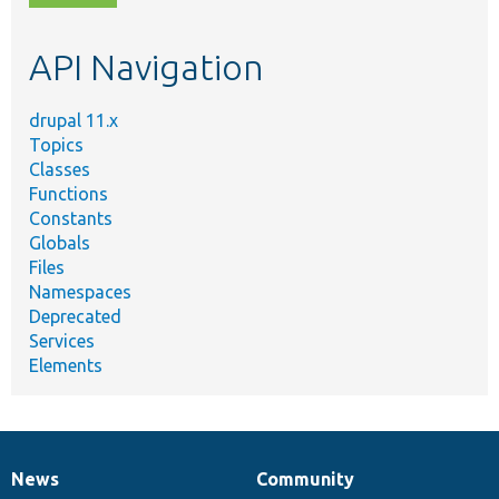
topic,
etc.
API Navigation
drupal 11.x
Topics
Classes
Functions
Constants
Globals
Files
Namespaces
Deprecated
Services
Elements
News
Community
News
Our
Documentation
Drupal
Governance