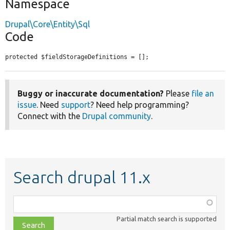
Namespace
Drupal\Core\Entity\Sql
Code
protected $fieldStorageDefinitions = [];
Buggy or inaccurate documentation?
Please
file an
issue
. Need
support
? Need help programming?
Connect with the
Drupal community
.
Search drupal 11.x
Function,
class,
Partial match search is supported
file,