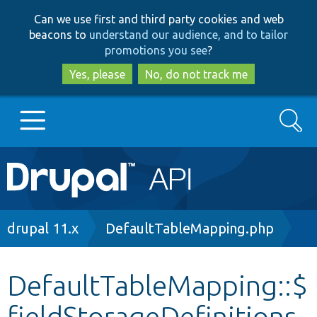
Skip
Skip
Can we use first and third party cookies and web
to
to
beacons to
understand our audience, and to tailor
main
search
promotions you see
?
content
Yes, please
No, do not track me
Search
Main
Go to Drupal.org
navigation
Drupal 7
Breadcrumb
drupal 11.x
DefaultTableMapping.php
Drupal 8+
DefaultTableMapping::$
fieldStorageDefinitions
Other projects