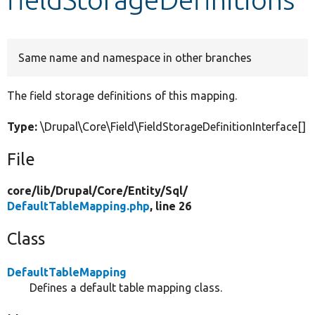
Develop for Drupal
Same name and namespace in other branches
The field storage definitions of this mapping.
Type:
\Drupal\Core\Field\FieldStorageDefinitionInterface[]
File
core/
lib/
Drupal/
Core/
Entity/
Sql/
DefaultTableMapping.php
, line 26
Class
DefaultTableMapping
Defines a default table mapping class.