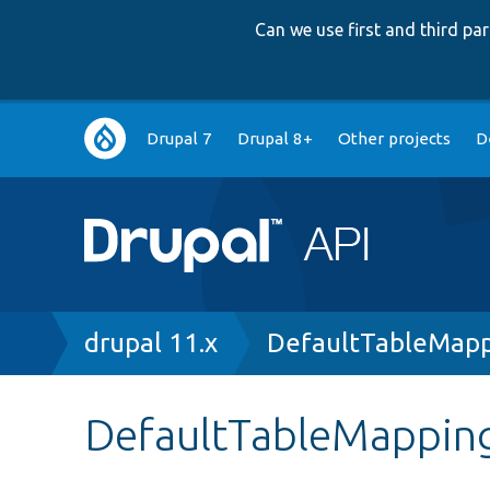
Can we use first and third p
Main
Drupal 7
Drupal 8+
Other projects
D
navigation
Breadcrumb
drupal 11.x
DefaultTableMapp
DefaultTableMapping