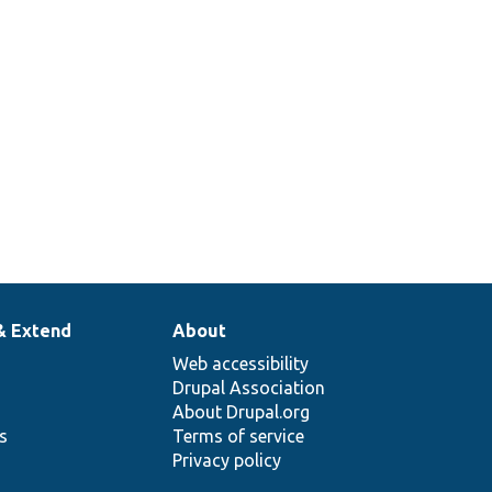
& Extend
About
Web accessibility
Drupal Association
About Drupal.org
ns
Terms of service
Privacy policy