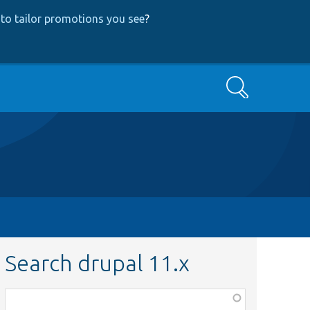
to tailor promotions you see
?
Search
Search drupal 11.x
Function,