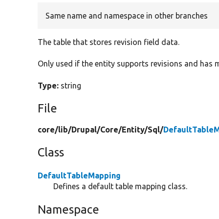
Same name and namespace in other branches
The table that stores revision field data.
Only used if the entity supports revisions and has m
Type:
string
File
core/
lib/
Drupal/
Core/
Entity/
Sql/
DefaultTable
Class
DefaultTableMapping
Defines a default table mapping class.
Namespace