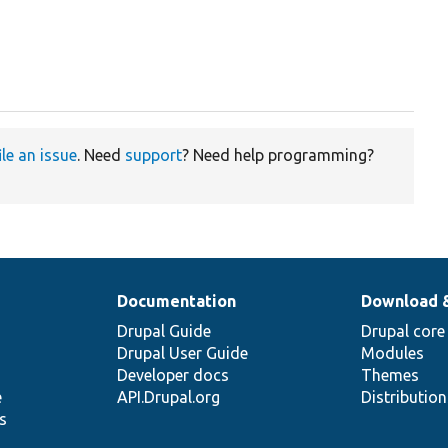
ile an issue
. Need
support
? Need help programming?
Documentation
Download 
Drupal Guide
Drupal core
Drupal User Guide
Modules
Developer docs
Themes
e
API.Drupal.org
Distributio
s