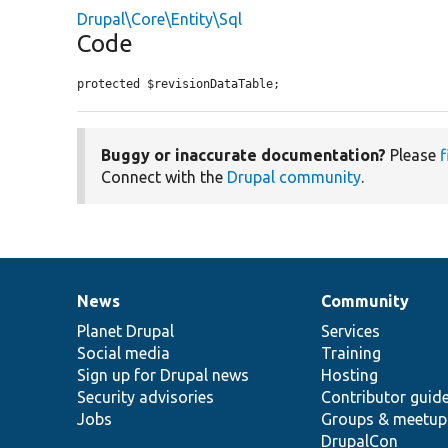
Drupal\Core\Entity\Sql
Code
protected $revisionDataTable;
Buggy or inaccurate documentation?
Please
f
Connect with the
Drupal community
.
News
Community
News
Our
Documentation
Drupal
Governance
items
Planet Drupal
community
code
of
Services
Social media
base
community
Training
Sign up for Drupal news
Hosting
Security advisories
Contributor guid
Jobs
Groups & meetup
DrupalCon