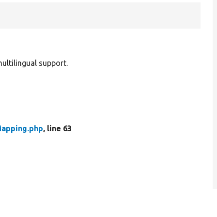
ultilingual support.
Mapping.php
, line 63