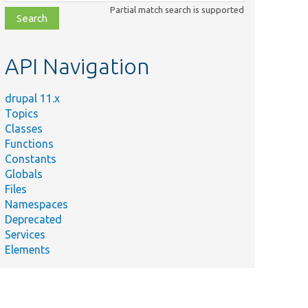
class,
Partial match search is supported
file,
topic,
etc.
API Navigation
drupal 11.x
Topics
Classes
Functions
Constants
Globals
Files
Namespaces
Deprecated
Services
Elements