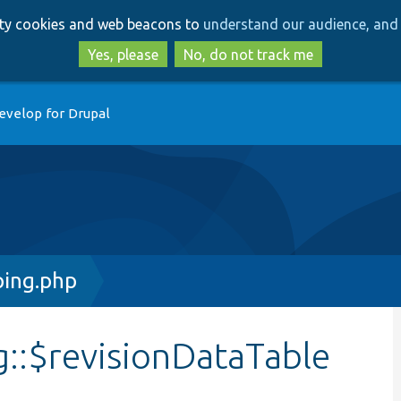
Skip
Skip
arty cookies and web beacons to
understand our audience, and 
to
to
main
search
Yes, please
No, do not track me
content
evelop for Drupal
ing.php
::$revisionDataTable