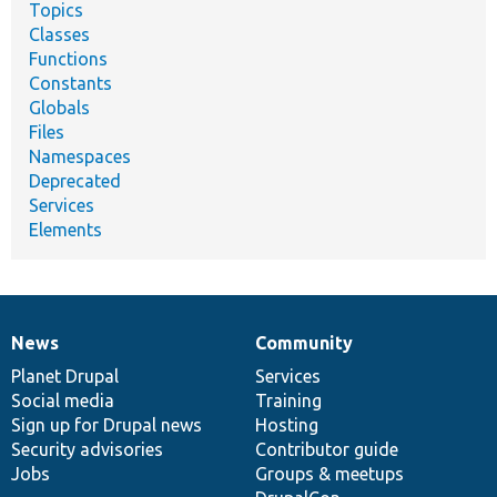
Topics
Classes
Functions
Constants
Globals
Files
Namespaces
Deprecated
Services
Elements
News
Community
News
Our
Documentation
Drupal
Governance
items
Planet Drupal
community
code
of
Services
Social media
base
community
Training
Sign up for Drupal news
Hosting
Security advisories
Contributor guide
Jobs
Groups & meetups