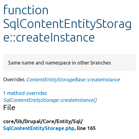
function
Develop for Drupal
SqlContentEntityStorag
e::createInstance
Same name and namespace in other branches
Overrides
ContentEntityStorageBase::createInstance
1 method overrides
SqlContentEntityStorage::createInstance()
File
core/
lib/
Drupal/
Core/
Entity/
Sql/
SqlContentEntityStorage.php
, line 165