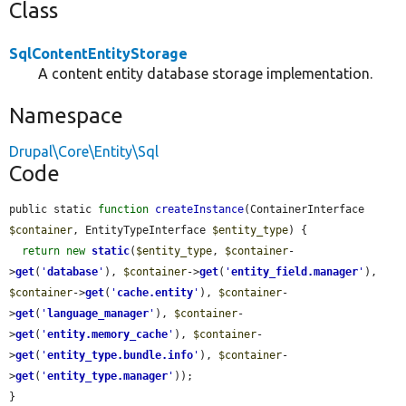
Class
SqlContentEntityStorage
A content entity database storage implementation.
Namespace
Drupal\Core\Entity\Sql
Code
public static 
function
createInstance
(ContainerInterface 
$container
, EntityTypeInterface 
$entity_type
) {

return
new
static
(
$entity_type
, 
$container
-
>
get
(
'
database
'
), 
$container
->
get
(
'
entity_field.manager
'
), 
$container
->
get
(
'
cache.entity
'
), 
$container
-
>
get
(
'
language_manager
'
), 
$container
-
>
get
(
'
entity.memory_cache
'
), 
$container
-
>
get
(
'
entity_type.bundle.info
'
), 
$container
-
>
get
(
'
entity_type.manager
'
));

}