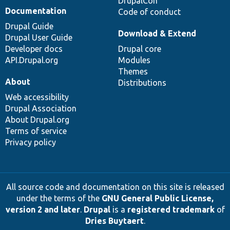
DrupalCon
Documentation
Code of conduct
Drupal Guide
Download & Extend
Drupal User Guide
Developer docs
Drupal core
API.Drupal.org
Modules
Themes
About
Distributions
Web accessibility
Drupal Association
About Drupal.org
Terms of service
Privacy policy
All source code and documentation on this site is released
under the terms of the
GNU General Public License,
version 2 and later
.
Drupal
is a
registered trademark
of
Dries Buytaert
.