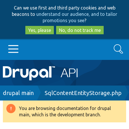
Skip
Skip
Can we use first and third party cookies and web
to
to
beacons to
understand our audience, and to tailor
main
search
promotions you see
?
content
Yes, please
No, do not track me
Search
Main
Go to Drupal.org
navigation
Drupal 7
Breadcrumb
drupal main
SqlContentEntityStorage.php
Drupal 8+
You are browsing documentation for drupal
Warning
main, which is the development branch.
message
Other projects