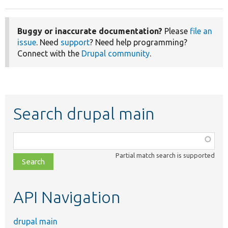
Buggy or inaccurate documentation?
Please
file an
issue
. Need
support
? Need help programming?
Connect with the
Drupal community
.
Search drupal main
Function,
class,
Partial match search is supported
file,
topic,
etc.
API Navigation
drupal main