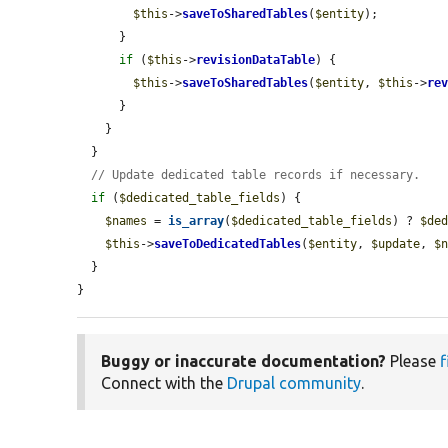
$this
->
saveToSharedTables
(
$entity
);

      }

if
 (
$this
->
revisionDataTable
) {

$this
->
saveToSharedTables
(
$entity
, 
$this
->
re
      }

    }

  }

// Update dedicated table records if necessary.
if
 (
$dedicated_table_fields
) {

$names
 = 
is_array
(
$dedicated_table_fields
) ? 
$de
$this
->
saveToDedicatedTables
(
$entity
, 
$update
, 
$
  }

}
Buggy or inaccurate documentation?
Please
f
Connect with the
Drupal community
.