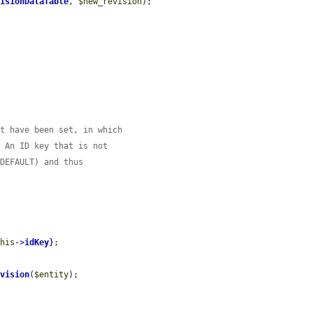
visionDataTable
, 
$new_revision
);

ht have been set, in which
. An ID key that is not
 DEFAULT) and thus
this
->
idKey
}
;

evision
(
$entity
);
