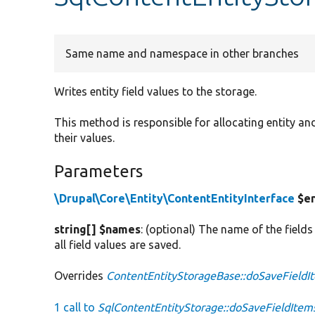
Same name and namespace in other branches
Writes entity field values to the storage.
This method is responsible for allocating entity and
their values.
Parameters
\Drupal\Core\Entity\ContentEntityInterface
$en
string[] $names
: (optional) The name of the fields
all field values are saved.
Overrides
ContentEntityStorageBase::doSaveFieldI
1 call to
SqlContentEntityStorage::doSaveFieldItem