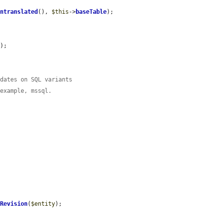
Untranslated
(), 
$this
->
baseTable
);

);

pdates on SQL variants
 example, mssql.
eRevision
(
$entity
);
