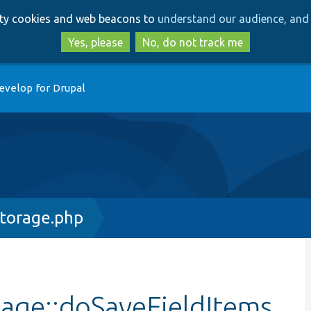
Skip
Skip
arty cookies and web beacons to
understand our audience, and 
to
to
main
search
Yes, please
No, do not track me
content
evelop for Drupal
Storage.php
rage::doSaveFieldItems