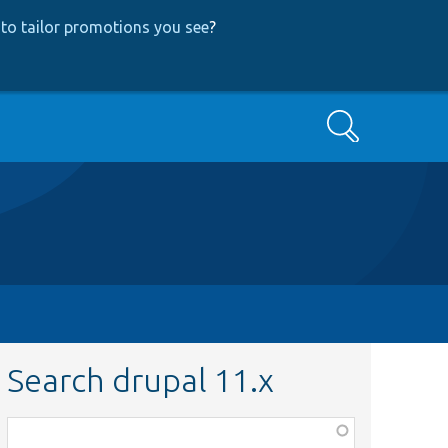
to tailor promotions you see
?
Search
Search drupal 11.x
Function,