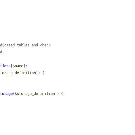
edicated tables and check
ed.
itions
[
$name
];

storage_definition
)) {

Storage
(
$storage_definition
)) {
