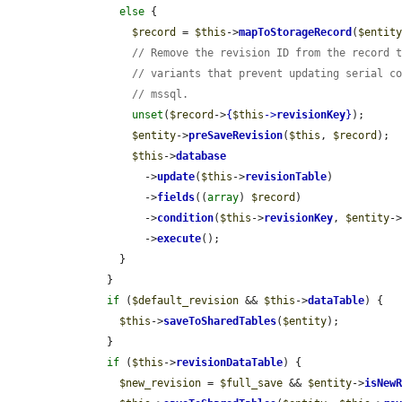
else
 {

$record
 = 
$this
->
mapToStorageRecord
(
$entit
// Remove the revision ID from the record 
// variants that prevent updating serial c
// mssql.
unset
(
$record
->
{
$this
->
revisionKey
}
);

$entity
->
preSaveRevision
(
$this
, 
$record
);

$this
->
database
            ->
update
(
$this
->
revisionTable
)

            ->
fields
((
array
) 
$record
)

            ->
condition
(
$this
->
revisionKey
, 
$entity
-
            ->
execute
();

        }

      }

if
 (
$default_revision
 && 
$this
->
dataTable
) {

$this
->
saveToSharedTables
(
$entity
);

      }

if
 (
$this
->
revisionDataTable
) {

$new_revision
 = 
$full_save
 && 
$entity
->
isNew