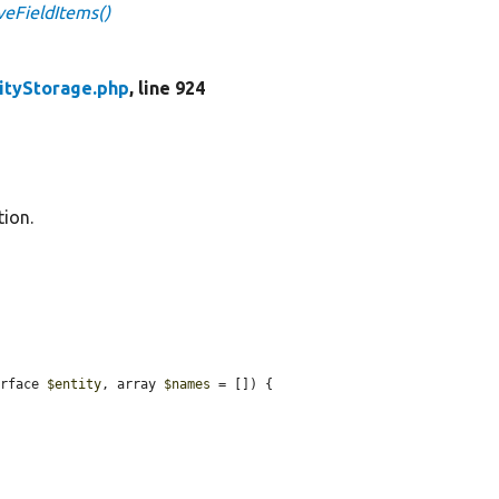
veFieldItems()
ityStorage.php
, line 924
tion.
erface 
$entity
, array 
$names
 = []) {
