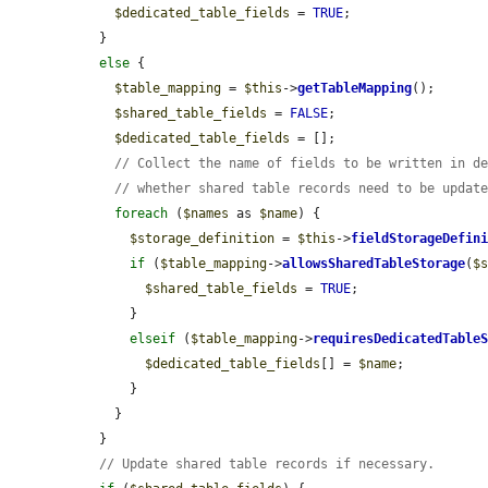
$dedicated_table_fields
 = 
TRUE
;

  }

else
 {

$table_mapping
 = 
$this
->
getTableMapping
();

$shared_table_fields
 = 
FALSE
;

$dedicated_table_fields
 = [];

// Collect the name of fields to be written in d
// whether shared table records need to be updat
foreach
 (
$names
 as 
$name
) {

$storage_definition
 = 
$this
->
fieldStorageDefin
if
 (
$table_mapping
->
allowsSharedTableStorage
(
$
$shared_table_fields
 = 
TRUE
;

      }

elseif
 (
$table_mapping
->
requiresDedicatedTable
$dedicated_table_fields
[] = 
$name
;

      }

    }

  }

// Update shared table records if necessary.