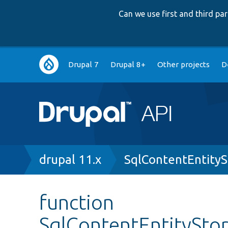
Can we use first and third p
Main
Drupal 7
Drupal 8+
Other projects
D
navigation
Breadcrumb
drupal 11.x
SqlContentEntity
function
SqlContentEntitySto