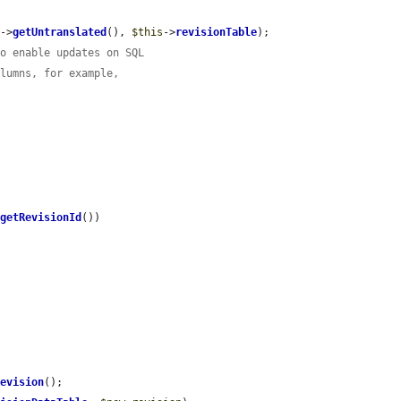
y
->
getUntranslated
(), 
$this
->
revisionTable
);

to enable updates on SQL
olumns, for example,
>
getRevisionId
())

Revision
();
