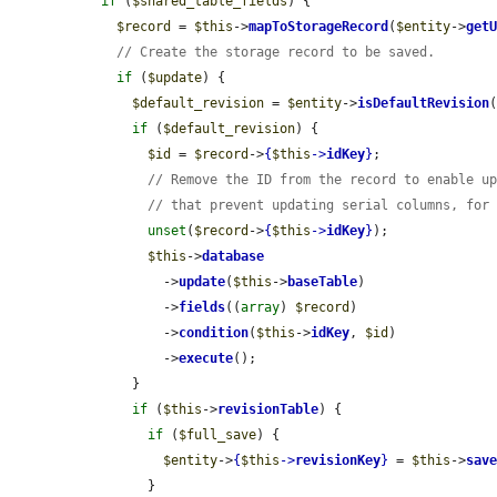
if
 (
$shared_table_fields
) {

$record
 = 
$this
->
mapToStorageRecord
(
$entity
->
get
// Create the storage record to be saved.
if
 (
$update
) {

$default_revision
 = 
$entity
->
isDefaultRevision
(
if
 (
$default_revision
) {

$id
 = 
$record
->
{
$this
->
idKey
}
;

// Remove the ID from the record to enable u
// that prevent updating serial columns, for
unset
(
$record
->
{
$this
->
idKey
}
);

$this
->
database
          ->
update
(
$this
->
baseTable
)

          ->
fields
((
array
) 
$record
)

          ->
condition
(
$this
->
idKey
, 
$id
)

          ->
execute
();

      }

if
 (
$this
->
revisionTable
) {

if
 (
$full_save
) {

$entity
->
{
$this
->
revisionKey
}
 = 
$this
->
sav
        }
