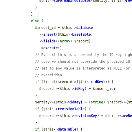
$this
->
saveToSharedTables
(
$entity
, 
$this
->
re
      }

    }

else
 {

$insert_id
 = 
$this
->
database
        ->
insert
(
$this
->
baseTable
)

        ->
fields
((
array
) 
$record
)

        ->
execute
();

// Even if this is a new entity the ID key mig
// case we should not override the provided ID
// set to any value is interpreted as NULL (or
// overridden.
if
 (!
isset
(
$record
->
{
$this
->
idKey
}
)) {

$record
->
{
$this
->
idKey
}
 = 
$insert_id
;

      }

$entity
->
{
$this
->
idKey
}
 = (
string
) 
$record
->
{
$
if
 (
$this
->
revisionTable
) {

$record
->
{
$this
->
revisionKey
}
 = 
$this
->
saveR
      }

if
 (
$this
->
dataTable
) {
