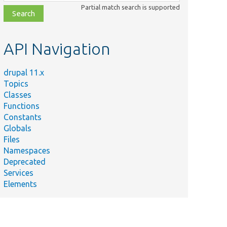
class,
Partial match search is supported
file,
topic,
etc.
API Navigation
drupal 11.x
Topics
Classes
Functions
Constants
Globals
Files
Namespaces
Deprecated
Services
Elements