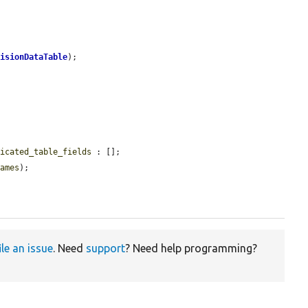
visionDataTable
);

dicated_table_fields
 : [];

names
);

ile an issue
. Need
support
? Need help programming?