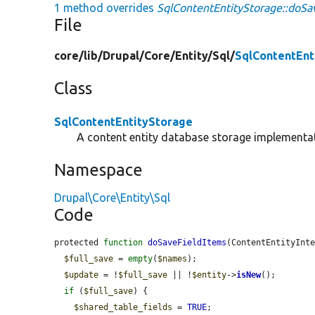
1 method overrides
SqlContentEntityStorage::doSa
File
core/
lib/
Drupal/
Core/
Entity/
Sql/
SqlContentEnt
Class
SqlContentEntityStorage
A content entity database storage implementa
Namespace
Drupal\Core\Entity\Sql
Code
protected 
function
doSaveFieldItems
(ContentEntityInt
$full_save
 = 
empty
(
$names
);

$update
 = !
$full_save
 || !
$entity
->
isNew
();

if
 (
$full_save
) {

$shared_table_fields
 = 
TRUE
;
