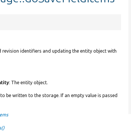
 revision identifiers and updating the entity object with
tity
: The entity object.
 to be written to the storage. If an empty value is passed
tems
s()