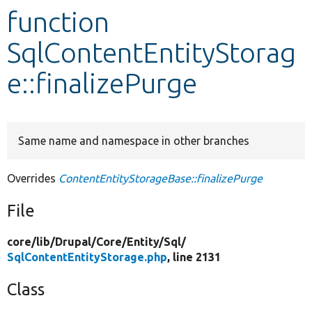
function
Develop for Drupal
SqlContentEntityStorag
e::finalizePurge
Same name and namespace in other branches
Overrides
ContentEntityStorageBase::finalizePurge
File
core/
lib/
Drupal/
Core/
Entity/
Sql/
SqlContentEntityStorage.php
, line 2131
Class