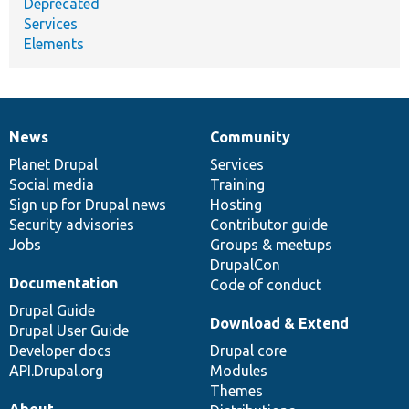
Deprecated
Services
Elements
News
Community
News
Our
Documentation
Drupal
Governance
items
Planet Drupal
community
code
of
Services
Social media
base
community
Training
Sign up for Drupal news
Hosting
Security advisories
Contributor guide
Jobs
Groups & meetups
DrupalCon
Documentation
Code of conduct
Drupal Guide
Download & Extend
Drupal User Guide
Developer docs
Drupal core
API.Drupal.org
Modules
Themes
About