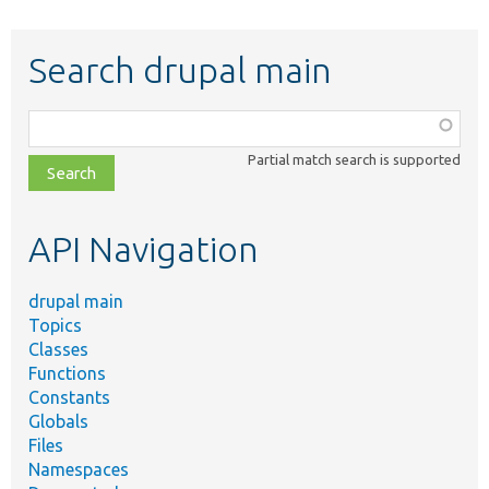
Search drupal main
Function,
class,
Partial match search is supported
file,
topic,
etc.
API Navigation
drupal main
Topics
Classes
Functions
Constants
Globals
Files
Namespaces