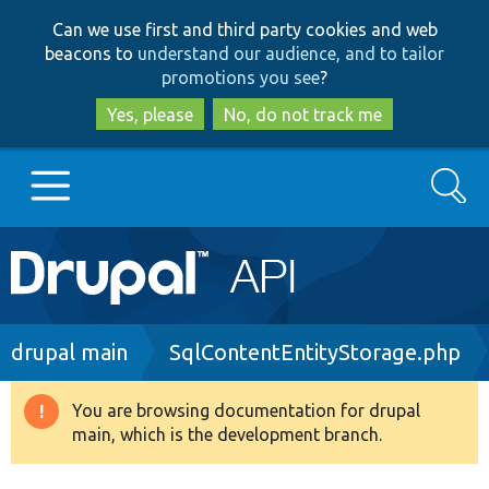
Skip
Skip
Can we use first and third party cookies and web
to
to
beacons to
understand our audience, and to tailor
main
search
promotions you see
?
content
Yes, please
No, do not track me
Search
Main
Go to Drupal.org
navigation
Drupal 7
Breadcrumb
drupal main
SqlContentEntityStorage.php
Drupal 8+
You are browsing documentation for drupal
Warning
main, which is the development branch.
message
Other projects