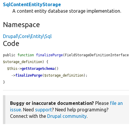
SqlContentEntityStorage
A content entity database storage implementation.
Namespace
Drupal\Core\Entity\Sql
Code
public 
function
finalizePurge
(FieldStorageDefinitionInterface 
$storage_definition
) {

$this
->
getStorageSchema
()

    ->
finalizePurge
(
$storage_definition
);

}
Buggy or inaccurate documentation?
Please
file an
issue
. Need
support
? Need help programming?
Connect with the
Drupal community
.