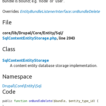
bundle is bound; e.g. 'node' or 'user'.
Overrides
EntityBundleListenerInterface::onBundleDelete
File
core/
lib/
Drupal/
Core/
Entity/
Sql/
SqlContentEntityStorage.php
, line 2043
Class
SqlContentEntityStorage
A content entity database storage implementation.
Namespace
Drupal\Core\Entity\Sql
Code
public 
function
onBundleDelete
(
$bundle
, 
$entity_type_id
) {
