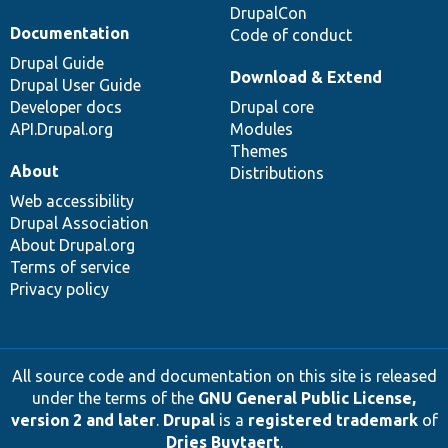
DrupalCon
Documentation
Code of conduct
Drupal Guide
Download & Extend
Drupal User Guide
Developer docs
Drupal core
API.Drupal.org
Modules
Themes
About
Distributions
Web accessibility
Drupal Association
About Drupal.org
Terms of service
Privacy policy
All source code and documentation on this site is released
under the terms of the
GNU General Public License,
version 2 and later
.
Drupal
is a
registered trademark
of
Dries Buytaert
.