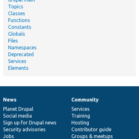
Topics
Classes
Functions
Constants
Globals
Files
Namespaces
Deprecated
Services
Elements
News
Community
News
Our
Documentation
Drupal
Governance
items
Planet Drupal
community
code
of
Services
Social media
base
community
Training
Sign up for Drupal news
Hosting
Security advisories
Contributor guide
Jobs
Groups & meetups