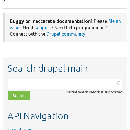
}
Buggy or inaccurate documentation?
Please
file an
issue
. Need
support
? Need help programming?
Connect with the
Drupal community
.
Search drupal main
Function,
class,
Partial match search is supported
file,
topic,
etc.
API Navigation
drupal main