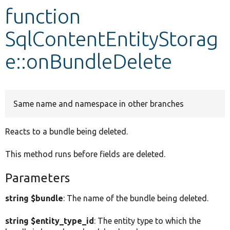
function
Develop for Drupal
SqlContentEntityStorag
e::onBundleDelete
Same name and namespace in other branches
Reacts to a bundle being deleted.
This method runs before fields are deleted.
Parameters
string $bundle
: The name of the bundle being deleted.
string $entity_type_id
: The entity type to which the