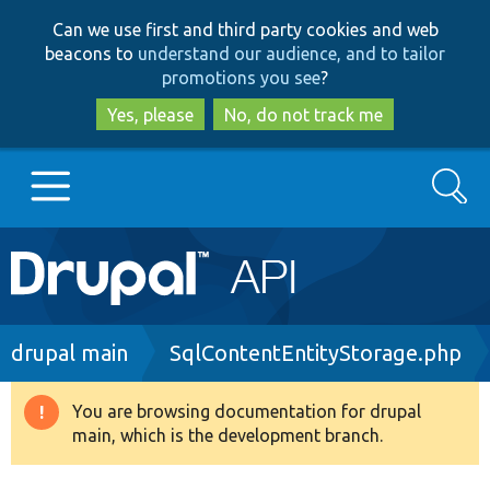
Skip
Skip
Can we use first and third party cookies and web
to
to
beacons to
understand our audience, and to tailor
main
search
promotions you see
?
content
Yes, please
No, do not track me
Search
Main
Go to Drupal.org
navigation
Drupal 7
Breadcrumb
drupal main
SqlContentEntityStorage.php
Drupal 8+
You are browsing documentation for drupal
Warning
main, which is the development branch.
message
Other projects