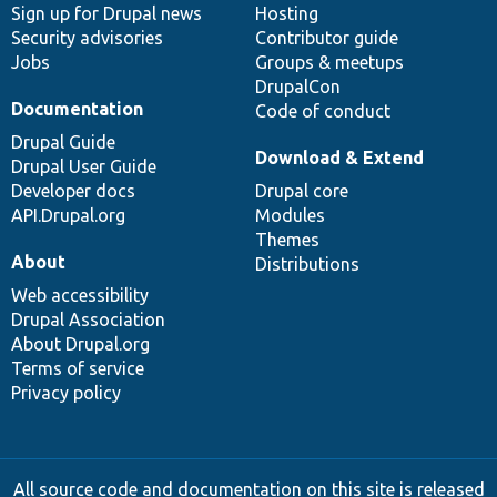
Sign up for Drupal news
Hosting
Security advisories
Contributor guide
Jobs
Groups & meetups
DrupalCon
Documentation
Code of conduct
Drupal Guide
Download & Extend
Drupal User Guide
Developer docs
Drupal core
API.Drupal.org
Modules
Themes
About
Distributions
Web accessibility
Drupal Association
About Drupal.org
Terms of service
Privacy policy
All source code and documentation on this site is released