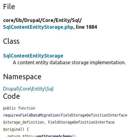
File
core/
lib/
Drupal/
Core/
Entity/
Sql/
SqlContentEntityStorage.php
, line 1884
Class
SqlContentEntityStorage
A content entity database storage implementation.
Namespace
Drupal\Core\Entity\Sql
Code
public 
function
requiresFieldDataMigration
(FieldStorageDefinitionInterface 
$storage_definition
, FieldStorageDefinitionInterface 
$original
) {

return
$this
->
getStorageSchema
()
