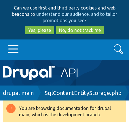
Skip
Skip
Can we use first and third party cookies and web
to
to
beacons to
understand our audience, and to tailor
main
search
promotions you see
?
content
Yes, please
No, do not track me
Search
Main
Go to Drupal.org
navigation
Drupal 7
Breadcrumb
drupal main
SqlContentEntityStorage.php
Drupal 8+
You are browsing documentation for drupal
Warning
main, which is the development branch.
message
Other projects