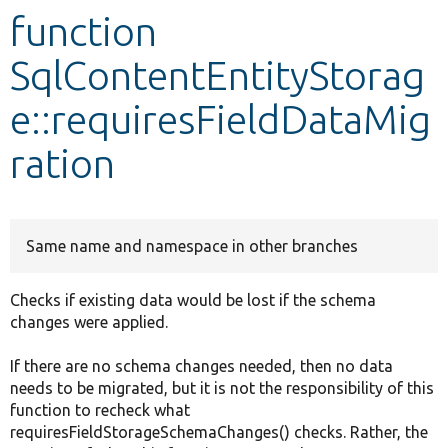
function
Develop for Drupal
SqlContentEntityStorag
e::requiresFieldDataMig
ration
Same name and namespace in other branches
Checks if existing data would be lost if the schema
changes were applied.
If there are no schema changes needed, then no data
needs to be migrated, but it is not the responsibility of this
function to recheck what
requiresFieldStorageSchemaChanges() checks. Rather, the