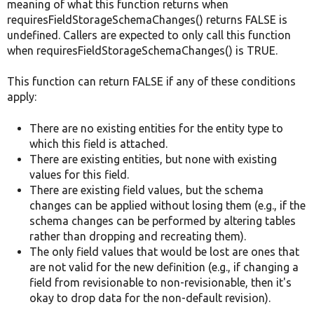
meaning of what this function returns when
requiresFieldStorageSchemaChanges() returns FALSE is
undefined. Callers are expected to only call this function
when requiresFieldStorageSchemaChanges() is TRUE.
This function can return FALSE if any of these conditions
apply:
There are no existing entities for the entity type to
which this field is attached.
There are existing entities, but none with existing
values for this field.
There are existing field values, but the schema
changes can be applied without losing them (e.g., if the
schema changes can be performed by altering tables
rather than dropping and recreating them).
The only field values that would be lost are ones that
are not valid for the new definition (e.g., if changing a
field from revisionable to non-revisionable, then it's
okay to drop data for the non-default revision).