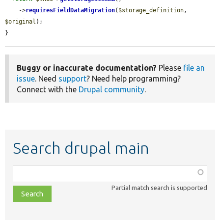
    ->
requiresFieldDataMigration
(
$storage_definition
, 
$original
);

}
Buggy or inaccurate documentation?
Please
file an
issue
. Need
support
? Need help programming?
Connect with the
Drupal community
.
Search drupal main
Function,
class,
Partial match search is supported
file,
topic,
etc.