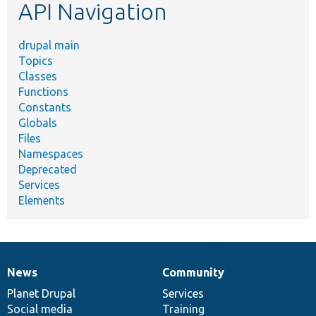
API Navigation
drupal main
Topics
Classes
Functions
Constants
Globals
Files
Namespaces
Deprecated
Services
Elements
News
Community
News
Our
Documentation
Drupal
Governance
items
Planet Drupal
community
code
of
Services
Social media
base
community
Training