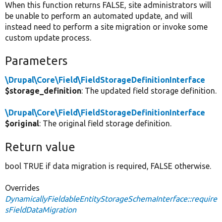
When this function returns FALSE, site administrators will
be unable to perform an automated update, and will
instead need to perform a site migration or invoke some
custom update process.
Parameters
\Drupal\Core\Field\FieldStorageDefinitionInterface
$storage_definition
: The updated field storage definition.
\Drupal\Core\Field\FieldStorageDefinitionInterface
$original
: The original field storage definition.
Return value
bool TRUE if data migration is required, FALSE otherwise.
Overrides
DynamicallyFieldableEntityStorageSchemaInterface::require
sFieldDataMigration