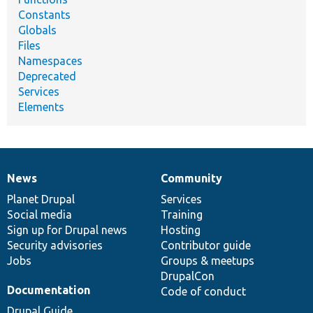
Constants
Globals
Files
Namespaces
Deprecated
Services
Elements
News
Community
News
Our
Documentation
Drupal
Governance
items
Planet Drupal
community
code
of
Services
Social media
base
community
Training
Sign up for Drupal news
Hosting
Security advisories
Contributor guide
Jobs
Groups & meetups
DrupalCon
Documentation
Code of conduct
Drupal Guide