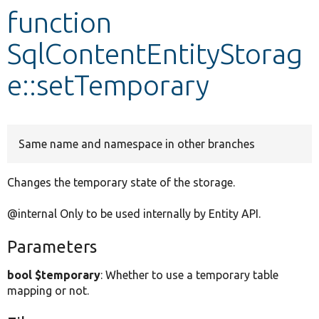
function
Develop for Drupal
SqlContentEntityStorag
e::setTemporary
Same name and namespace in other branches
Changes the temporary state of the storage.
@internal Only to be used internally by Entity API.
Parameters
bool $temporary
: Whether to use a temporary table
mapping or not.