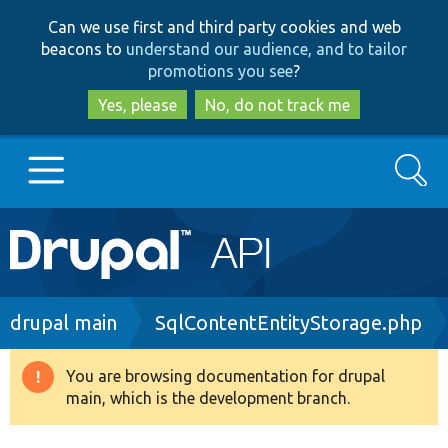
Skip
Skip
Can we use first and third party cookies and web
to
to
beacons to
understand our audience, and to tailor
main
search
promotions you see
?
content
Yes, please
No, do not track me
Search
Main
Go to Drupal.org
navigation
Drupal 7
Breadcrumb
drupal main
SqlContentEntityStorage.php
Drupal 8+
You are browsing documentation for drupal
Warning
main, which is the development branch.
message
Other projects