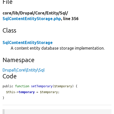
File
core/
lib/
Drupal/
Core/
Entity/
Sql/
SqlContentEntityStorage.php
, line 356
Class
SqlContentEntityStorage
A content entity database storage implementation.
Namespace
Drupal\Core\Entity\Sql
Code
public 
function
setTemporary
(
$temporary
) {

$this
->
temporary
 = 
$temporary
;

}