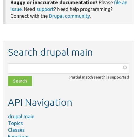
Buggy or inaccurate documentation?
Please
file an
issue
. Need
support
? Need help programming?
Connect with the
Drupal community
.
Search drupal main
Function,
class,
Partial match search is supported
file,
topic,
etc.
API Navigation
drupal main
Topics
Classes
Functions