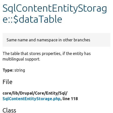
SqlContentEntityStorag
Develop for Drupal
e::$dataTable
Same name and namespace in other branches
The table that stores properties, if the entity has
multilingual support.
Type:
string
File
core/
lib/
Drupal/
Core/
Entity/
Sql/
SqlContentEntityStorage.php
, line 118
Class