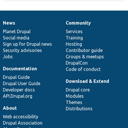
News
Community
News
Our
Documentation
Drupal
Governance
items
Planet Drupal
community
code
of
Services
Social media
base
community
Training
Sign up for Drupal news
Hosting
Security advisories
Contributor guide
Jobs
Groups & meetups
DrupalCon
Documentation
Code of conduct
Drupal Guide
Download & Extend
Drupal User Guide
Developer docs
Drupal core
API.Drupal.org
Modules
Themes
About
Distributions
Web accessibility
Drupal Association