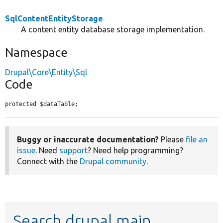
SqlContentEntityStorage
A content entity database storage implementation.
Namespace
Drupal\Core\Entity\Sql
Code
protected $dataTable;
Buggy or inaccurate documentation?
Please
file an
issue
. Need
support
? Need help programming?
Connect with the
Drupal community
.
Search drupal main