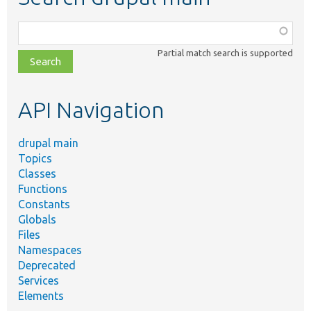
Function,
class,
Partial match search is supported
file,
topic,
etc.
API Navigation
drupal main
Topics
Classes
Functions
Constants
Globals
Files
Namespaces
Deprecated
Services
Elements