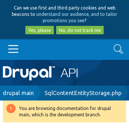
Skip
Skip
Can we use first and third party cookies and web
to
to
beacons to
understand our audience, and to tailor
main
search
promotions you see
?
content
Yes, please
No, do not track me
Search
Main
Go to Drupal.org
navigation
Drupal 7
Breadcrumb
drupal main
SqlContentEntityStorage.php
Drupal 8+
You are browsing documentation for drupal
Warning
main, which is the development branch.
message
Other projects