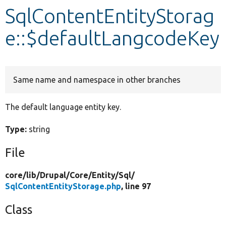
SqlContentEntityStorag
Develop for Drupal
e::$defaultLangcodeKey
Same name and namespace in other branches
The default language entity key.
Type:
string
File
core/
lib/
Drupal/
Core/
Entity/
Sql/
SqlContentEntityStorage.php
, line 97
Class