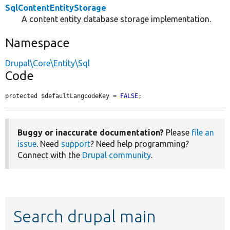
SqlContentEntityStorage
A content entity database storage implementation.
Namespace
Drupal\Core\Entity\Sql
Code
protected $defaultLangcodeKey = 
FALSE
;
Buggy or inaccurate documentation?
Please
file an
issue
. Need
support
? Need help programming?
Connect with the
Drupal community
.
Search drupal main