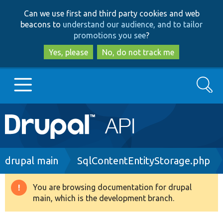
Skip
Skip
Can we use first and third party cookies and web
to
to
beacons to
understand our audience, and to tailor
main
search
promotions you see
?
content
Yes, please
No, do not track me
Search
Main
Go to Drupal.org
navigation
Drupal 7
Breadcrumb
drupal main
SqlContentEntityStorage.php
Drupal 8+
You are browsing documentation for drupal
Warning
main, which is the development branch.
message
Other projects