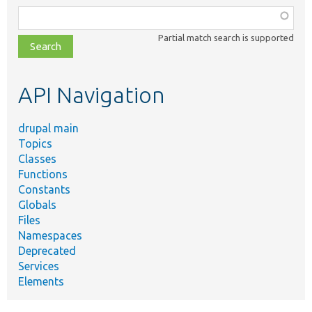
Function,
class,
Partial match search is supported
file,
topic,
etc.
API Navigation
drupal main
Topics
Classes
Functions
Constants
Globals
Files
Namespaces
Deprecated
Services
Elements