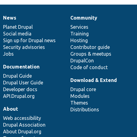
News
Community
News
Our
Documentation
Drupal
Governance
items
Planet Drupal
community
code
of
Services
Social media
base
community
Training
Sign up for Drupal news
Hosting
Security advisories
Contributor guide
Jobs
Groups & meetups
DrupalCon
Documentation
Code of conduct
Drupal Guide
Download & Extend
Drupal User Guide
Developer docs
Drupal core
API.Drupal.org
Modules
Themes
About
Distributions
Web accessibility
Drupal Association
About Drupal.org