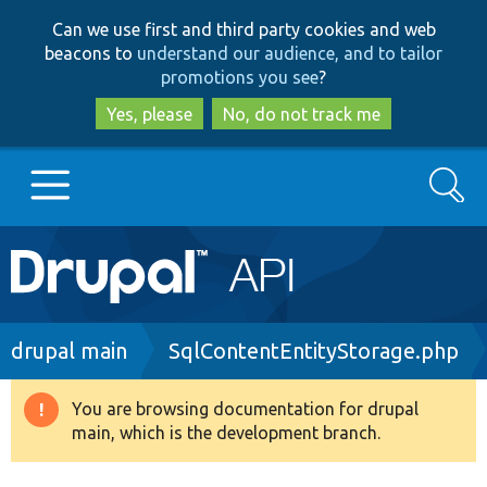
Skip
Skip
Can we use first and third party cookies and web
to
to
beacons to
understand our audience, and to tailor
main
search
promotions you see
?
content
Yes, please
No, do not track me
Search
Main
Go to Drupal.org
navigation
Drupal 7
Breadcrumb
drupal main
SqlContentEntityStorage.php
Drupal 8+
You are browsing documentation for drupal
Warning
main, which is the development branch.
message
Other projects