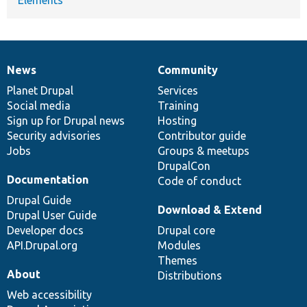
News
Community
News
Our
Documentation
Drupal
Governance
items
Planet Drupal
community
code
of
Services
Social media
base
community
Training
Sign up for Drupal news
Hosting
Security advisories
Contributor guide
Jobs
Groups & meetups
DrupalCon
Documentation
Code of conduct
Drupal Guide
Download & Extend
Drupal User Guide
Developer docs
Drupal core
API.Drupal.org
Modules
Themes
About
Distributions
Web accessibility