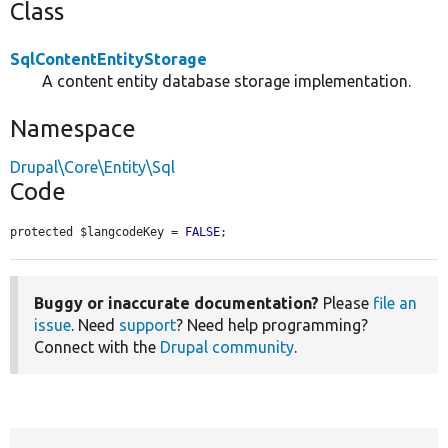
Class
SqlContentEntityStorage
A content entity database storage implementation.
Namespace
Drupal\Core\Entity\Sql
Code
protected $langcodeKey = 
FALSE
;
Buggy or inaccurate documentation?
Please
file an
issue
. Need
support
? Need help programming?
Connect with the
Drupal community
.