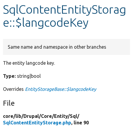
SqlContentEntityStorag
Develop for Drupal
e::$langcodeKey
Same name and namespace in other branches
The entity langcode key.
Type:
string|bool
Overrides
EntityStorageBase::$langcodeKey
File
core/
lib/
Drupal/
Core/
Entity/
Sql/
SqlContentEntityStorage.php
, line 90