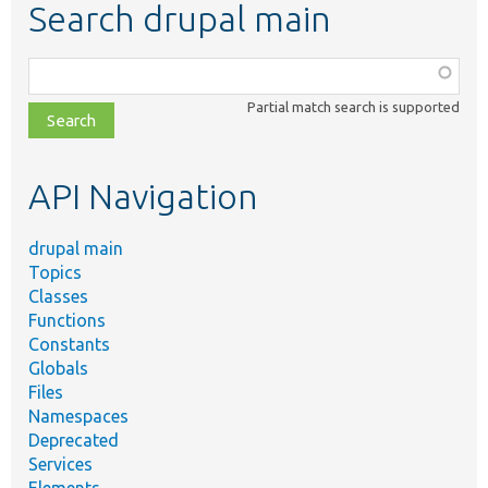
Search drupal main
Function,
class,
Partial match search is supported
file,
topic,
etc.
API Navigation
drupal main
Topics
Classes
Functions
Constants
Globals
Files
Namespaces
Deprecated
Services
Elements