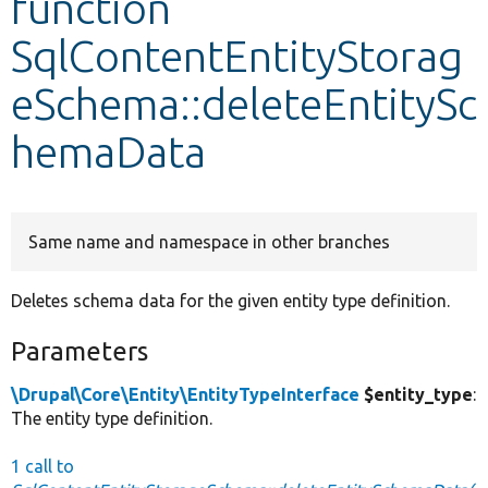
function
SqlContentEntityStorag
Develop for Drupal
eSchema::deleteEntitySc
hemaData
Same name and namespace in other branches
Deletes schema data for the given entity type definition.
Parameters
\Drupal\Core\Entity\EntityTypeInterface
$entity_type
:
The entity type definition.
1 call to