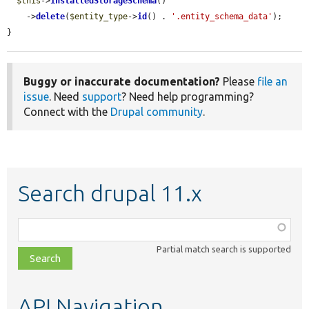
$this
->
installedStorageSchema
()

    ->
delete
(
$entity_type
->
id
() . 
'.entity_schema_data'
);

}
Buggy or inaccurate documentation?
Please
file an
issue
. Need
support
? Need help programming?
Connect with the
Drupal community
.
Search drupal 11.x
Function,
class,
Partial match search is supported
file,
topic,
etc.
API Navigation