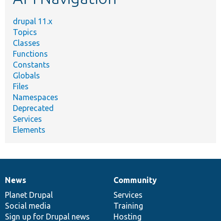
drupal 11.x
Topics
Classes
Functions
Constants
Globals
Files
Namespaces
Deprecated
Services
Elements
News
Community
News
Our
Documentation
Drupal
Governance
items
Planet Drupal
community
code
of
Services
Social media
base
community
Training
Sign up for Drupal news
Hosting