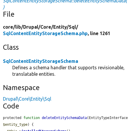
SqlContentEntityStorageSchema::deleteEntitySchemaData(
)
File
core/
lib/
Drupal/
Core/
Entity/
Sql/
SqlContentEntityStorageSchema.php
, line 1261
Class
SqlContentEntityStorageSchema
Defines a schema handler that supports revisionable,
translatable entities.
Namespace
Drupal\Core\Entity\Sql
Code
protected 
function
deleteEntitySchemaData
(EntityTypeInterface 
$entity_type
) {
