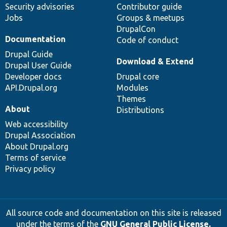
Security advisories
Contributor guide
Jobs
Groups & meetups
DrupalCon
Documentation
Code of conduct
Drupal Guide
Download & Extend
Drupal User Guide
Developer docs
Drupal core
API.Drupal.org
Modules
Themes
About
Distributions
Web accessibility
Drupal Association
About Drupal.org
Terms of service
Privacy policy
All source code and documentation on this site is released
under the terms of the
GNU General Public License,