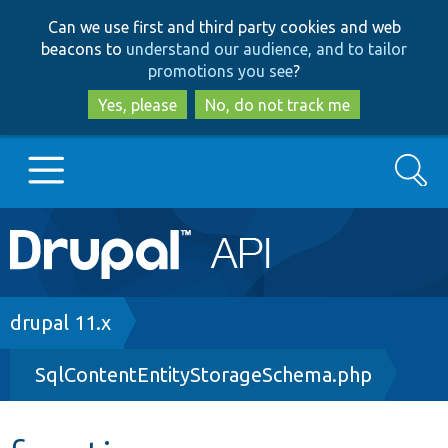
Skip
Skip
Can we use first and third party cookies and web
to
to
beacons to
understand our audience, and to tailor
main
search
promotions you see
?
content
Yes, please
No, do not track me
Search
Main
Go to Drupal.org
navigation
Drupal 7
Breadcrumb
drupal 11.x
SqlContentEntityStorageSchema.php
Drupal 8+
Other projects