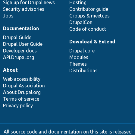
Sign up for Drupal news
Hosting
Security advisories
Contributor guide
Jobs
Groups & meetups
DrupalCon
Documentation
Code of conduct
Drupal Guide
Download & Extend
Drupal User Guide
Developer docs
Drupal core
API.Drupal.org
Modules
Themes
About
Distributions
Web accessibility
Drupal Association
About Drupal.org
Terms of service
Privacy policy
All source code and documentation on this site is released