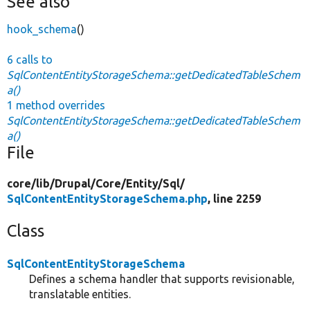
See also
hook_schema
()
6 calls to
SqlContentEntityStorageSchema::getDedicatedTableSchem
a()
1 method overrides
SqlContentEntityStorageSchema::getDedicatedTableSchem
a()
File
core/
lib/
Drupal/
Core/
Entity/
Sql/
SqlContentEntityStorageSchema.php
, line 2259
Class
SqlContentEntityStorageSchema
Defines a schema handler that supports revisionable,
translatable entities.