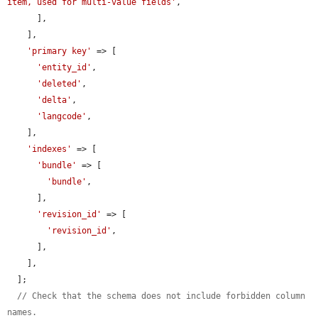
item, used for multi-value fields'
,

      ],

    ],

'primary key'
 => [

'entity_id'
,

'deleted'
,

'delta'
,

'langcode'
,

    ],

'indexes'
 => [

'bundle'
 => [

'bundle'
,

      ],

'revision_id'
 => [

'revision_id'
,

      ],

    ],

  ];

// Check that the schema does not include forbidden column 
names.