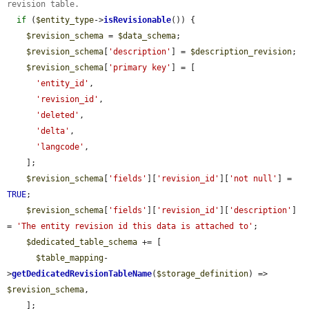
revision table.
if
 (
$entity_type
->
isRevisionable
()) {

$revision_schema
 = 
$data_schema
;

$revision_schema
[
'description'
] = 
$description_revision
;

$revision_schema
[
'primary key'
] = [

'entity_id'
,

'revision_id'
,

'deleted'
,

'delta'
,

'langcode'
,

    ];

$revision_schema
[
'fields'
][
'revision_id'
][
'not null'
] = 
TRUE
;

$revision_schema
[
'fields'
][
'revision_id'
][
'description'
] 
= 
'The entity revision id this data is attached to'
;

$dedicated_table_schema
 += [

$table_mapping
-
>
getDedicatedRevisionTableName
(
$storage_definition
) => 
$revision_schema
,

    ];
