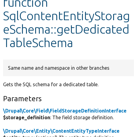
function
SqlContentEntityStorag
Develop for Drupal
eSchema::getDedicated
TableSchema
Same name and namespace in other branches
Gets the SQL schema for a dedicated table.
Parameters
\Drupal\Core\Field\FieldStorageDefinitionInterface
$storage_definition
: The field storage definition.
\Drupal\Core\Entity\ContentEntityTypeInterface