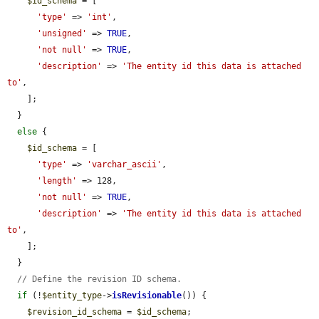
$id_schema
 = [

'type'
 => 
'int'
,

'unsigned'
 => 
TRUE
,

'not null'
 => 
TRUE
,

'description'
 => 
'The entity id this data is attached 
to'
,

    ];

  }

else
 {

$id_schema
 = [

'type'
 => 
'varchar_ascii'
,

'length'
 => 128,

'not null'
 => 
TRUE
,

'description'
 => 
'The entity id this data is attached 
to'
,

    ];

  }

// Define the revision ID schema.
if
 (!
$entity_type
->
isRevisionable
()) {

$revision_id_schema
 = 
$id_schema
;
