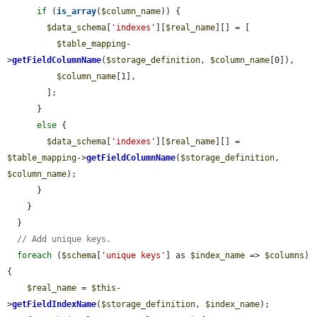
if
 (
is_array
(
$column_name
)) {

$data_schema
[
'indexes'
][
$real_name
][] = [

$table_mapping
-
>
getFieldColumnName
(
$storage_definition
, 
$column_name
[0]),

$column_name
[1],

        ];

      }

else
 {

$data_schema
[
'indexes'
][
$real_name
][] = 
$table_mapping
->
getFieldColumnName
(
$storage_definition
, 
$column_name
);

      }

    }

  }

// Add unique keys.
foreach
 (
$schema
[
'unique keys'
] as 
$index_name
 => 
$columns
) 
{

$real_name
 = 
$this
-
>
getFieldIndexName
(
$storage_definition
, 
$index_name
);
