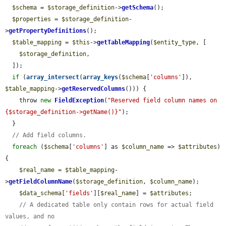
$schema
 = 
$storage_definition
->
getSchema
();

$properties
 = 
$storage_definition
-
>
getPropertyDefinitions
();

$table_mapping
 = 
$this
->
getTableMapping
(
$entity_type
, [

$storage_definition
,

  ]);

if
 (
array_intersect
(
array_keys
(
$schema
[
'columns'
]), 
$table_mapping
->
getReservedColumns
())) {

    throw 
new
FieldException
(
"Reserved field column names on 
{$storage_definition->getName()}"
);

  }

// Add field columns.
foreach
 (
$schema
[
'columns'
] as 
$column_name
 => 
$attributes
) 
{

$real_name
 = 
$table_mapping
-
>
getFieldColumnName
(
$storage_definition
, 
$column_name
);

$data_schema
[
'fields'
][
$real_name
] = 
$attributes
;

// A dedicated table only contain rows for actual field 
values, and no