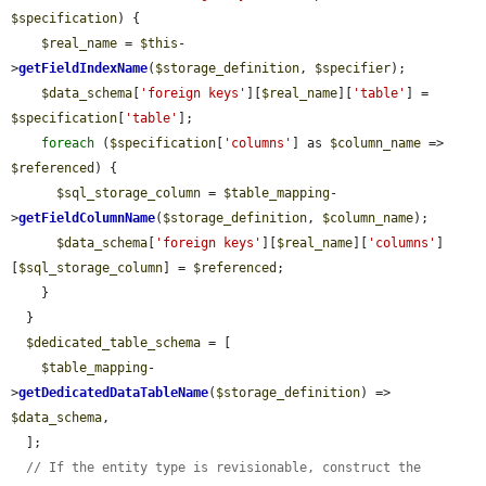
$specification
) {

$real_name
 = 
$this
-
>
getFieldIndexName
(
$storage_definition
, 
$specifier
);

$data_schema
[
'foreign keys'
][
$real_name
][
'table'
] = 
$specification
[
'table'
];

foreach
 (
$specification
[
'columns'
] as 
$column_name
 => 
$referenced
) {

$sql_storage_column
 = 
$table_mapping
-
>
getFieldColumnName
(
$storage_definition
, 
$column_name
);

$data_schema
[
'foreign keys'
][
$real_name
][
'columns'
]
[
$sql_storage_column
] = 
$referenced
;

    }

  }

$dedicated_table_schema
 = [

$table_mapping
-
>
getDedicatedDataTableName
(
$storage_definition
) => 
$data_schema
,

  ];

// If the entity type is revisionable, construct the 