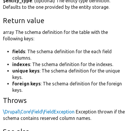
$entity_type
: (optional) The entity type definition.
Defaults to the one provided by the entity storage.
Return value
array The schema definition for the table with the
following keys:
fields
: The schema definition for the each field
columns.
indexes
: The schema definition for the indexes.
unique keys
: The schema definition for the unique
keys.
foreign keys
: The schema definition for the foreign
keys.
Throws
\Drupal\Core\Field\FieldException
Exception thrown if the
schema contains reserved column names.