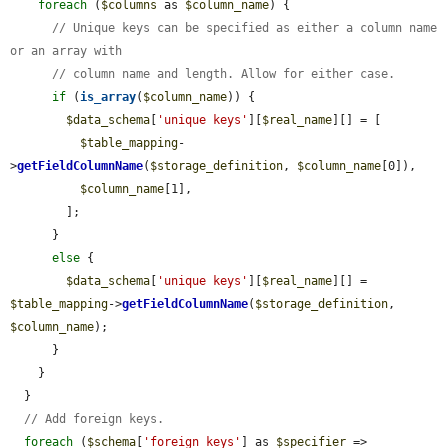
foreach
 (
$columns
 as 
$column_name
) {

// Unique keys can be specified as either a column name 
or an array with
// column name and length. Allow for either case.
if
 (
is_array
(
$column_name
)) {

$data_schema
[
'unique keys'
][
$real_name
][] = [

$table_mapping
-
>
getFieldColumnName
(
$storage_definition
, 
$column_name
[0]),

$column_name
[1],

        ];

      }

else
 {

$data_schema
[
'unique keys'
][
$real_name
][] = 
$table_mapping
->
getFieldColumnName
(
$storage_definition
, 
$column_name
);

      }

    }

  }

// Add foreign keys.
foreach
 (
$schema
[
'foreign keys'
] as 
$specifier
 => 