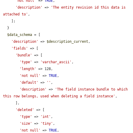
'not null'
 => 
TRUE
,

'description'
 => 
'The entity revision id this data is 
attached to'
,

    ];

  }

$data_schema
 = [

'description'
 => 
$description_current
,

'fields'
 => [

'bundle'
 => [

'type'
 => 
'varchar_ascii'
,

'length'
 => 128,

'not null'
 => 
TRUE
,

'default'
 => 
''
,

'description'
 => 
'The field instance bundle to which 
this row belongs, used when deleting a field instance'
,

      ],

'deleted'
 => [

'type'
 => 
'int'
,

'size'
 => 
'tiny'
,

'not null'
 => 
TRUE
,
