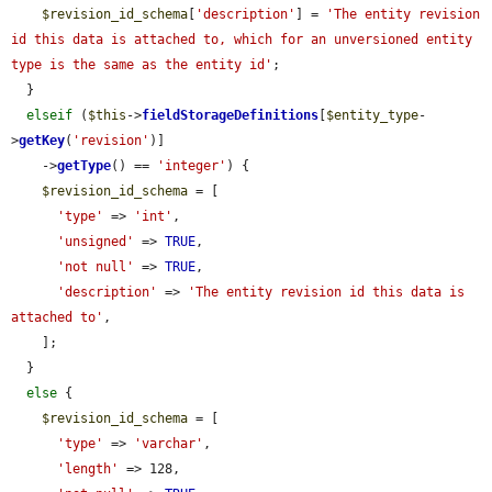
$revision_id_schema
[
'description'
] = 
'The entity revision 
id this data is attached to, which for an unversioned entity 
type is the same as the entity id'
;

  }

elseif
 (
$this
->
fieldStorageDefinitions
[
$entity_type
-
>
getKey
(
'revision'
)]

    ->
getType
() == 
'integer'
) {

$revision_id_schema
 = [

'type'
 => 
'int'
,

'unsigned'
 => 
TRUE
,

'not null'
 => 
TRUE
,

'description'
 => 
'The entity revision id this data is 
attached to'
,

    ];

  }

else
 {

$revision_id_schema
 = [

'type'
 => 
'varchar'
,

'length'
 => 128,
