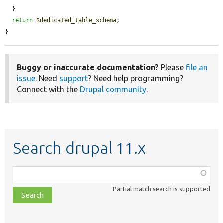
  }

return
$dedicated_table_schema
;

}
Buggy or inaccurate documentation?
Please
file an
issue
. Need
support
? Need help programming?
Connect with the
Drupal community
.
Search drupal 11.x
Function,
class,
Partial match search is supported
file,
topic,
etc.