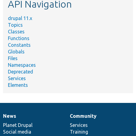
API Navigation
drupal 11.x
Topics
Classes
Functions
Constants
Globals
Files
Namespaces
Deprecated
Services
Elements
News
Community
News
Our
Documentation
Drupal
Governance
items
Planet Drupal
community
code
of
Services
Social media
base
community
Training