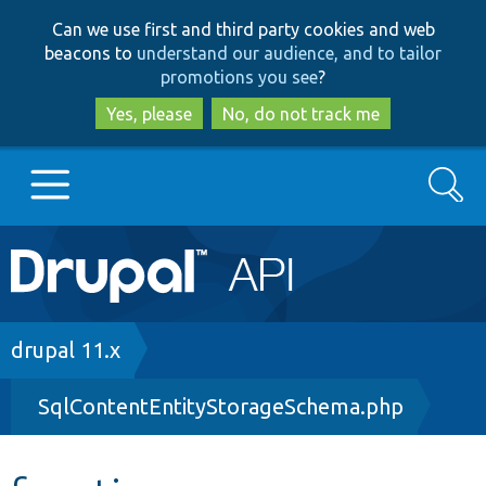
Skip
Skip
Can we use first and third party cookies and web
to
to
beacons to
understand our audience, and to tailor
main
search
promotions you see
?
content
Yes, please
No, do not track me
Search
Main
Go to Drupal.org
navigation
Drupal 7
Breadcrumb
drupal 11.x
SqlContentEntityStorageSchema.php
Drupal 8+
Other projects