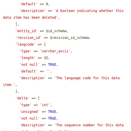
'default'
 => 0,

'description'
 => 
'A boolean indicating whether this 
data item has been deleted'
,

      ],

'entity_id'
 => 
$id_schema
,

'revision_id'
 => 
$revision_id_schema
,

'langcode'
 => [

'type'
 => 
'varchar_ascii'
,

'length'
 => 32,

'not null'
 => 
TRUE
,

'default'
 => 
''
,

'description'
 => 
'The language code for this data 
item.'
,

      ],

'delta'
 => [

'type'
 => 
'int'
,

'unsigned'
 => 
TRUE
,

'not null'
 => 
TRUE
,

'description'
 => 
'The sequence number for this data 