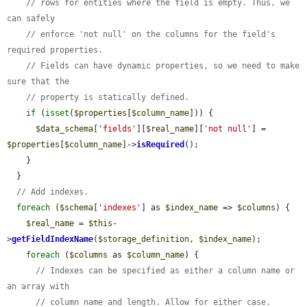
// rows for entities where the field is empty. Thus, we 
can safely
// enforce 'not null' on the columns for the field's 
required properties.
// Fields can have dynamic properties, so we need to make 
sure that the
// property is statically defined.
if
 (
isset
(
$properties
[
$column_name
])) {

$data_schema
[
'fields'
][
$real_name
][
'not null'
] = 
$properties
[
$column_name
]->
isRequired
();

    }

  }

// Add indexes.
foreach
 (
$schema
[
'indexes'
] as 
$index_name
 => 
$columns
) {

$real_name
 = 
$this
-
>
getFieldIndexName
(
$storage_definition
, 
$index_name
);

foreach
 (
$columns
 as 
$column_name
) {

// Indexes can be specified as either a column name or 
an array with
// column name and length. Allow for either case.