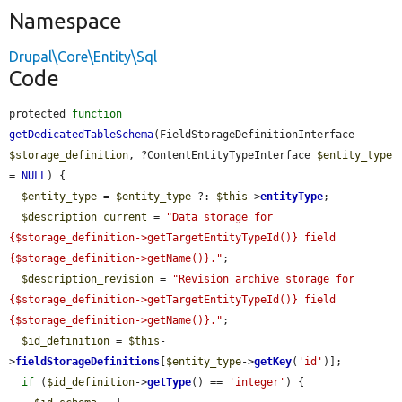
Namespace
Drupal\Core\Entity\Sql
Code
protected 
function
getDedicatedTableSchema
(FieldStorageDefinitionInterface 
$storage_definition
, ?ContentEntityTypeInterface 
$entity_type
= 
NULL
) {

$entity_type
 = 
$entity_type
 ?: 
$this
->
entityType
;

$description_current
 = 
"Data storage for 
{$storage_definition->getTargetEntityTypeId()} field 
{$storage_definition->getName()}."
;

$description_revision
 = 
"Revision archive storage for 
{$storage_definition->getTargetEntityTypeId()} field 
{$storage_definition->getName()}."
;

$id_definition
 = 
$this
-
>
fieldStorageDefinitions
[
$entity_type
->
getKey
(
'id'
)];

if
 (
$id_definition
->
getType
() == 
'integer'
) {
