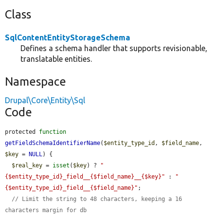
Class
SqlContentEntityStorageSchema
Defines a schema handler that supports revisionable,
translatable entities.
Namespace
Drupal\Core\Entity\Sql
Code
protected 
function
getFieldSchemaIdentifierName
(
$entity_type_id
, 
$field_name
, 
$key
 = 
NULL
) {

$real_key
 = 
isset
(
$key
) ? 
"
{$entity_type_id}_field__{$field_name}__{$key}"
 : 
"
{$entity_type_id}_field__{$field_name}"
;

// Limit the string to 48 characters, keeping a 16 
characters margin for db