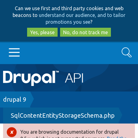
Skip
Skip
Can we use first and third party cookies and web
to
to
beacons to
understand our audience, and to tailor
main
search
promotions you see
?
content
Yes, please
No, do not track me
Search
Main
Go to Drupal.org
navigation
Drupal 7
Breadcrumb
drupal 9
SqlContentEntityStorageSchema.php
Drupal 8+
You are browsing documentation for drupal
Error
Other projects