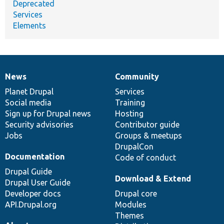
Deprecated
Services
Elements
News
Community
News
Our
Documentation
Drupal
Governance
items
Planet Drupal
community
code
of
Services
Social media
base
community
Training
Sign up for Drupal news
Hosting
Security advisories
Contributor guide
Jobs
Groups & meetups
DrupalCon
Documentation
Code of conduct
Drupal Guide
Download & Extend
Drupal User Guide
Developer docs
Drupal core
API.Drupal.org
Modules
Themes