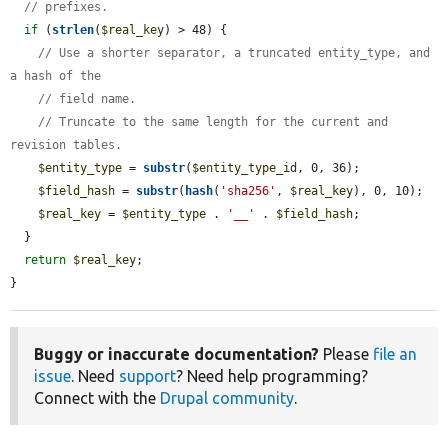
// prefixes.
if
 (
strlen
(
$real_key
) > 48) {

// Use a shorter separator, a truncated entity_type, and 
a hash of the
// field name.
// Truncate to the same length for the current and 
revision tables.
$entity_type
 = 
substr
(
$entity_type_id
, 0, 36);

$field_hash
 = 
substr
(
hash
(
'sha256'
, 
$real_key
), 0, 10);

$real_key
 = 
$entity_type
 . 
'__'
 . 
$field_hash
;

  }

return
$real_key
;

}
Buggy or inaccurate documentation?
Please
file an
issue
. Need
support
? Need help programming?
Connect with the
Drupal community
.