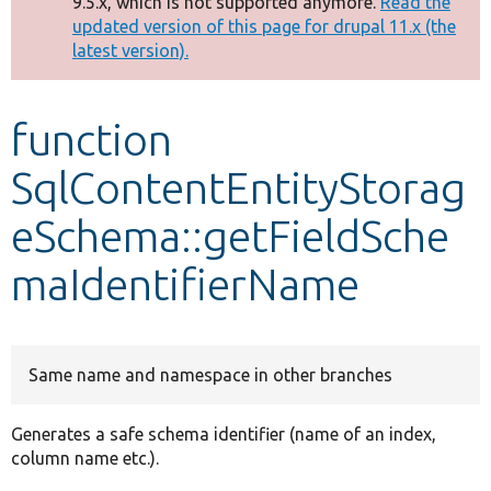
9.5.x, which is not supported anymore.
Read the
message
updated version of this page for drupal 11.x (the
latest version).
Develop for Drupal
function
SqlContentEntityStorag
eSchema::getFieldSche
maIdentifierName
Same name and namespace in other branches
Generates a safe schema identifier (name of an index,
column name etc.).