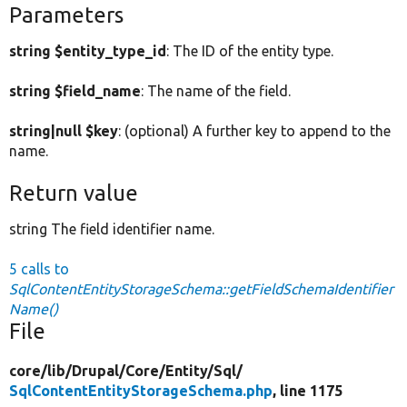
Parameters
string $entity_type_id
: The ID of the entity type.
string $field_name
: The name of the field.
string|null $key
: (optional) A further key to append to the
name.
Return value
string The field identifier name.
5 calls to
SqlContentEntityStorageSchema::getFieldSchemaIdentifier
Name()
File
core/
lib/
Drupal/
Core/
Entity/
Sql/
SqlContentEntityStorageSchema.php
, line 1175