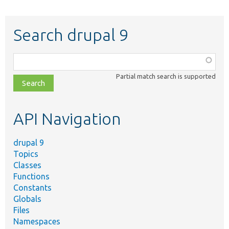
Search drupal 9
Function,
class,
Partial match search is supported
file,
topic,
etc.
API Navigation
drupal 9
Topics
Classes
Functions
Constants
Globals
Files
Namespaces