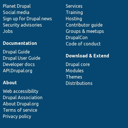
items
Planet Drupal
community
code
of
Services
Social media
base
community
Training
Sign up for Drupal news
Hosting
Security advisories
Contributor guide
Jobs
Groups & meetups
DrupalCon
Documentation
Code of conduct
Drupal Guide
Download & Extend
Drupal User Guide
Developer docs
Drupal core
API.Drupal.org
Modules
Themes
About
Distributions
Web accessibility
Drupal Association
About Drupal.org
Terms of service
Privacy policy