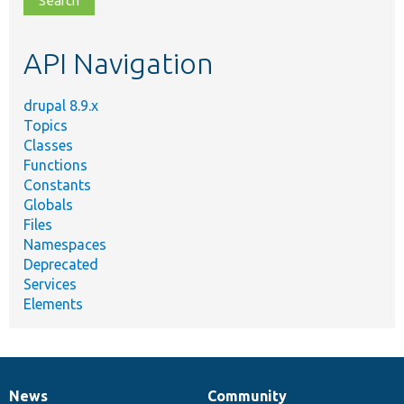
topic,
etc.
API Navigation
drupal 8.9.x
Topics
Classes
Functions
Constants
Globals
Files
Namespaces
Deprecated
Services
Elements
News
Community
News
Our
Documentation
Drupal
Governance