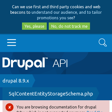
Skip
Skip
Can we use first and third party cookies and web
to
to
beacons to
understand our audience, and to tailor
main
search
promotions you see
?
content
Yes, please
No, do not track me
Search
Main
Go to Drupal.org
navigation
Drupal 7
Breadcrumb
drupal 8.9.x
SqlContentEntityStorageSchema.php
Drupal 8+
You are browsing documentation for drupal
Error
Other projects