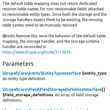
The default table mapping does not return dedicated
revision table names for non-revisionable fields attached
to revisionable entity types. Since both the storage and the
storage handlers expect them to be existing, the missing
table names need to be manually restored.
@todo Remove this once the behavior of the default table
mapping, the storage handler, and the storage schema
handler are reconciled in
https://www.drupal.org/node/3113639
.
Parameters
\Drupal\Core\Entity\EntityTypeInterface
$entity_type
:
An entity type definition.
\Drupal\Core\Field\FieldStorageDefinitionInterface
[]
$field_storage_definitions
: An array of field storage
definitions.