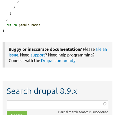
        }

      }

    }

  }

return
$table_names
;

}
Buggy or inaccurate documentation?
Please
file an
issue
. Need
support
? Need help programming?
Connect with the
Drupal community
.
Search drupal 8.9.x
Function,
class,
Partial match search is supported
file,