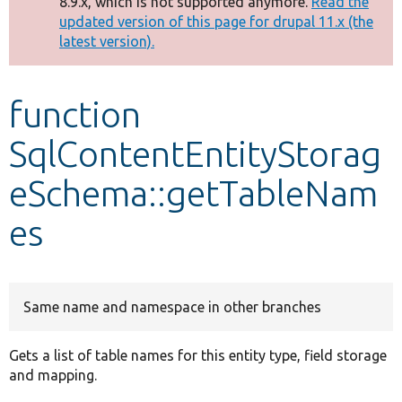
8.9.x, which is not supported anymore.
Read the
message
updated version of this page for drupal 11.x (the
latest version).
Develop for Drupal
function
SqlContentEntityStorag
eSchema::getTableNam
es
Same name and namespace in other branches
Gets a list of table names for this entity type, field storage
and mapping.