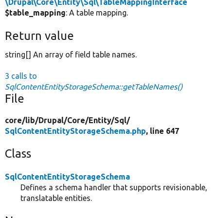
\Drupal\Core\Entity\Sql\TableMappingInterface
$table_mapping
: A table mapping.
Return value
string[] An array of field table names.
3 calls to
SqlContentEntityStorageSchema::getTableNames()
File
core/
lib/
Drupal/
Core/
Entity/
Sql/
SqlContentEntityStorageSchema.php
, line 647
Class
SqlContentEntityStorageSchema
Defines a schema handler that supports revisionable,
translatable entities.