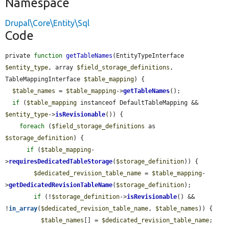
Namespace
Drupal\Core\Entity\Sql
Code
private 
function
getTableNames
(EntityTypeInterface 
$entity_type
, array 
$field_storage_definitions
, 
TableMappingInterface 
$table_mapping
) {

$table_names
 = 
$table_mapping
->
getTableNames
();

if
 (
$table_mapping
 instanceof DefaultTableMapping && 
$entity_type
->
isRevisionable
()) {

foreach
 (
$field_storage_definitions
 as 
$storage_definition
) {

if
 (
$table_mapping
-
>
requiresDedicatedTableStorage
(
$storage_definition
)) {

$dedicated_revision_table_name
 = 
$table_mapping
-
>
getDedicatedRevisionTableName
(
$storage_definition
);

if
 (!
$storage_definition
->
isRevisionable
() && 
!
in_array
(
$dedicated_revision_table_name
, 
$table_names
)) {

$table_names
[] = 
$dedicated_revision_table_name
;
