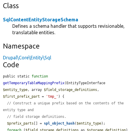
Class
SqlContentEntityStorageSchema
Defines a schema handler that supports revisionable,
translatable entities.
Namespace
Drupal\Core\Entity\Sql
Code
public static 
function
getTemporaryTableMappingPrefix
(EntityTypeInterface 
$entity_type
, array 
$field_storage_definitions
, 
$first_prefix_part
 = 
'tmp_'
) {

// Construct a unique prefix based on the contents of the 
entity type and
// field storage definitions.
$prefix_parts
[] = 
spl_object_hash
(
$entity_type
);

foreach
 (
$field_storage_definitions
 as 
$storage_definition
) 