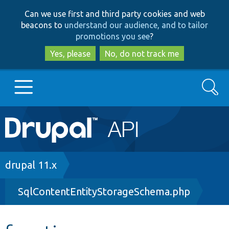
Skip
Skip
Can we use first and third party cookies and web
to
to
beacons to
understand our audience, and to tailor
main
search
promotions you see
?
content
Yes, please
No, do not track me
Search
Main
Go to Drupal.org
navigation
Drupal 7
Breadcrumb
drupal 11.x
SqlContentEntityStorageSchema.php
Drupal 8+
Other projects