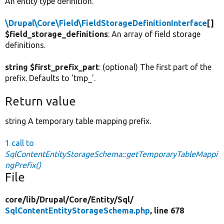
An entity type definition.
\Drupal\Core\Field\FieldStorageDefinitionInterface
[]
$field_storage_definitions
: An array of field storage
definitions.
string $first_prefix_part
: (optional) The first part of the
prefix. Defaults to 'tmp_'.
Return value
string A temporary table mapping prefix.
1 call to
SqlContentEntityStorageSchema::getTemporaryTableMappi
ngPrefix()
File
core/
lib/
Drupal/
Core/
Entity/
Sql/
SqlContentEntityStorageSchema.php
, line 678