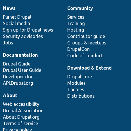
News
Community
News
Our
Documentation
Drupal
Governance
items
Planet Drupal
community
code
of
Services
Social media
base
community
Training
Sign up for Drupal news
Hosting
Security advisories
Contributor guide
Jobs
Groups & meetups
DrupalCon
Documentation
Code of conduct
Drupal Guide
Download & Extend
Drupal User Guide
Developer docs
Drupal core
API.Drupal.org
Modules
Themes
About
Distributions
Web accessibility
Drupal Association
About Drupal.org
Terms of service
Privacy policy