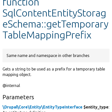
function
SqlContentEntityStorag
Develop for Drupal
eSchema::getTemporary
TableMappingPrefix
Same name and namespace in other branches
Gets a string to be used as a prefix for a temporary table
mapping object.
@internal
Parameters
\Drupal\Core\Entity\EntityTypeInterface
$entity_type
: