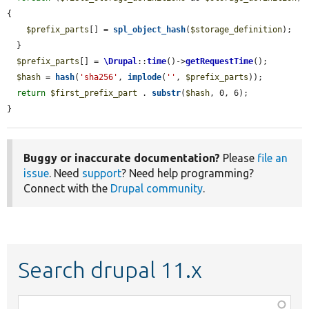
{

$prefix_parts
[] = 
spl_object_hash
(
$storage_definition
);

  }

$prefix_parts
[] = 
\Drupal
::
time
()->
getRequestTime
();

$hash
 = 
hash
(
'sha256'
, 
implode
(
''
, 
$prefix_parts
));

return
$first_prefix_part
 . 
substr
(
$hash
, 0, 6);

}
Buggy or inaccurate documentation?
Please
file an
issue
. Need
support
? Need help programming?
Connect with the
Drupal community
.
Search drupal 11.x
Function,