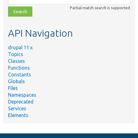
class,
Partial match search is supported
file,
topic,
etc.
API Navigation
drupal 11.x
Topics
Classes
Functions
Constants
Globals
Files
Namespaces
Deprecated
Services
Elements