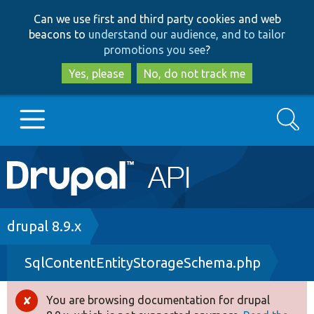
Skip
Skip
Can we use first and third party cookies and web
to
to
beacons to
understand our audience, and to tailor
main
search
promotions you see
?
content
Yes, please
No, do not track me
Search
Main
Go to Drupal.org
navigation
Drupal 7
Breadcrumb
drupal 8.9.x
SqlContentEntityStorageSchema.php
Drupal 8+
You are browsing documentation for drupal
Error
Other projects