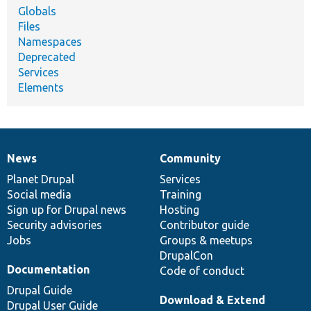
Globals
Files
Namespaces
Deprecated
Services
Elements
News
Community
News
Our
Documentation
Drupal
Governance
items
Planet Drupal
community
code
of
Services
Social media
base
community
Training
Sign up for Drupal news
Hosting
Security advisories
Contributor guide
Jobs
Groups & meetups
DrupalCon
Documentation
Code of conduct
Drupal Guide
Download & Extend
Drupal User Guide