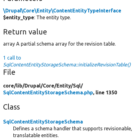
\Drupal\Core\Entity\ContentEntityTypeInterface
$entity_type
: The entity type.
Return value
array A partial schema array for the revision table.
1 call to
SqlContentEntityStorageSchema::initializeRevisionTable()
File
core/
lib/
Drupal/
Core/
Entity/
Sql/
SqlContentEntityStorageSchema.php
, line 1350
Class
SqlContentEntityStorageSchema
Defines a schema handler that supports revisionable,
translatable entities.