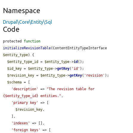
Namespace
Drupal\Core\Entity\Sql
Code
protected 
function
initializeRevisionTable
(ContentEntityTypeInterface 
$entity_type
) {

$entity_type_id
 = 
$entity_type
->
id
();

$id_key
 = 
$entity_type
->
getKey
(
'id'
);

$revision_key
 = 
$entity_type
->
getKey
(
'revision'
);

$schema
 = [

'description'
 => 
"The revision table for 
{$entity_type_id} entities."
,

'primary key'
 => [

$revision_key
,

    ],

'indexes'
 => [],

'foreign keys'
 => [
