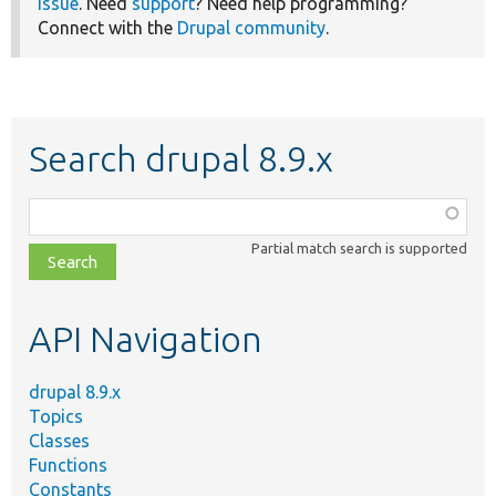
issue
. Need
support
? Need help programming?
Connect with the
Drupal community
.
Search drupal 8.9.x
Function,
class,
Partial match search is supported
file,
topic,
etc.
API Navigation
drupal 8.9.x
Topics
Classes
Functions
Constants