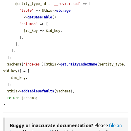
$entity_type_id
 . 
'__revisioned'
 => [

'table'
 => 
$this
->
storage
          ->
getBaseTable
(),

'columns'
 => [

$id_key
 => 
$id_key
,

        ],

      ],

    ],

  ];

$schema
[
'indexes'
][
$this
->
getEntityIndexName
(
$entity_type
, 
$id_key
)] = [

$id_key
,

  ];

$this
->
addTableDefaults
(
$schema
);

return
$schema
;

}
Buggy or inaccurate documentation?
Please
file an