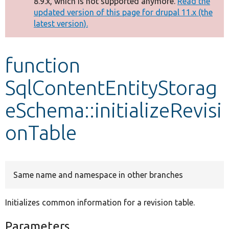
8.9.x, which is not supported anymore.
Read the
message
updated version of this page for drupal 11.x (the
latest version).
Develop for Drupal
function
SqlContentEntityStorag
eSchema::initializeRevisi
onTable
Same name and namespace in other branches
Initializes common information for a revision table.
Parameters