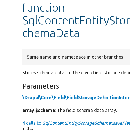
function
SqlContentEntitySto
chemaData
Same name and namespace in other branches
Stores schema data for the given field storage defin
Parameters
\Drupal\Core\Field\FieldStorageDefinitionInte
array $schema
: The field schema data array.
4 calls to
SqlContentEntityStorageSchema::saveFie