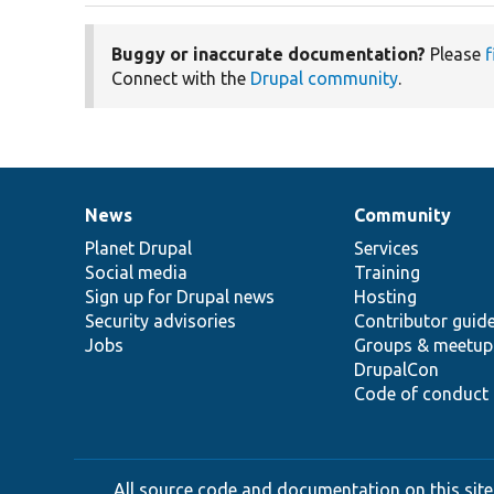
Buggy or inaccurate documentation?
Please
f
Connect with the
Drupal community
.
News
Community
News
Our
Documentation
Drupal
Governance
items
Planet Drupal
community
code
of
Services
Social media
base
community
Training
Sign up for Drupal news
Hosting
Security advisories
Contributor guid
Jobs
Groups & meetup
DrupalCon
Code of conduct
All source code and documentation on this site