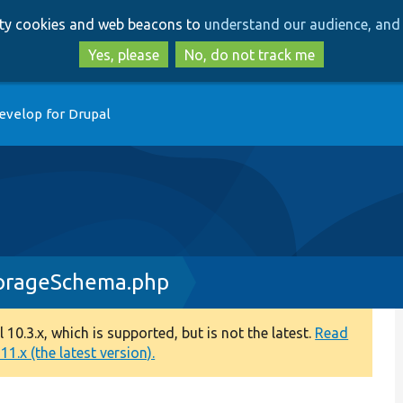
Skip
Skip
arty cookies and web beacons to
understand our audience, and 
to
to
main
search
Yes, please
No, do not track me
content
evelop for Drupal
torageSchema.php
0.3.x, which is supported, but is not the latest.
Read
1.x (the latest version).