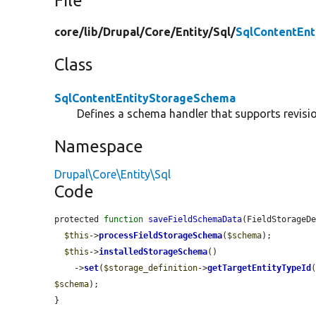
File
core/
lib/
Drupal/
Core/
Entity/
Sql/
SqlContentEn
Class
SqlContentEntityStorageSchema
Defines a schema handler that supports revision
Namespace
Drupal\Core\Entity\Sql
Code
protected 
function
saveFieldSchemaData
(FieldStorageD
$this
->
processFieldStorageSchema
(
$schema
);

$this
->
installedStorageSchema
()

    ->
set
(
$storage_definition
->
getTargetEntityTypeId
$schema
);

}