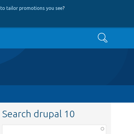
to tailor promotions you see
?
Search
Search drupal 10
Function,