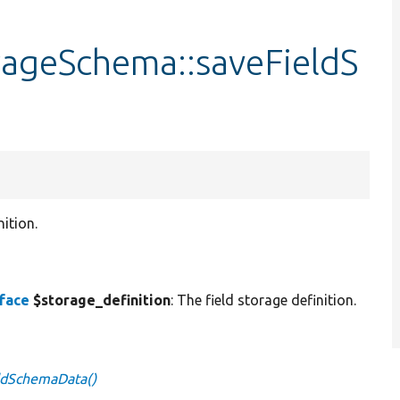
rageSchema::saveFieldS
ition.
rface
$storage_definition
: The field storage definition.
ldSchemaData()