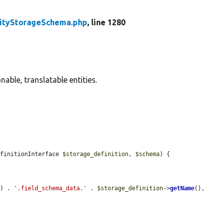
tityStorageSchema.php
, line 1280
able, translatable entities.
efinitionInterface 
$storage_definition
, 
$schema
) {

() . 
'.field_schema_data.'
 . 
$storage_definition
->
getName
(), 