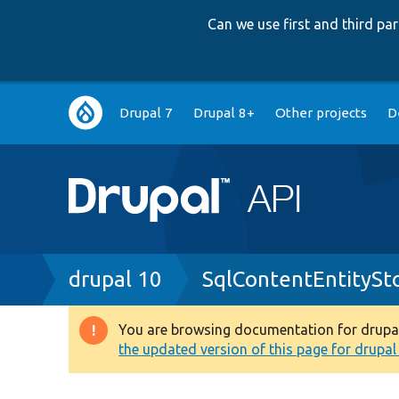
Can we use first and third p
Main
Drupal 7
Drupal 8+
Other projects
D
navigation
Breadcrumb
drupal 10
SqlContentEntityS
You are browsing documentation for drupal 1
Warning
the updated version of this page for drupal 1
message