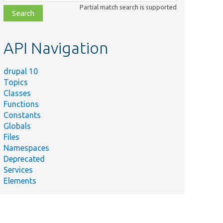
class,
Partial match search is supported
file,
topic,
etc.
API Navigation
drupal 10
Topics
Classes
Functions
Constants
Globals
Files
Namespaces
Deprecated
Services
Elements