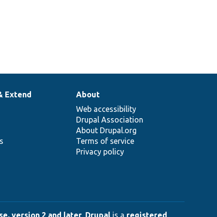
& Extend
About
Web accessibility
Drupal Association
About Drupal.org
ns
Terms of service
Privacy policy
e, version 2 and later
.
Drupal
is a
registered