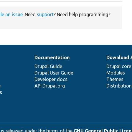
ile an issue
. Need
support
? Need help programming?
Documentation
Download 
Drupal Guide
Drupal core
Drupal User Guide
Modules
Developer docs
Themes
e
API.Drupal.org
Distributio
s
 is released under the terms of the
GNU General Public Licens